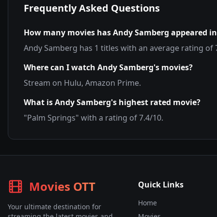
Frequently Asked Questions
How many movies has
Andy Samberg
appeared in
Andy Samberg
has
1
titles with an average rating of
Where can I watch
Andy Samberg
's movies?
Stream on
Hulu, Amazon Prime
.
What is
Andy Samberg
's highest rated movie?
"
Palm Springs
" with a rating of
7.4
/10.
Movies OTT
Quick Links
Home
Your ultimate destination for
streaming the latest movies and
Movies