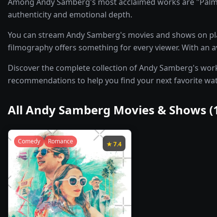
Among Andy Samberg's most acclaimed works are "Palm Sp
authenticity and emotional depth.
You can stream Andy Samberg's movies and shows on pl
filmography offers something for every viewer. With an av
Discover the complete collection of Andy Samberg's work b
recommendations to help you find your next favorite wa
All
Andy Samberg
Movies & Shows (
Comedy
Romance
★
7.4