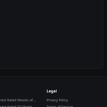
Legal
hest Rated Movies of...
Privacy Policy
hest Rated TV Shows
Terms of Service