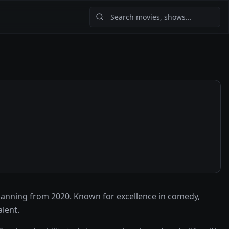
anning from 2020. Known for excellence in comedy,
lent.