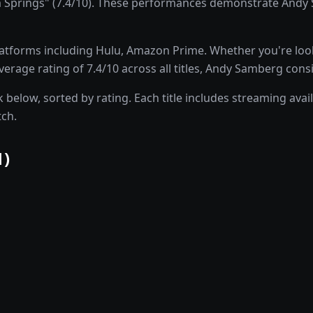
rings" (7.4/10). These performances demonstrate Andy Sam
atforms including Hulu, Amazon Prime. Whether you're lo
erage rating of 7.4/10 across all titles, Andy Samberg cons
elow, sorted by rating. Each title includes streaming availa
tch.
1
)