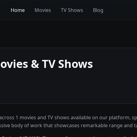
Home
Movies
TV Shows
Blog
vies & TV Shows
ross 1 movies and TV shows available on our platform, sp
ssive body of work that showcases remarkable range and ta