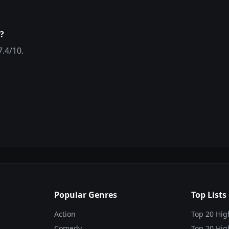
?
7.4
/10.
Popular Genres
Top Lists
Action
Top 20 Hig
Comedy
Top 20 Hig