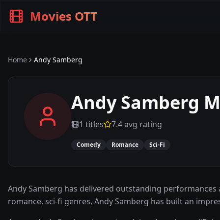
Movies OTT
Home
Andy Samberg
Andy Samberg
Mo
1
titles
7.4
avg rating
Comedy
Romance
Sci-Fi
Andy Samberg has delivered outstanding performances ac
romance, sci-fi genres, Andy Samberg has built an impre