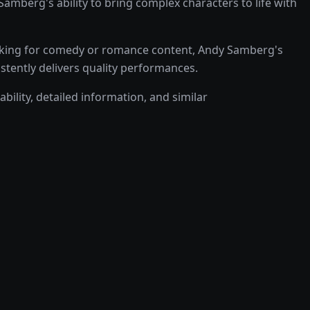
berg's ability to bring complex characters to life with
oking for comedy or romance content, Andy Samberg's
istently delivers quality performances.
bility, detailed information, and similar