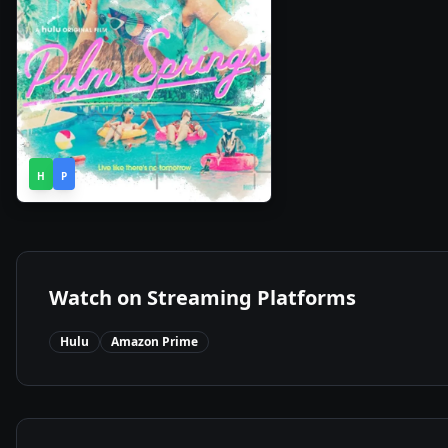
1h
2020
•
H
P
30m
Watch on Streaming Platforms
Hulu
Amazon Prime