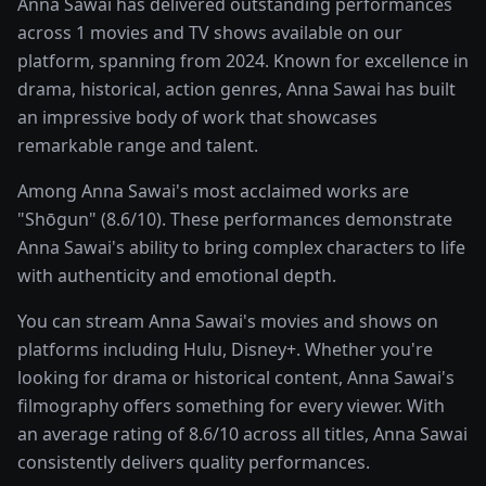
Anna Sawai has delivered outstanding performances
across 1 movies and TV shows available on our
platform, spanning from 2024. Known for excellence in
drama, historical, action genres, Anna Sawai has built
an impressive body of work that showcases
remarkable range and talent.
Among Anna Sawai's most acclaimed works are
"Shōgun" (8.6/10). These performances demonstrate
Anna Sawai's ability to bring complex characters to life
with authenticity and emotional depth.
You can stream Anna Sawai's movies and shows on
platforms including Hulu, Disney+. Whether you're
looking for drama or historical content, Anna Sawai's
filmography offers something for every viewer. With
an average rating of 8.6/10 across all titles, Anna Sawai
consistently delivers quality performances.