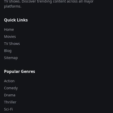
TV shows. Discover trending content across all major
platforms.
Quick Links
Home
Movies
TV Shows
Blog
Sitemap
Popular Genres
Action
Comedy
Drama
Thriller
Sci-Fi