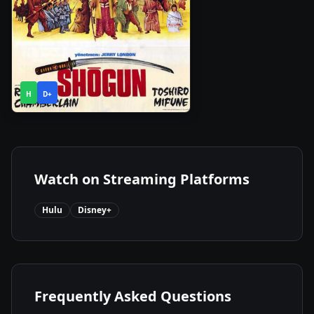
1
2024
•
H
D+
Season
Watch on Streaming Platforms
Hulu
Disney+
Frequently Asked Questions