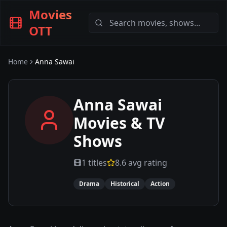
Movies
OTT
Home
Anna Sawai
Anna Sawai
Movies & TV
Shows
1
titles
8.6
avg rating
Drama
Historical
Action