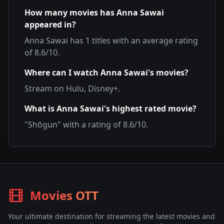
How many movies has
Anna Sawai
appeared in?
Anna Sawai
has
1
titles with an average rating
of
8.6
/10.
Where can I watch
Anna Sawai
's movies?
Stream on
Hulu, Disney+
.
What is
Anna Sawai
's highest rated movie?
"
Shōgun
" with a rating of
8.6
/10.
Movies OTT
Your ultimate destination for streaming the latest movies and