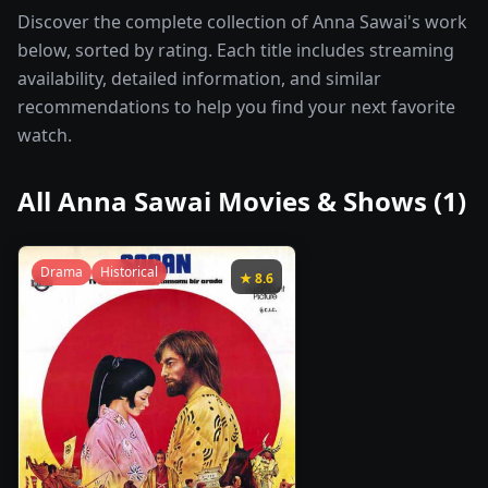
Discover the complete collection of Anna Sawai's work
below, sorted by rating. Each title includes streaming
availability, detailed information, and similar
recommendations to help you find your next favorite
watch.
All
Anna Sawai
Movies & Shows (
1
)
Drama
Historical
★
8.6