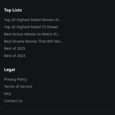
Top Lists
Top 20 Highest Rated Movies of...
Top 20 Highest Rated TV Shows
Best Action Movies to Watch Ri...
Best Drama Movies That Will Mo...
Best of
2025
Best of
2024
Legal
Privacy Policy
Terms of Service
FAQ
Contact Us