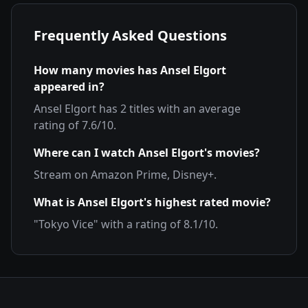
Frequently Asked Questions
How many movies has
Ansel Elgort
appeared in?
Ansel Elgort
has
2
titles with an average
rating of
7.6
/10.
Where can I watch
Ansel Elgort
's movies?
Stream on
Amazon Prime, Disney+
.
What is
Ansel Elgort
's highest rated movie?
"
Tokyo Vice
" with a rating of
8.1
/10.