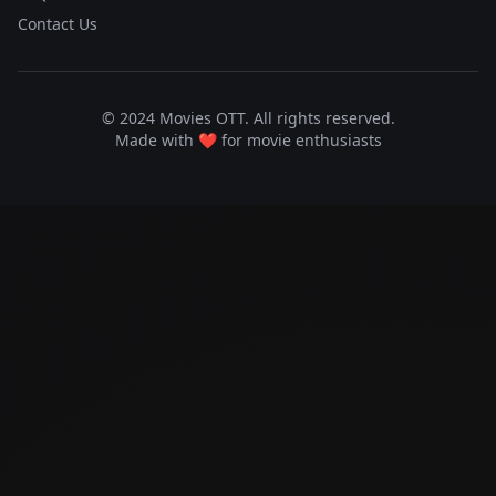
Contact Us
© 2024 Movies OTT. All rights reserved.
Made with ❤️ for movie enthusiasts