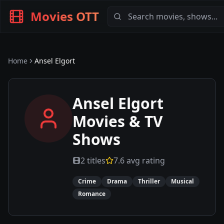
Movies OTT
Home
Ansel Elgort
Ansel Elgort
Movies & TV
Shows
2
titles
7.6
avg rating
Crime
Drama
Thriller
Musical
Romance