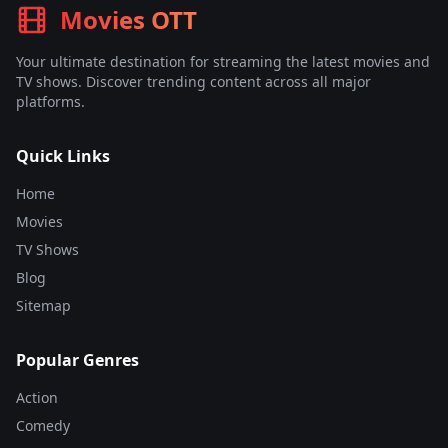
Movies OTT
Your ultimate destination for streaming the latest movies and
TV shows. Discover trending content across all major
platforms.
Quick Links
Home
Movies
TV Shows
Blog
Sitemap
Popular Genres
Action
Comedy