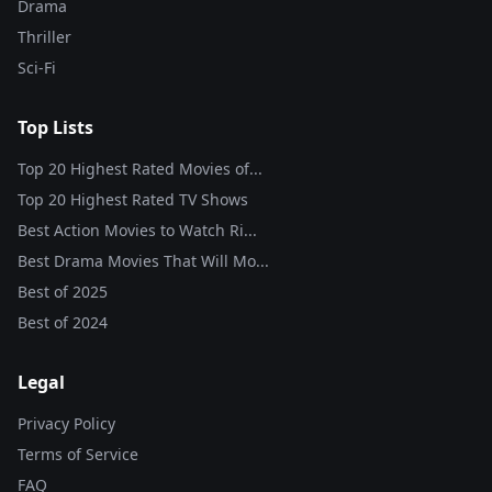
Drama
Thriller
Sci-Fi
Top Lists
Top 20 Highest Rated Movies of...
Top 20 Highest Rated TV Shows
Best Action Movies to Watch Ri...
Best Drama Movies That Will Mo...
Best of
2025
Best of
2024
Legal
Privacy Policy
Terms of Service
FAQ