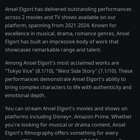
Ansel Elgort has delivered outstanding performances
across 2 movies and TV shows available on our
platform, spanning from 2021-2024. Known for
excellence in musical, drama, romance genres, Ansel
Elgort has built an impressive body of work that
showcases remarkable range and talent.
Among Ansel Elgort's most acclaimed works are
"Tokyo Vice" (8.1/10), "West Side Story" (7.1/10). These
performances demonstrate Ansel Elgort's ability to
bring complex characters to life with authenticity and
emotional depth.
You can stream Ansel Elgort's movies and shows on
platforms including Disney+, Amazon Prime. Whether
you're looking for musical or drama content, Ansel
Elgort's filmography offers something for every