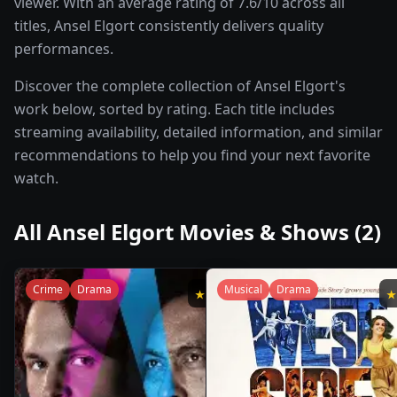
viewer. With an average rating of 7.6/10 across all
titles, Ansel Elgort consistently delivers quality
performances.
Discover the complete collection of Ansel Elgort's
work below, sorted by rating. Each title includes
streaming availability, detailed information, and similar
recommendations to help you find your next favorite
watch.
All
Ansel Elgort
Movies & Shows (
2
)
Crime
Drama
Musical
Drama
★
8.1