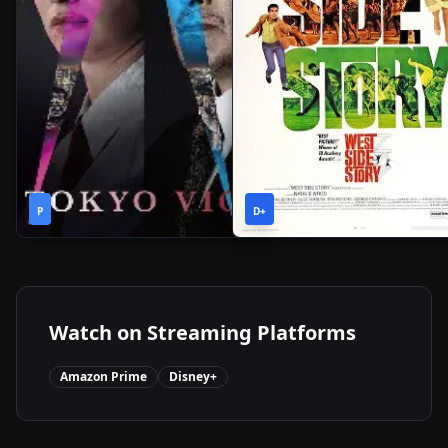
1
2h
2024
•
2021
•
P
Season
D+
36m
Watch on Streaming Platforms
Amazon Prime
Disney+