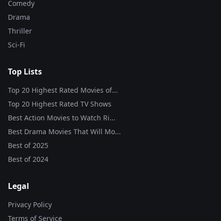
Comedy
Drama
Thriller
Sci-Fi
Top Lists
Top 20 Highest Rated Movies of...
Top 20 Highest Rated TV Shows
Best Action Movies to Watch Ri...
Best Drama Movies That Will Mo...
Best of
2025
Best of
2024
Legal
Privacy Policy
Terms of Service