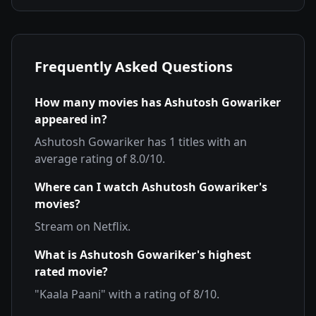
Frequently Asked Questions
How many movies has
Ashutosh Gowariker
appeared in?
Ashutosh Gowariker
has
1
titles with an
average rating of
8.0
/10.
Where can I watch
Ashutosh Gowariker
's
movies?
Stream on
Netflix
.
What is
Ashutosh Gowariker
's highest
rated movie?
"
Kaala Paani
" with a rating of
8
/10.