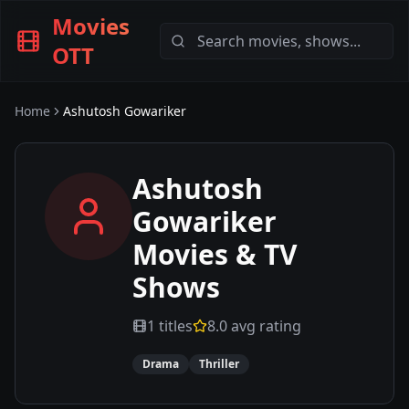
Movies
OTT
Home
Ashutosh Gowariker
Ashutosh
Gowariker
Movies & TV
Shows
1
titles
8.0
avg rating
Drama
Thriller