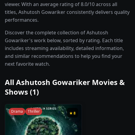
viewer. With an average rating of 8.0/10 across all
titles, Ashutosh Gowariker consistently delivers quality
performances.
Discover the complete collection of Ashutosh
Gowariker's work below, sorted by rating. Each title
includes streaming availability, detailed information,
and similar recommendations to help you find your
next favorite watch.
All
Ashutosh Gowariker
Movies &
Shows (
1
)
Drama
Thriller
★
8