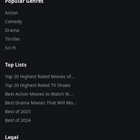
Popular Genres
Action
Comedy
Drama
Thriller
Sci-Fi
Top Lists
Top 20 Highest Rated Movies of...
Top 20 Highest Rated TV Shows
Best Action Movies to Watch Ri...
Best Drama Movies That Will Mo...
Best of
2025
Best of
2024
Legal