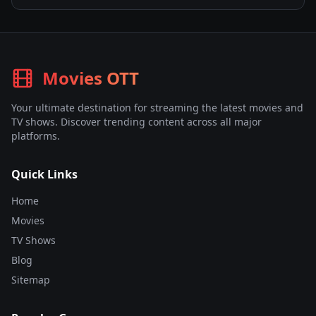
Movies OTT
Your ultimate destination for streaming the latest movies and
TV shows. Discover trending content across all major
platforms.
Quick Links
Home
Movies
TV Shows
Blog
Sitemap