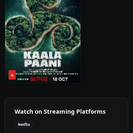
1
2023
•
N
Season
Watch on Streaming Platforms
Netflix