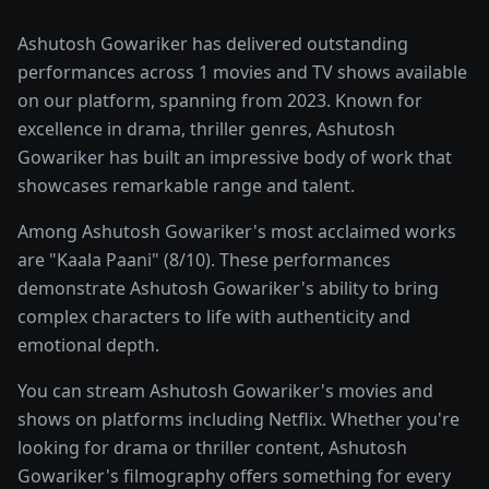
Ashutosh Gowariker has delivered outstanding
performances across 1 movies and TV shows available
on our platform, spanning from 2023. Known for
excellence in drama, thriller genres, Ashutosh
Gowariker has built an impressive body of work that
showcases remarkable range and talent.
Among Ashutosh Gowariker's most acclaimed works
are "Kaala Paani" (8/10). These performances
demonstrate Ashutosh Gowariker's ability to bring
complex characters to life with authenticity and
emotional depth.
You can stream Ashutosh Gowariker's movies and
shows on platforms including Netflix. Whether you're
looking for drama or thriller content, Ashutosh
Gowariker's filmography offers something for every