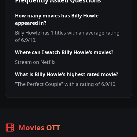
Frequently Asked Questions
How many movies has
Billy Howle
appeared in?
Billy Howle
has
1
titles with an average rating
of
6.9
/10.
Where can I watch
Billy Howle
's movies?
Stream on
Netflix
.
What is
Billy Howle
's highest rated movie?
"
The Perfect Couple
" with a rating of
6.9
/10.
Movies OTT