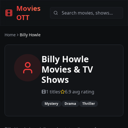
Movies
OTT
Home
Billy Howle
Billy Howle
Movies & TV
Shows
1
titles
6.9
avg rating
Mystery
Drama
Thriller