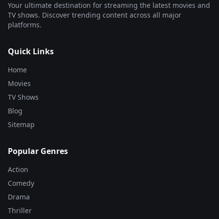
Your ultimate destination for streaming the latest movies and
TV shows. Discover trending content across all major
platforms.
Quick Links
Home
Movies
TV Shows
Blog
Sitemap
Popular Genres
Action
Comedy
Drama
Thriller