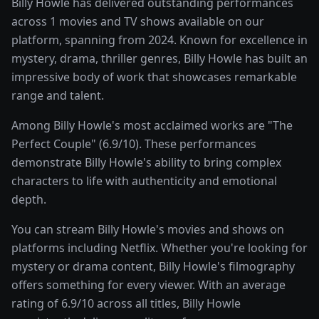
Billy Howle has delivered outstanding performances
across 1 movies and TV shows available on our
platform, spanning from 2024. Known for excellence in
mystery, drama, thriller genres, Billy Howle has built an
impressive body of work that showcases remarkable
range and talent.
Among Billy Howle's most acclaimed works are "The
Perfect Couple" (6.9/10). These performances
demonstrate Billy Howle's ability to bring complex
characters to life with authenticity and emotional
depth.
You can stream Billy Howle's movies and shows on
platforms including Netflix. Whether you're looking for
mystery or drama content, Billy Howle's filmography
offers something for every viewer. With an average
rating of 6.9/10 across all titles, Billy Howle