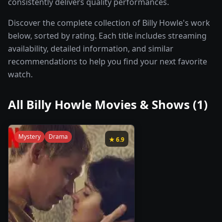
consistently delivers quality performances.
Discover the complete collection of Billy Howle's work
below, sorted by rating. Each title includes streaming
availability, detailed information, and similar
recommendations to help you find your next favorite
watch.
All
Billy Howle
Movies & Shows (
1
)
Mystery
Drama
★
6.9