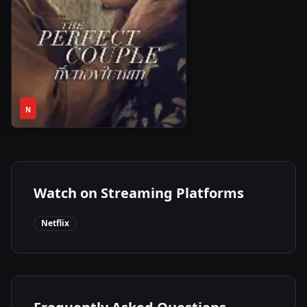
1
2024
•
N
Season
Watch on Streaming Platforms
Netflix