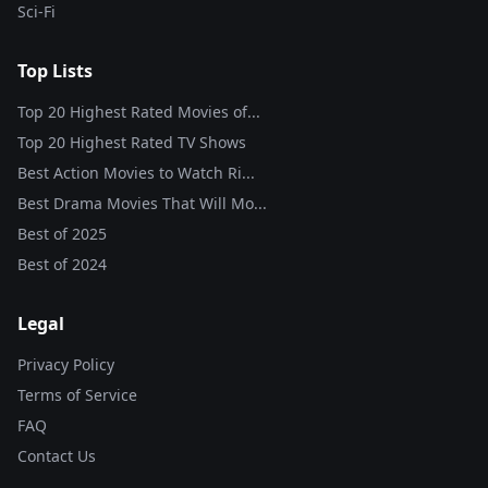
Sci-Fi
Top Lists
Top 20 Highest Rated Movies of...
Top 20 Highest Rated TV Shows
Best Action Movies to Watch Ri...
Best Drama Movies That Will Mo...
Best of
2025
Best of
2024
Legal
Privacy Policy
Terms of Service
FAQ
Contact Us