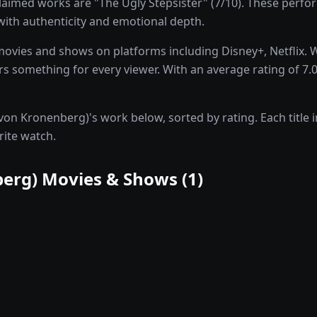
aimed works are "The Ugly Stepsister" (7/10). These perfo
 with authenticity and emotional depth.
movies and shows on platforms including Disney+, Netflix. 
 something for every viewer. With an average rating of 7.0/1
von Kronenberg)'s work below, sorted by rating. Each title i
rite watch.
berg)
Movies & Shows (
1
)