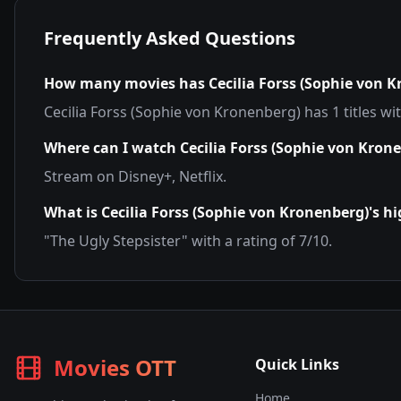
Frequently Asked Questions
How many movies has
Cecilia Forss (Sophie von 
Cecilia Forss (Sophie von Kronenberg)
has
1
titles wi
Where can I watch
Cecilia Forss (Sophie von Kron
Stream on
Disney+, Netflix
.
What is
Cecilia Forss (Sophie von Kronenberg)
's h
"
The Ugly Stepsister
" with a rating of
7
/10.
Movies OTT
Quick Links
Home