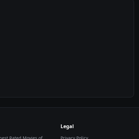
Legal
hest Rated Movies of...
Privacy Policy