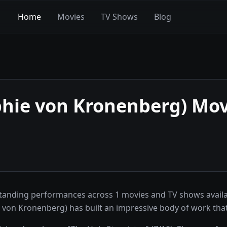
Home
Movies
TV Shows
Blog
ophie von Kronenberg)
Mov
tstanding performances across 1 movies and TV shows avail
hie von Kronenberg) has built an impressive body of work th