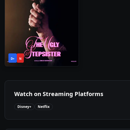
1h
2025
•
D+
N
49m
Watch on Streaming Platforms
Disney+
Netflix