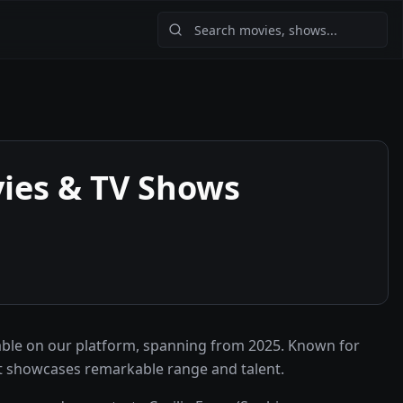
ies & TV Shows
able on our platform, spanning from 2025. Known for
at showcases remarkable range and talent.