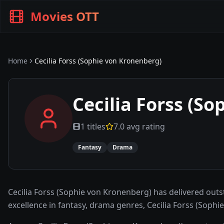
Movies OTT
Home
Cecilia Forss (Sophie von Kronenberg)
Cecilia Forss (S
1
titles
7.0
avg rating
Fantasy
Drama
Cecilia Forss (Sophie von Kronenberg) has delivered ou
excellence in fantasy, drama genres, Cecilia Forss (Sop