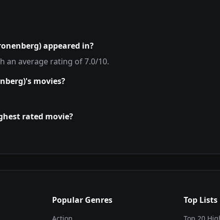
Kronenberg)
appeared in?
th an average rating of
7.0
/10.
enberg)
's movies?
ighest rated movie?
Popular Genres
Top Lists
Action
Top 20 Hig