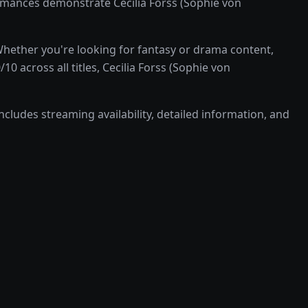
rmances demonstrate Cecilia Forss (Sophie von
Whether you're looking for fantasy or drama content,
0 across all titles, Cecilia Forss (Sophie von
ncludes streaming availability, detailed information, and