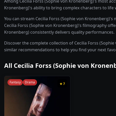
Among Cecilia Forss (Sophie von Kronenberg)'s most accl
Kronenberg)'s ability to bring complex characters to life
You can stream Cecilia Forss (Sophie von Kronenberg)'s 
Cecilia Forss (Sophie von Kronenberg)'s filmography offers
Kronenberg) consistently delivers quality performances.
Discover the complete collection of Cecilia Forss (Sophie 
similar recommendations to help you find your next favo
All
Cecilia Forss (Sophie von Kronen
Fantasy
Drama
★
7