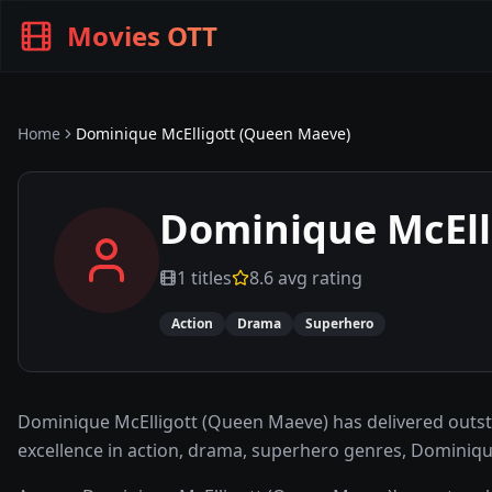
Movies OTT
Home
Dominique McElligott (Queen Maeve)
Dominique McEll
1
titles
8.6
avg rating
Action
Drama
Superhero
Dominique McElligott (Queen Maeve) has delivered outs
excellence in action, drama, superhero genres, Dominiqu