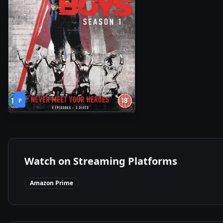
1
2020
•
P
Season
Watch on Streaming Platforms
Amazon Prime