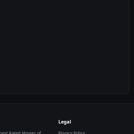
Legal
hest Rated Movies of...
Privacy Policy