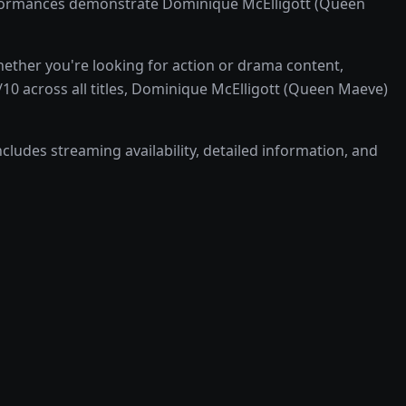
rformances demonstrate Dominique McElligott (Queen
ther you're looking for action or drama content,
10 across all titles, Dominique McElligott (Queen Maeve)
cludes streaming availability, detailed information, and