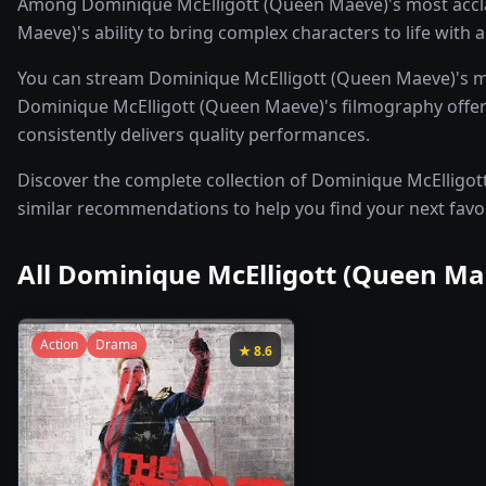
Among Dominique McElligott (Queen Maeve)'s most accla
Maeve)'s ability to bring complex characters to life with
You can stream Dominique McElligott (Queen Maeve)'s m
Dominique McElligott (Queen Maeve)'s filmography offers 
consistently delivers quality performances.
Discover the complete collection of Dominique McElligott 
similar recommendations to help you find your next favo
All
Dominique McElligott (Queen Ma
Action
Drama
★
8.6