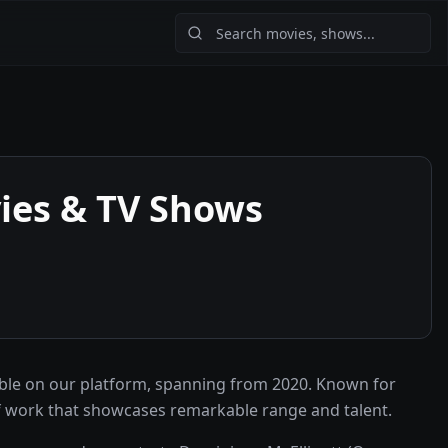
es & TV Shows
ble on our platform, spanning from 2020. Known for
f work that showcases remarkable range and talent.