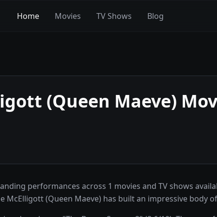
Home
Movies
TV Shows
Blog
igott (Queen Maeve)
Movi
tanding performances across 1 movies and TV shows availa
e McElligott (Queen Maeve) has built an impressive body o