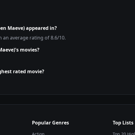
een Maeve)
appeared in?
th an average rating of
8.6
/10.
Maeve)
's movies?
ighest rated movie?
Popular Genres
Top Lists
Action
Top 20 Hig