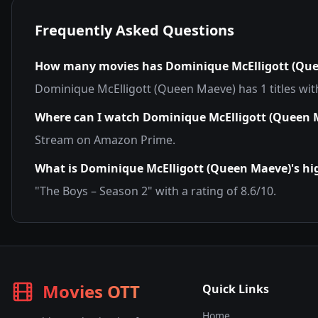
Frequently Asked Questions
How many movies has
Dominique McElligott (Qu
Dominique McElligott (Queen Maeve)
has
1
titles wi
Where can I watch
Dominique McElligott (Queen 
Stream on
Amazon Prime
.
What is
Dominique McElligott (Queen Maeve)
's h
"
The Boys – Season 2
" with a rating of
8.6
/10.
Movies OTT
Quick Links
Home