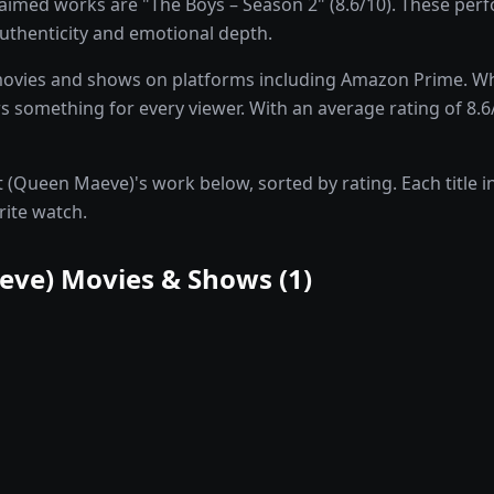
imed works are "The Boys – Season 2" (8.6/10). These pe
 authenticity and emotional depth.
ovies and shows on platforms including Amazon Prime. Whe
something for every viewer. With an average rating of 8.6/
(Queen Maeve)'s work below, sorted by rating. Each title in
rite watch.
eve)
Movies & Shows (
1
)