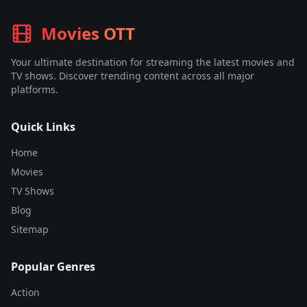
Movies OTT
Your ultimate destination for streaming the latest movies and
TV shows. Discover trending content across all major
platforms.
Quick Links
Home
Movies
TV Shows
Blog
Sitemap
Popular Genres
Action