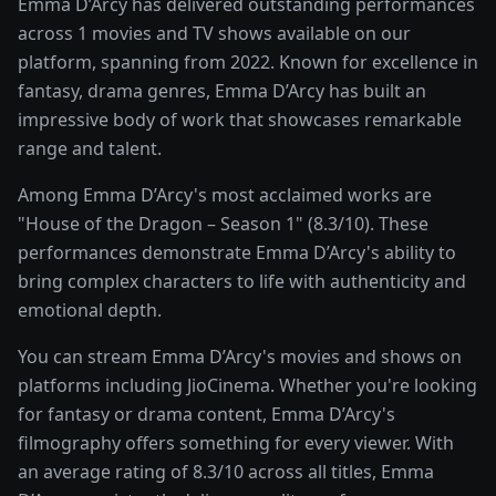
Emma D’Arcy has delivered outstanding performances
across 1 movies and TV shows available on our
platform, spanning from 2022. Known for excellence in
fantasy, drama genres, Emma D’Arcy has built an
impressive body of work that showcases remarkable
range and talent.
Among Emma D’Arcy's most acclaimed works are
"House of the Dragon – Season 1" (8.3/10). These
performances demonstrate Emma D’Arcy's ability to
bring complex characters to life with authenticity and
emotional depth.
You can stream Emma D’Arcy's movies and shows on
platforms including JioCinema. Whether you're looking
for fantasy or drama content, Emma D’Arcy's
filmography offers something for every viewer. With
an average rating of 8.3/10 across all titles, Emma