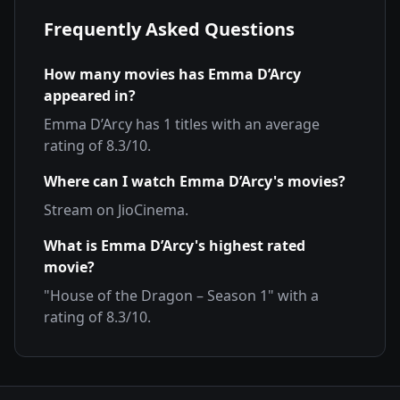
Frequently Asked Questions
How many movies has
Emma D’Arcy
appeared in?
Emma D’Arcy
has
1
titles with an average
rating of
8.3
/10.
Where can I watch
Emma D’Arcy
's movies?
Stream on
JioCinema
.
What is
Emma D’Arcy
's highest rated
movie?
"
House of the Dragon – Season 1
" with a
rating of
8.3
/10.