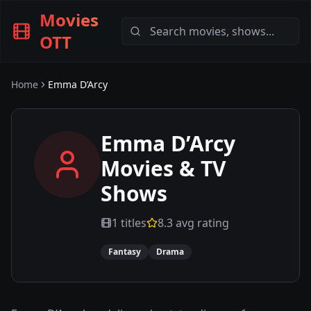
Movies
OTT
Home
Emma D’Arcy
Emma D’Arcy
Movies & TV
Shows
1
titles
8.3
avg rating
Fantasy
Drama