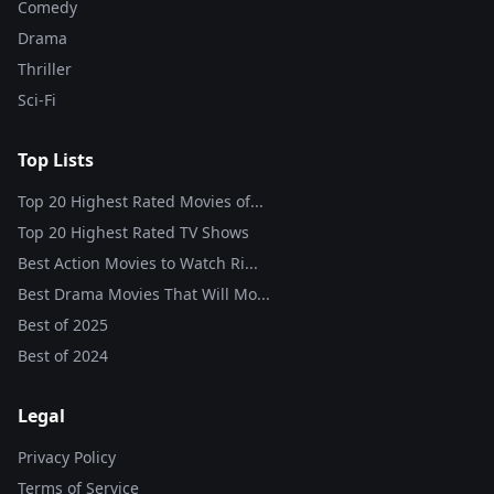
Comedy
Drama
Thriller
Sci-Fi
Top Lists
Top 20 Highest Rated Movies of...
Top 20 Highest Rated TV Shows
Best Action Movies to Watch Ri...
Best Drama Movies That Will Mo...
Best of
2025
Best of
2024
Legal
Privacy Policy
Terms of Service