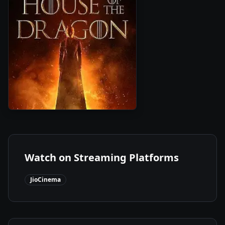
1
2022
•
Season
Watch on Streaming Platforms
JioCinema