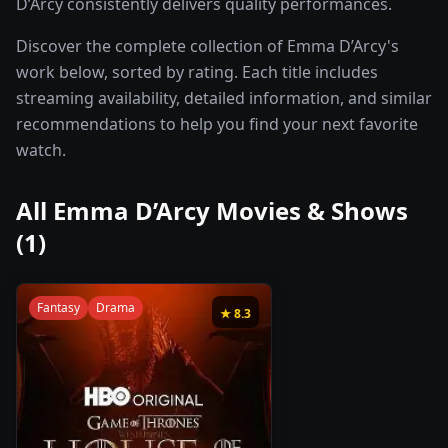
D’Arcy consistently delivers quality performances.
Discover the complete collection of Emma D’Arcy's
work below, sorted by rating. Each title includes
streaming availability, detailed information, and similar
recommendations to help you find your next favorite
watch.
All
Emma D’Arcy
Movies & Shows
(
1
)
Fantasy
Drama
★
8.3