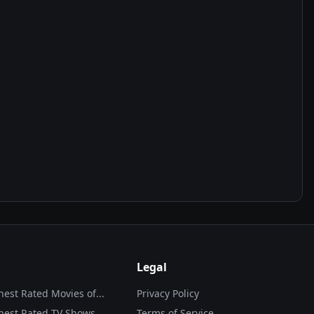
Legal
hest Rated Movies of...
Privacy Policy
hest Rated TV Shows
Terms of Service