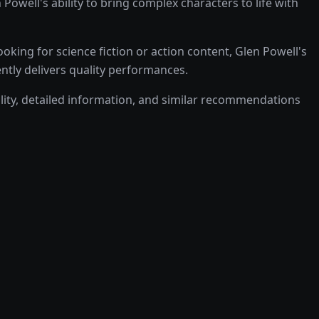
ell's ability to bring complex characters to life with
ing for science fiction or action content, Glen Powell's
ently delivers quality performances.
bility, detailed information, and similar recommendations