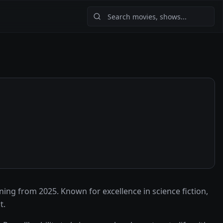
ng from 2025. Known for excellence in science fiction,
t.