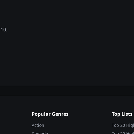
/10.
Popular Genres
Top Lists
Action
Top 20 Hig
Comedy
Top 20 Hig