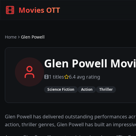
Movies OTT
Home
Glen Powell
Glen Powell
Movi
1
titles
6.4
avg rating
Science Fiction
Action
Thriller
Glen Powell has delivered outstanding performances acro
action, thriller genres, Glen Powell has built an impres