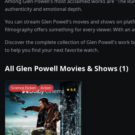
Among Glen Powell's most acclaimed works are "The Runni
authenticity and emotional depth.
You can stream Glen Powell's movies and shows on platfo
filmography offers something for every viewer. With an ave
Discover the complete collection of Glen Powell's work be
to help you find your next favorite watch.
All
Glen Powell
Movies & Shows (
1
)
Science Fiction
Action
★
6.4