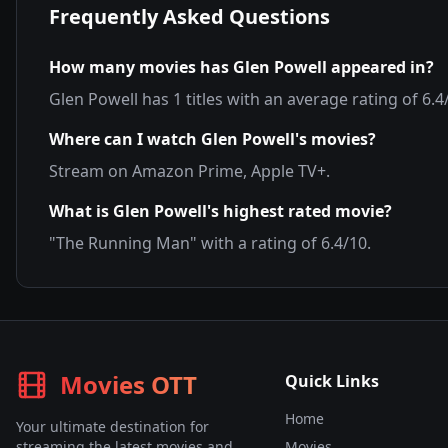
Frequently Asked Questions
How many movies has
Glen Powell
appeared in?
Glen Powell
has
1
titles with an average rating of
6.4
Where can I watch
Glen Powell
's movies?
Stream on
Amazon Prime, Apple TV+
.
What is
Glen Powell
's highest rated movie?
"
The Running Man
" with a rating of
6.4
/10.
Movies OTT
Quick Links
Home
Your ultimate destination for
streaming the latest movies and
Movies