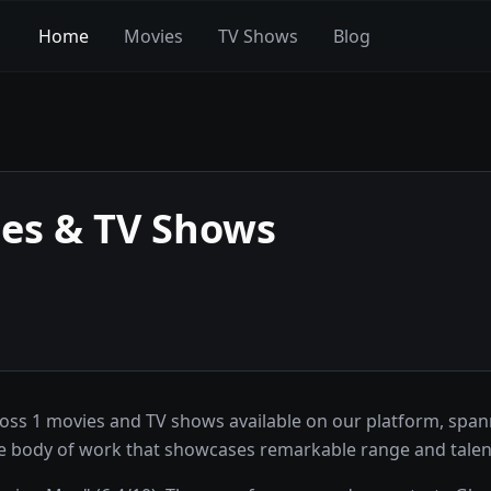
Home
Movies
TV Shows
Blog
es & TV Shows
ss 1 movies and TV shows available on our platform, spanni
sive body of work that showcases remarkable range and talen