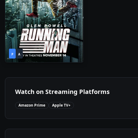
2h
2025
•
P
A
13m
Watch on Streaming Platforms
Amazon Prime
Apple TV+