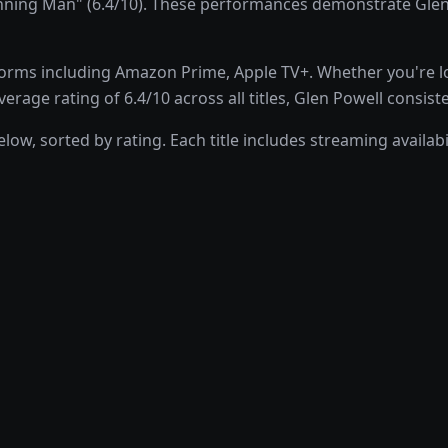
ng Man" (6.4/10). These performances demonstrate Glen Pow
rms including Amazon Prime, Apple TV+. Whether you're look
rage rating of 6.4/10 across all titles, Glen Powell consist
low, sorted by rating. Each title includes streaming availa