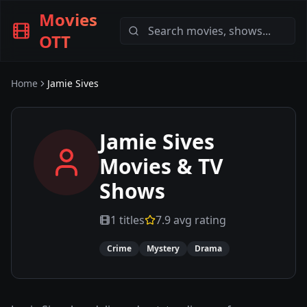
Movies
OTT
Home
Jamie Sives
Jamie Sives
Movies & TV
Shows
1
titles
7.9
avg rating
Crime
Mystery
Drama