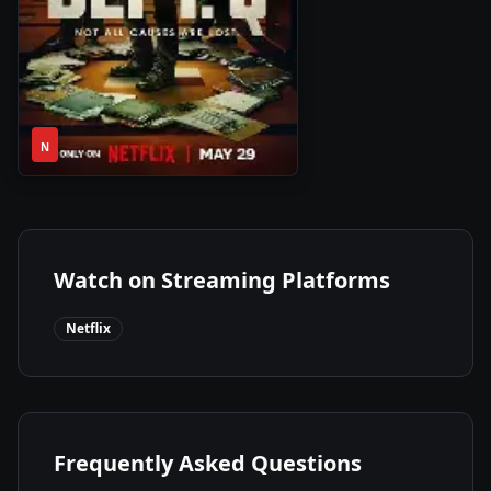
1
2025
•
N
Season
Watch on Streaming Platforms
Netflix
Frequently Asked Questions