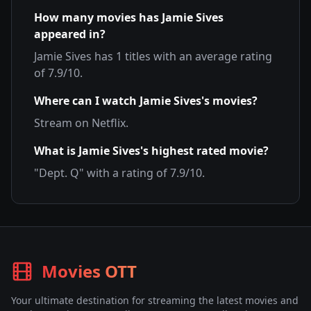
How many movies has
Jamie Sives
appeared in?
Jamie Sives
has
1
titles with an average rating
of
7.9
/10.
Where can I watch
Jamie Sives
's movies?
Stream on
Netflix
.
What is
Jamie Sives
's highest rated movie?
"
Dept. Q
" with a rating of
7.9
/10.
Movies OTT
Your ultimate destination for streaming the latest movies and