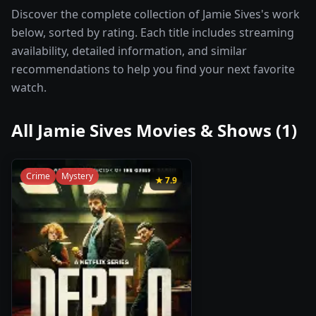
Discover the complete collection of Jamie Sives's work
below, sorted by rating. Each title includes streaming
availability, detailed information, and similar
recommendations to help you find your next favorite
watch.
All
Jamie Sives
Movies & Shows (
1
)
Crime
Mystery
★
7.9