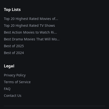
Top Lists
Top 20 Highest Rated Movies of...
Top 20 Highest Rated TV Shows
Best Action Movies to Watch Ri...
Best Drama Movies That Will Mo...
Best of
2025
Best of
2024
Legal
Privacy Policy
Terms of Service
FAQ
Contact Us