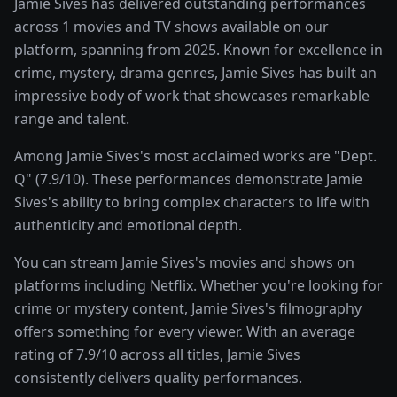
Jamie Sives has delivered outstanding performances
across 1 movies and TV shows available on our
platform, spanning from 2025. Known for excellence in
crime, mystery, drama genres, Jamie Sives has built an
impressive body of work that showcases remarkable
range and talent.
Among Jamie Sives's most acclaimed works are "Dept.
Q" (7.9/10). These performances demonstrate Jamie
Sives's ability to bring complex characters to life with
authenticity and emotional depth.
You can stream Jamie Sives's movies and shows on
platforms including Netflix. Whether you're looking for
crime or mystery content, Jamie Sives's filmography
offers something for every viewer. With an average
rating of 7.9/10 across all titles, Jamie Sives
consistently delivers quality performances.