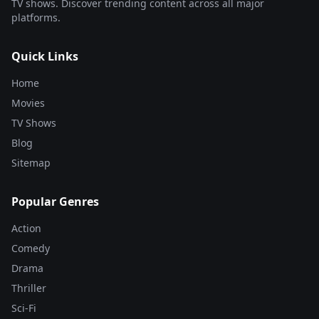
TV shows. Discover trending content across all major
platforms.
Quick Links
Home
Movies
TV Shows
Blog
Sitemap
Popular Genres
Action
Comedy
Drama
Thriller
Sci-Fi