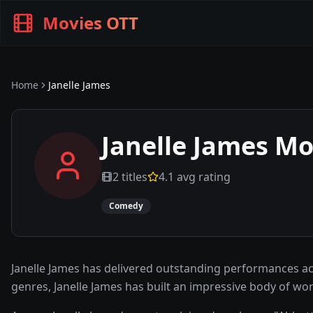
Movies OTT
Home
Janelle James
Janelle James
Mov
2
titles
4.1
avg rating
Comedy
Janelle James has delivered outstanding performances a
genres, Janelle James has built an impressive body of w