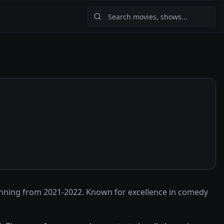
anning from 2021-2022. Known for excellence in comedy