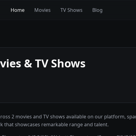
Home
Movies
TV Shows
Blog
ies & TV Shows
cross 2 movies and TV shows available on our platform, sp
ork that showcases remarkable range and talent.