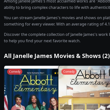
Among Janelle James's most acclaimed works are "Abbott 
ability to bring complex characters to life with authentic
You can stream Janelle James's movies and shows on plat
something for every viewer. With an average rating of 4.1/
Discover the complete collection of Janelle James's work 
to help you find your next favorite watch.
All
Janelle James
Movies & Shows (
2
)
Comedy
Comedy
★
8.2