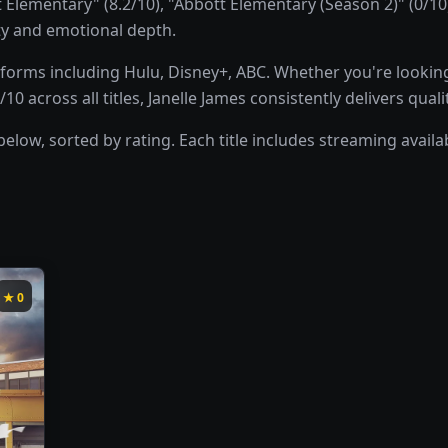
Elementary" (8.2/10), "Abbott Elementary (Season 2)" (0/1
ity and emotional depth.
forms including Hulu, Disney+, ABC. Whether you're looking
10 across all titles, Janelle James consistently delivers qua
below, sorted by rating. Each title includes streaming avail
★
0