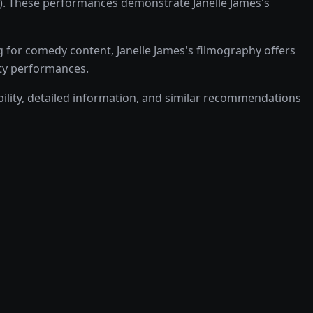
0). These performances demonstrate Janelle James's
 for comedy content, Janelle James's filmography offers
lity performances.
ability, detailed information, and similar recommendations