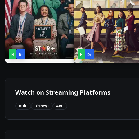
1
1
2021
•
2022
•
H
D+
Season
H
D+
Season
Watch on Streaming Platforms
Hulu
Disney+
ABC