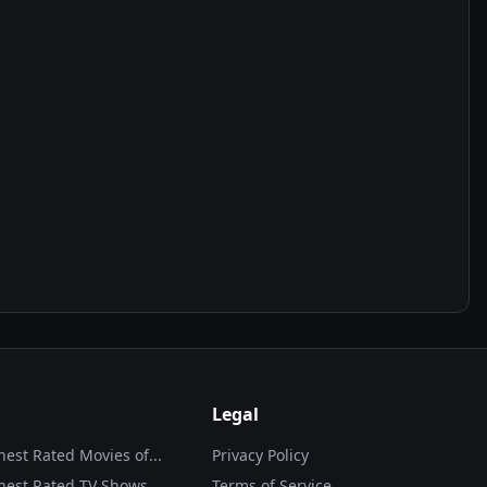
Legal
hest Rated Movies of...
Privacy Policy
hest Rated TV Shows
Terms of Service