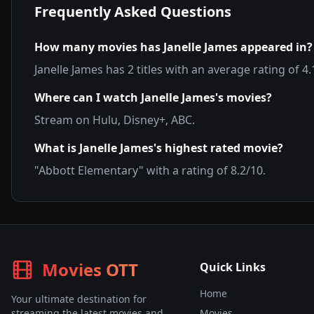
Frequently Asked Questions
How many movies has
Janelle James
appeared in?
Janelle James
has
2
titles with an average rating of
4.
Where can I watch
Janelle James
's movies?
Stream on
Hulu, Disney+, ABC
.
What is
Janelle James
's highest rated movie?
"
Abbott Elementary
" with a rating of
8.2
/10.
Movies OTT
Quick Links
Home
Your ultimate destination for
streaming the latest movies and
Movies