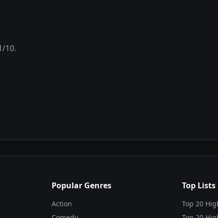
1
/10.
Popular Genres
Top Lists
Action
Top 20 Hig
Comedy
Top 20 Hig