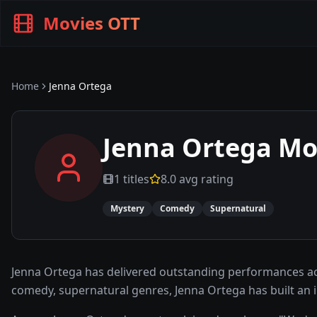
Movies OTT
Home
Jenna Ortega
Jenna Ortega
Mov
1
titles
8.0
avg rating
Mystery
Comedy
Supernatural
Jenna Ortega has delivered outstanding performances ac
comedy, supernatural genres, Jenna Ortega has built an