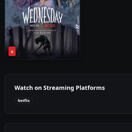
1
2022
•
N
Season
Watch on Streaming Platforms
Netflix