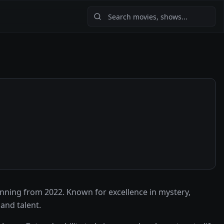
nning from 2022. Known for excellence in mystery,
and talent.