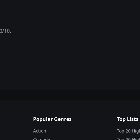
0
/10.
Popular Genres
Top Lists
Action
Top 20 Hig
Comedy
Top 20 Hig