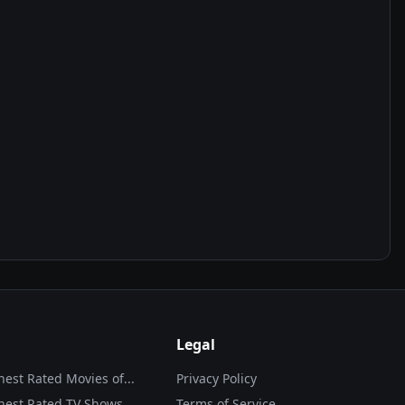
Legal
hest Rated Movies of...
Privacy Policy
hest Rated TV Shows
Terms of Service