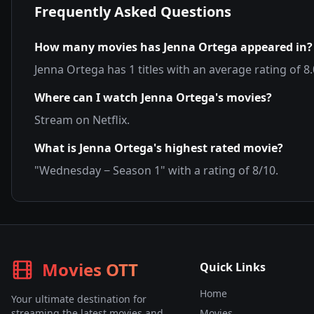
Frequently Asked Questions
How many movies has
Jenna Ortega
appeared in?
Jenna Ortega
has
1
titles with an average rating of
8.
Where can I watch
Jenna Ortega
's movies?
Stream on
Netflix
.
What is
Jenna Ortega
's highest rated movie?
"
Wednesday − Season 1
" with a rating of
8
/10.
Movies OTT
Quick Links
Home
Your ultimate destination for
streaming the latest movies and
Movies