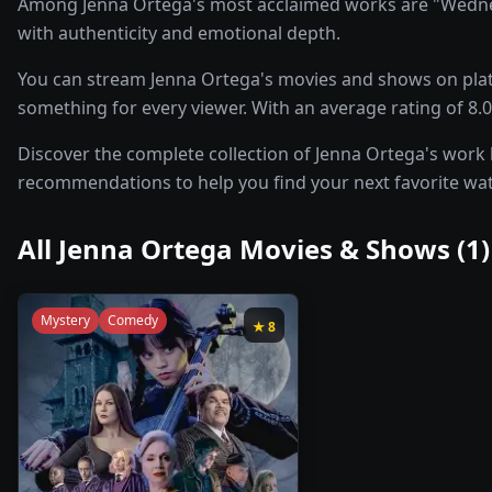
Among Jenna Ortega's most acclaimed works are "Wednesd
with authenticity and emotional depth.
You can stream Jenna Ortega's movies and shows on platf
something for every viewer. With an average rating of 8.0/
Discover the complete collection of Jenna Ortega's work be
recommendations to help you find your next favorite wa
All
Jenna Ortega
Movies & Shows (
1
)
Mystery
Comedy
★
8