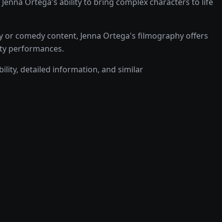
na Ortega's ability to bring complex characters to life
y or comedy content, Jenna Ortega's filmography offers
lity performances.
ility, detailed information, and similar