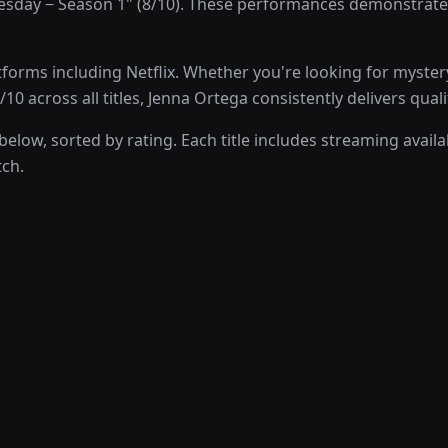
ay − Season 1" (8/10). These performances demonstrate Jen
orms including Netflix. Whether you're looking for myster
10 across all titles, Jenna Ortega consistently delivers qua
low, sorted by rating. Each title includes streaming availab
tch.