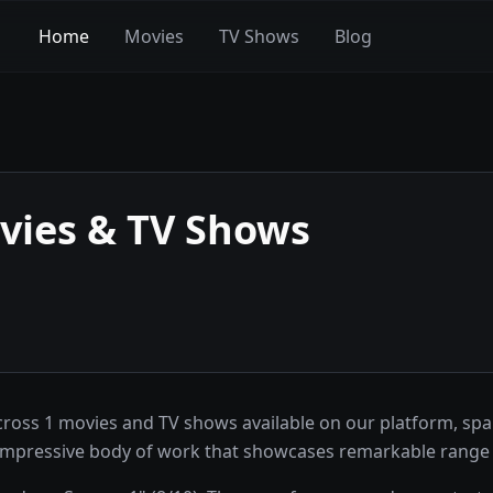
Home
Movies
TV Shows
Blog
ies & TV Shows
ross 1 movies and TV shows available on our platform, spa
 impressive body of work that showcases remarkable range 