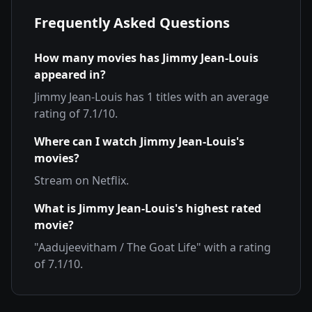
Frequently Asked Questions
How many movies has
Jimmy Jean-Louis
appeared in?
Jimmy Jean-Louis
has
1
titles with an average
rating of
7.1
/10.
Where can I watch
Jimmy Jean-Louis
's
movies?
Stream on
Netflix
.
What is
Jimmy Jean-Louis
's highest rated
movie?
"
Aadujeevitham / The Goat Life
" with a rating
of
7.1
/10.