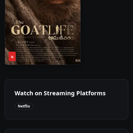
2h
2024
•
N
53m
Watch on Streaming Platforms
Netflix