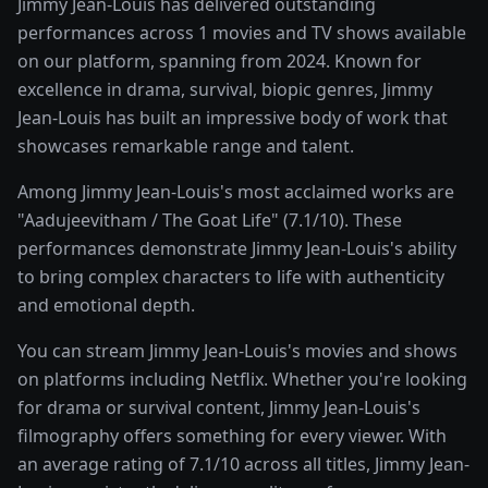
Jimmy Jean-Louis has delivered outstanding
performances across 1 movies and TV shows available
on our platform, spanning from 2024. Known for
excellence in drama, survival, biopic genres, Jimmy
Jean-Louis has built an impressive body of work that
showcases remarkable range and talent.
Among Jimmy Jean-Louis's most acclaimed works are
"Aadujeevitham / The Goat Life" (7.1/10). These
performances demonstrate Jimmy Jean-Louis's ability
to bring complex characters to life with authenticity
and emotional depth.
You can stream Jimmy Jean-Louis's movies and shows
on platforms including Netflix. Whether you're looking
for drama or survival content, Jimmy Jean-Louis's
filmography offers something for every viewer. With
an average rating of 7.1/10 across all titles, Jimmy Jean-