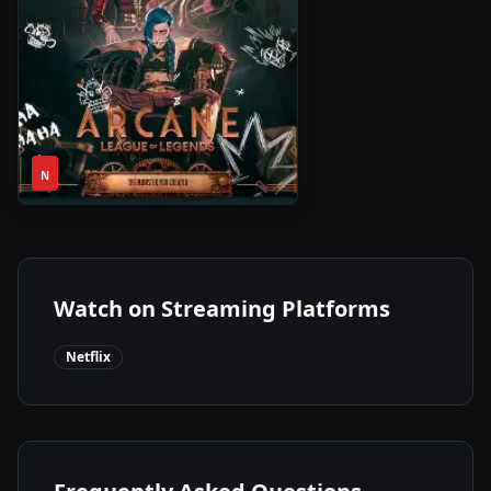
1
2021
•
N
Season
Watch on Streaming Platforms
Netflix