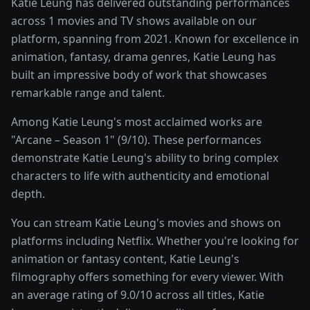
Katie Leung has delivered outstanding performances
across 1 movies and TV shows available on our
platform, spanning from 2021. Known for excellence in
animation, fantasy, drama genres, Katie Leung has
built an impressive body of work that showcases
remarkable range and talent.
Among Katie Leung's most acclaimed works are
"Arcane – Season 1" (9/10). These performances
demonstrate Katie Leung's ability to bring complex
characters to life with authenticity and emotional
depth.
You can stream Katie Leung's movies and shows on
platforms including Netflix. Whether you're looking for
animation or fantasy content, Katie Leung's
filmography offers something for every viewer. With
an average rating of 9.0/10 across all titles, Katie