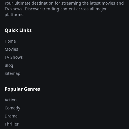
Your ultimate destination for streaming the latest movies and
TV shows. Discover trending content across all major
platforms.
Quick Links
Home
Movies
TV Shows
Blog
Sitemap
Popular Genres
Action
Comedy
Drama
Thriller