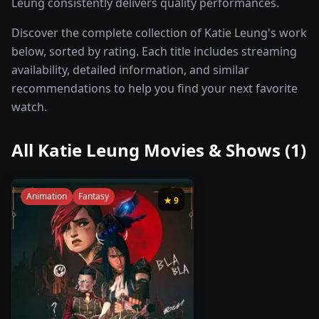
Leung consistently delivers quality performances.
Discover the complete collection of Katie Leung's work
below, sorted by rating. Each title includes streaming
availability, detailed information, and similar
recommendations to help you find your next favorite
watch.
All
Katie Leung
Movies & Shows (
1
)
Animation
Fantasy
★
9