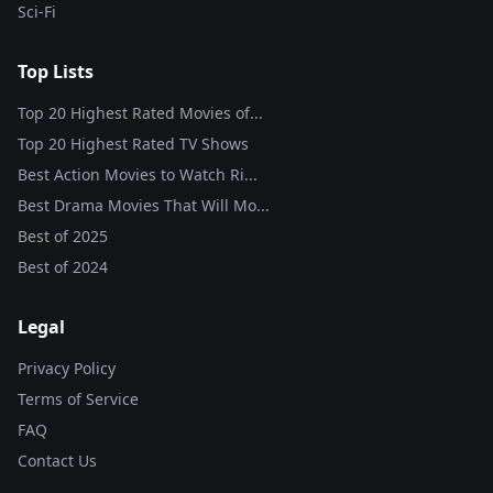
Sci-Fi
Top Lists
Top 20 Highest Rated Movies of...
Top 20 Highest Rated TV Shows
Best Action Movies to Watch Ri...
Best Drama Movies That Will Mo...
Best of
2025
Best of
2024
Legal
Privacy Policy
Terms of Service
FAQ
Contact Us