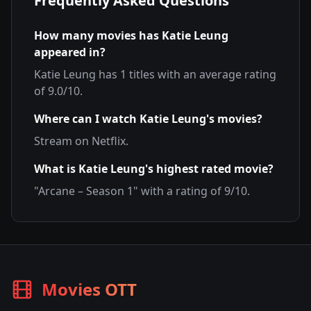
Frequently Asked Questions
How many movies has
Katie Leung
appeared in?
Katie Leung
has
1
titles with an average rating
of
9.0
/10.
Where can I watch
Katie Leung
's movies?
Stream on
Netflix
.
What is
Katie Leung
's highest rated movie?
"
Arcane – Season 1
" with a rating of
9
/10.
Movies OTT