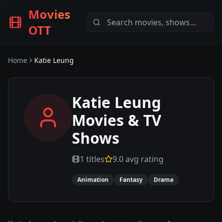
Movies
OTT
Home
Katie Leung
Katie Leung
Movies & TV
Shows
1
titles
9.0
avg rating
Animation
Fantasy
Drama