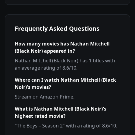
Frequently Asked Questions
How many movies has
Nathan Mitchell
(Black Noir)
appeared in?
Nathan Mitchell (Black Noir)
has
1
titles with
an average rating of
8.6
/10.
Where can I watch
Nathan Mitchell (Black
Noir)
's movies?
Stream on
Amazon Prime
.
What is
Nathan Mitchell (Black Noir)
's
highest rated movie?
"
The Boys – Season 2
" with a rating of
8.6
/10.