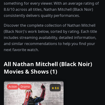
something for every viewer. With an average rating of
8.6/10 across all titles, Nathan Mitchell (Black Noir)
consistently delivers quality performances.
Discover the complete collection of Nathan Mitchell
(Black Noir)'s work below, sorted by rating. Each title
includes streaming availability, detailed information,
and similar recommendations to help you find your
next favorite watch.
All
Nathan Mitchell (Black Noir)
Movies & Shows (
1
)
Action
Drama
★
8.6