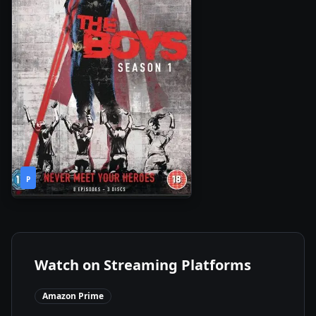
1
2020
•
P
Season
Watch on Streaming Platforms
Amazon Prime