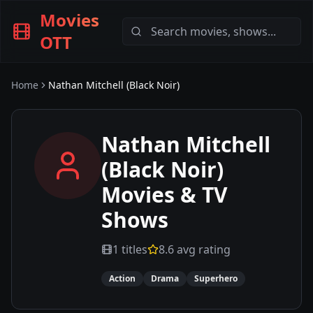
Movies
OTT
Home
Nathan Mitchell (Black Noir)
Nathan Mitchell
(Black Noir)
Movies & TV
Shows
1
titles
8.6
avg rating
Action
Drama
Superhero