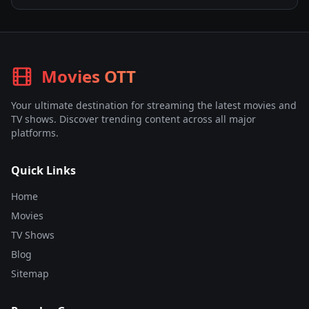
Movies OTT
Your ultimate destination for streaming the latest movies and
TV shows. Discover trending content across all major
platforms.
Quick Links
Home
Movies
TV Shows
Blog
Sitemap