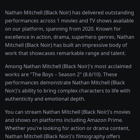
Nathan Mitchell (Black Noir) has delivered outstanding
performances across 1 movies and TV shows available
on our platform, spanning from 2020. Known for
excellence in action, drama, superhero genres, Nathan
Mitchell (Black Noir) has built an impressive body of
work that showcases remarkable range and talent.
Among Nathan Mitchell (Black Noir)'s most acclaimed
works are "The Boys – Season 2" (8.6/10). These
performances demonstrate Nathan Mitchell (Black
Noir)'s ability to bring complex characters to life with
authenticity and emotional depth.
You can stream Nathan Mitchell (Black Noir)'s movies
and shows on platforms including Amazon Prime.
Whether you're looking for action or drama content,
Nathan Mitchell (Black Noir)'s filmography offers