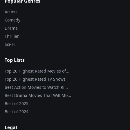
Popular Genres
Action
Comedy
Drama
Thriller
Sci-Fi
Top Lists
Top 20 Highest Rated Movies of...
Top 20 Highest Rated TV Shows
Best Action Movies to Watch Ri...
Best Drama Movies That Will Mo...
Best of
2025
Best of
2024
Legal