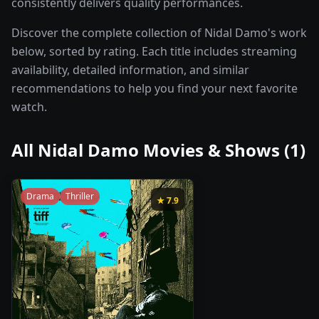
consistently delivers quality performances.
Discover the complete collection of Nidal Damo's work
below, sorted by rating. Each title includes streaming
availability, detailed information, and similar
recommendations to help you find your next favorite
watch.
All
Nidal Damo
Movies & Shows (
1
)
Drama
Thriller
★
7.9