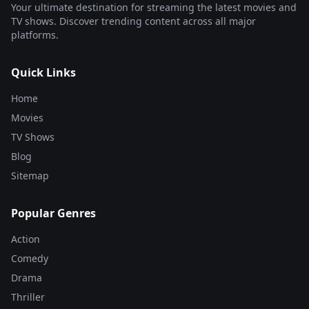
Your ultimate destination for streaming the latest movies and
TV shows. Discover trending content across all major
platforms.
Quick Links
Home
Movies
TV Shows
Blog
Sitemap
Popular Genres
Action
Comedy
Drama
Thriller