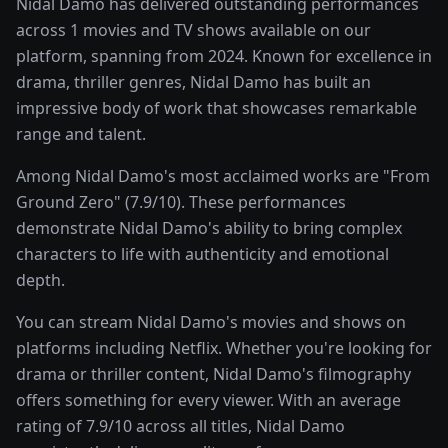
Nidal Damo has delivered outstanding performances
across 1 movies and TV shows available on our
platform, spanning from 2024. Known for excellence in
drama, thriller genres, Nidal Damo has built an
impressive body of work that showcases remarkable
range and talent.
Among Nidal Damo's most acclaimed works are "From
Ground Zero" (7.9/10). These performances
demonstrate Nidal Damo's ability to bring complex
characters to life with authenticity and emotional
depth.
You can stream Nidal Damo's movies and shows on
platforms including Netflix. Whether you're looking for
drama or thriller content, Nidal Damo's filmography
offers something for every viewer. With an average
rating of 7.9/10 across all titles, Nidal Damo