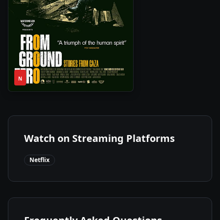
1h
2024
•
N
52m
Watch on Streaming Platforms
Netflix