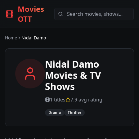
Movies
OTT
Home
Nidal Damo
Nidal Damo
Movies & TV
Shows
1
titles
7.9
avg rating
Drama
Thriller