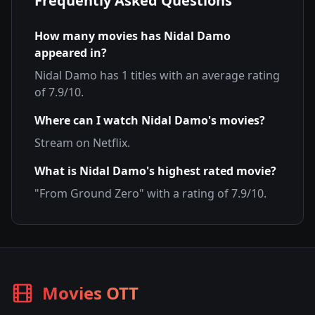
Frequently Asked Questions
How many movies has
Nidal Damo
appeared in?
Nidal Damo
has
1
titles with an average rating
of
7.9
/10.
Where can I watch
Nidal Damo
's movies?
Stream on
Netflix
.
What is
Nidal Damo
's highest rated movie?
"
From Ground Zero
" with a rating of
7.9
/10.
Movies OTT