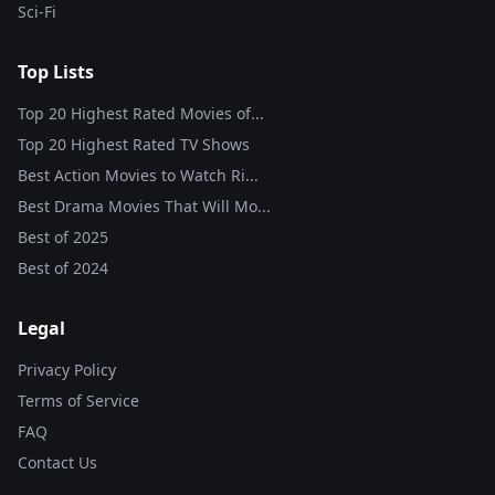
Sci-Fi
Top Lists
Top 20 Highest Rated Movies of...
Top 20 Highest Rated TV Shows
Best Action Movies to Watch Ri...
Best Drama Movies That Will Mo...
Best of
2025
Best of
2024
Legal
Privacy Policy
Terms of Service
FAQ
Contact Us