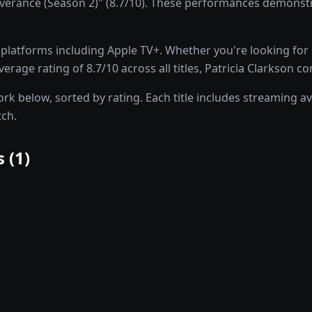
erance (Season 2)" (8.7/10). These performances demonstrat
latforms including Apple TV+. Whether you're looking for dr
rage rating of 8.7/10 across all titles, Patricia Clarkson co
rk below, sorted by rating. Each title includes streaming ava
tch.
 (
1
)