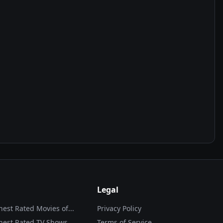
Legal
hest Rated Movies of...
Privacy Policy
hest Rated TV Shows
Terms of Service