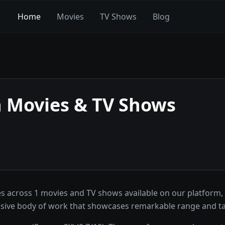
Home
Movies
TV Shows
Blog
n
Movies & TV Shows
s across 1 movies and TV shows available on our platform,
pressive body of work that showcases remarkable range and ta