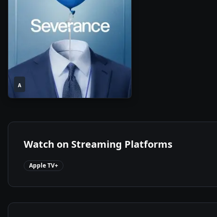
1
2025
•
A
Season
Watch on Streaming Platforms
Apple TV+