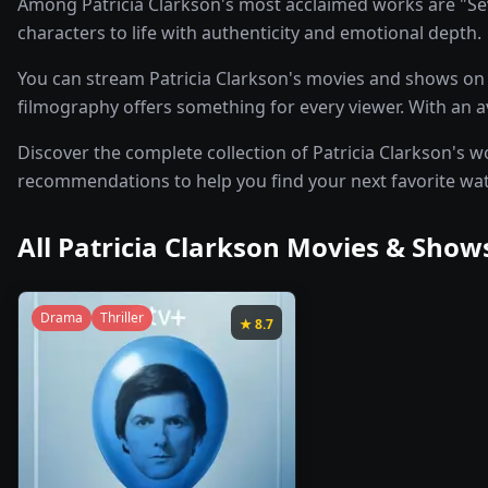
Among Patricia Clarkson's most acclaimed works are "Sev
characters to life with authenticity and emotional depth.
You can stream Patricia Clarkson's movies and shows on p
filmography offers something for every viewer. With an ave
Discover the complete collection of Patricia Clarkson's wo
recommendations to help you find your next favorite wa
All
Patricia Clarkson
Movies & Shows
Drama
Thriller
★
8.7