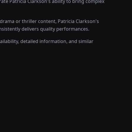
e Patricia Clarkson's ability to bring complex
ama or thriller content, Patricia Clarkson's
nsistently delivers quality performances.
ilability, detailed information, and similar