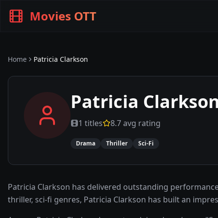
Movies OTT
Home
Patricia Clarkson
Patricia Clarkso
1
titles
8.7
avg rating
Drama
Thriller
Sci-Fi
Patricia Clarkson has delivered outstanding performance
thriller, sci-fi genres, Patricia Clarkson has built an im