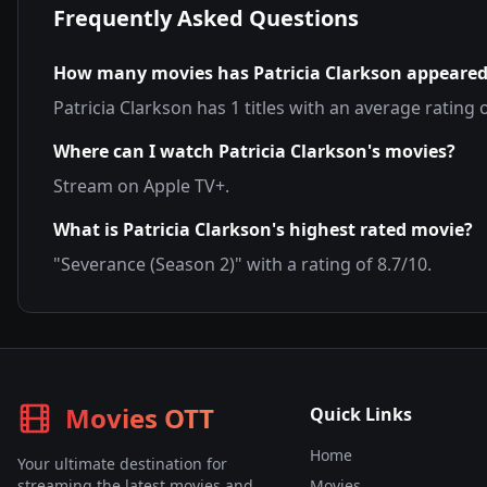
Frequently Asked Questions
How many movies has
Patricia Clarkson
appeared
Patricia Clarkson
has
1
titles with an average rating 
Where can I watch
Patricia Clarkson
's movies?
Stream on
Apple TV+
.
What is
Patricia Clarkson
's highest rated movie?
"
Severance (Season 2)
" with a rating of
8.7
/10.
Movies OTT
Quick Links
Home
Your ultimate destination for
streaming the latest movies and
Movies