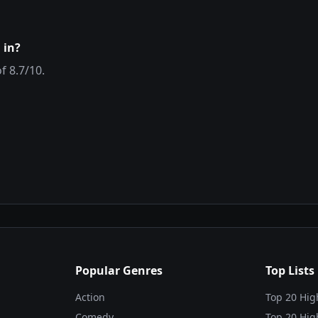
 in?
of
8.7
/10.
Popular Genres
Top Lists
Action
Top 20 Hig
Comedy
Top 20 Hig