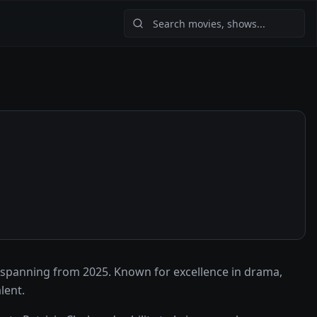
 spanning from 2025. Known for excellence in drama,
lent.