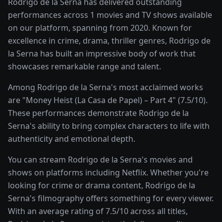
Rodrigo de la Serna has delivered outstanding
performances across 1 movies and TV shows available
on our platform, spanning from 2020. Known for
excellence in crime, drama, thriller genres, Rodrigo de
la Serna has built an impressive body of work that
showcases remarkable range and talent.
Among Rodrigo de la Serna's most acclaimed works
are "Money Heist (La Casa de Papel) – Part 4" (7.5/10).
These performances demonstrate Rodrigo de la
Serna's ability to bring complex characters to life with
authenticity and emotional depth.
You can stream Rodrigo de la Serna's movies and
shows on platforms including Netflix. Whether you're
looking for crime or drama content, Rodrigo de la
Serna's filmography offers something for every viewer.
With an average rating of 7.5/10 across all titles,