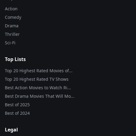
Action
Comedy
Drama
Thriller
Sci-Fi
Top Lists
Top 20 Highest Rated Movies of...
Top 20 Highest Rated TV Shows
Best Action Movies to Watch Ri...
Best Drama Movies That Will Mo...
Best of
2025
Best of
2024
Legal