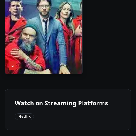
1
2020
•
N
Season
Watch on Streaming Platforms
Netflix