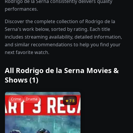
Rodrigo de la Serna consistently delivers quality
performances.
Discover the complete collection of Rodrigo de la
Serna's work below, sorted by rating. Each title
includes streaming availability, detailed information,
and similar recommendations to help you find your
next favorite watch.
All
Rodrigo de la Serna
Movies &
Shows (
1
)
Crime
Drama
★
7.5