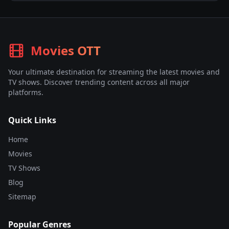
Movies OTT
Your ultimate destination for streaming the latest movies and
TV shows. Discover trending content across all major
platforms.
Quick Links
Home
Movies
TV Shows
Blog
Sitemap
Popular Genres