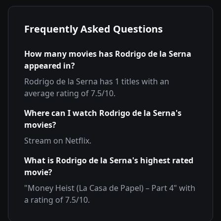
Frequently Asked Questions
How many movies has
Rodrigo de la Serna
appeared in?
Rodrigo de la Serna
has
1
titles with an
average rating of
7.5
/10.
Where can I watch
Rodrigo de la Serna
's
movies?
Stream on
Netflix
.
What is
Rodrigo de la Serna
's highest rated
movie?
"
Money Heist (La Casa de Papel) – Part 4
" with
a rating of
7.5
/10.