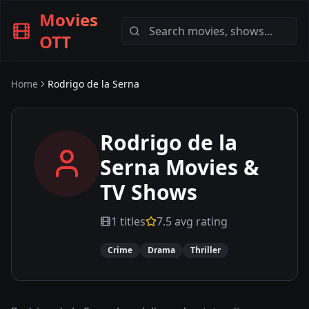
Movies
OTT
Home
Rodrigo de la Serna
Rodrigo de la
Serna
Movies &
TV Shows
1
titles
7.5
avg rating
Crime
Drama
Thriller