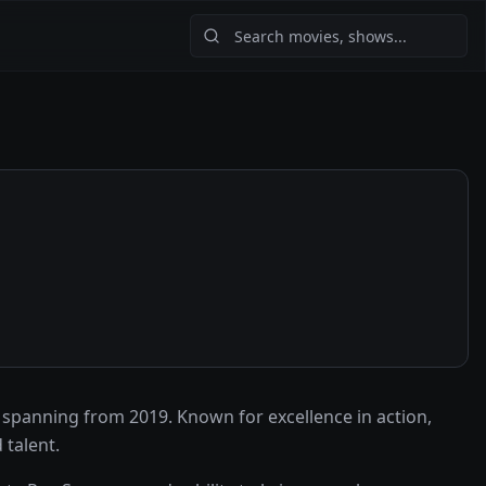
spanning from 2019. Known for excellence in action,
talent.