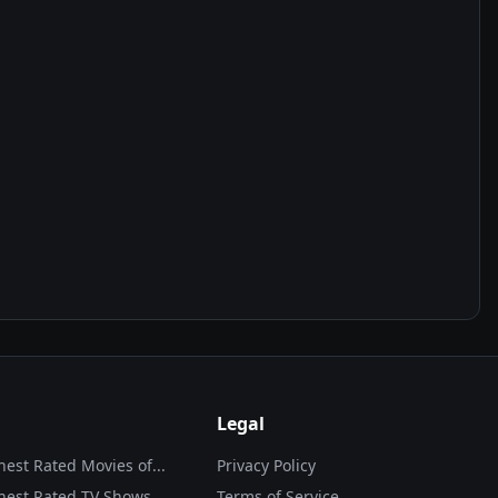
Legal
hest Rated Movies of...
Privacy Policy
hest Rated TV Shows
Terms of Service