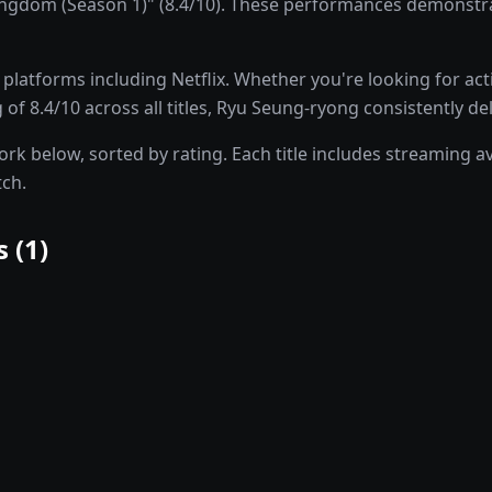
gdom (Season 1)" (8.4/10). These performances demonstrat
latforms including Netflix. Whether you're looking for ac
 of 8.4/10 across all titles, Ryu Seung-ryong consistently de
 below, sorted by rating. Each title includes streaming avai
tch.
 (
1
)