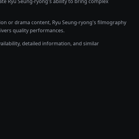
e Ryu Seung-ryong's ability to bring complex
tion or drama content, Ryu Seung-ryong's filmography
livers quality performances.
lability, detailed information, and similar