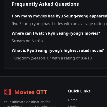
Frequently Asked Questions
How many movies has
Ryu Seung-ryong
appeared
Ryu Seung-ryong
has
1
titles with an average rating 
Where can I watch
Ryu Seung-ryong
's movies?
Stream on
Netflix
.
What is
Ryu Seung-ryong
's highest rated movie?
"
Kingdom (Season 1)
" with a rating of
8.4
/10.
Movies OTT
Quick Links
Home
Your ultimate destination for
streaming the latest movies and
Movies