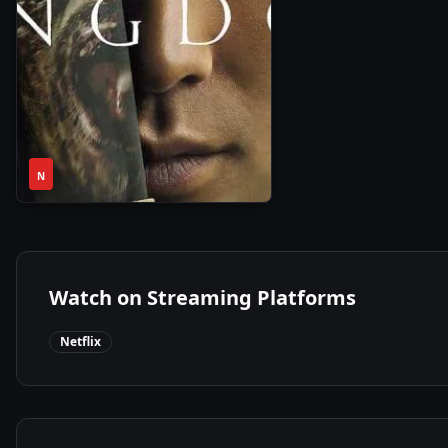
1
2019
•
N
Season
Watch on Streaming Platforms
Netflix