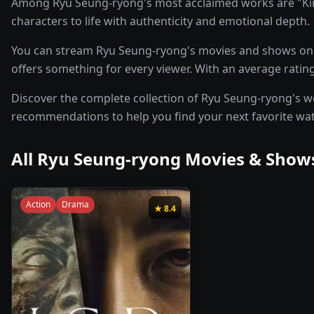
Among Ryu Seung-ryong's most acclaimed works are "Kin
characters to life with authenticity and emotional depth.
You can stream Ryu Seung-ryong's movies and shows on p
offers something for every viewer. With an average rating
Discover the complete collection of Ryu Seung-ryong's work
recommendations to help you find your next favorite wa
All
Ryu Seung-ryong
Movies & Shows
Action
Drama
★
8.4