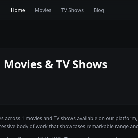
Home
Movies
TV Shows
Blog
g
Movies & TV Shows
 across 1 movies and TV shows available on our platform, 
ressive body of work that showcases remarkable range and 