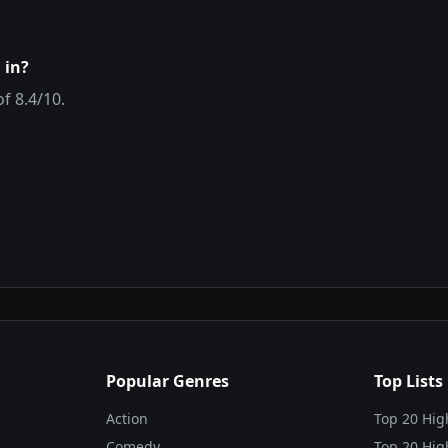
 in?
of
8.4
/10.
Popular Genres
Top Lists
Action
Top 20 Hig
Comedy
Top 20 Hig