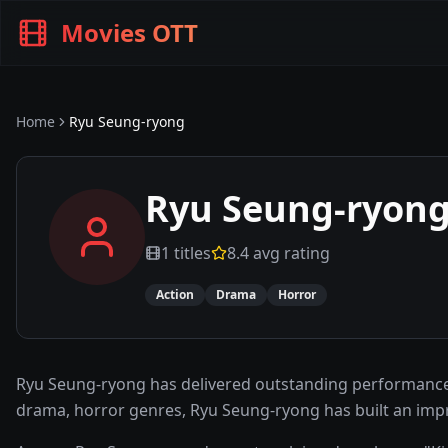
Movies OTT
Home
Ryu Seung-ryong
Ryu Seung-ryon
1
titles
8.4
avg rating
Action
Drama
Horror
Ryu Seung-ryong has delivered outstanding performances
drama, horror genres, Ryu Seung-ryong has built an imp