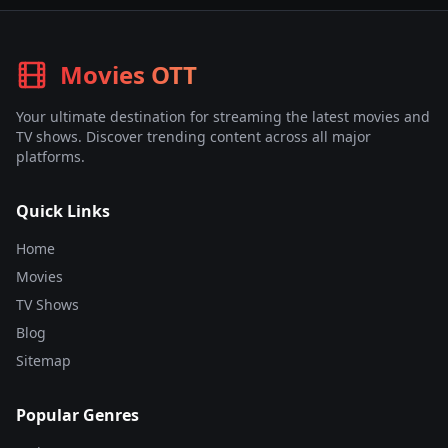
Movies OTT
Your ultimate destination for streaming the latest movies and
TV shows. Discover trending content across all major
platforms.
Quick Links
Home
Movies
TV Shows
Blog
Sitemap
Popular Genres