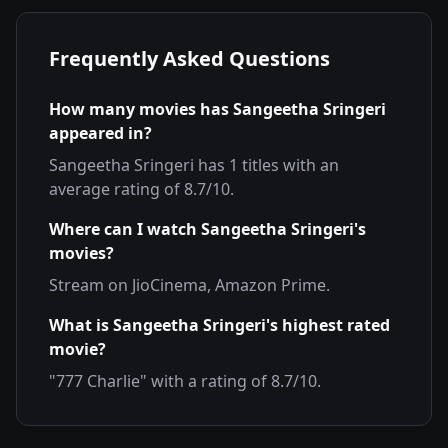
Frequently Asked Questions
How many movies has
Sangeetha Sringeri
appeared in?
Sangeetha Sringeri
has
1
titles with an
average rating of
8.7
/10.
Where can I watch
Sangeetha Sringeri
's
movies?
Stream on
JioCinema, Amazon Prime
.
What is
Sangeetha Sringeri
's highest rated
movie?
"
777 Charlie
" with a rating of
8.7
/10.