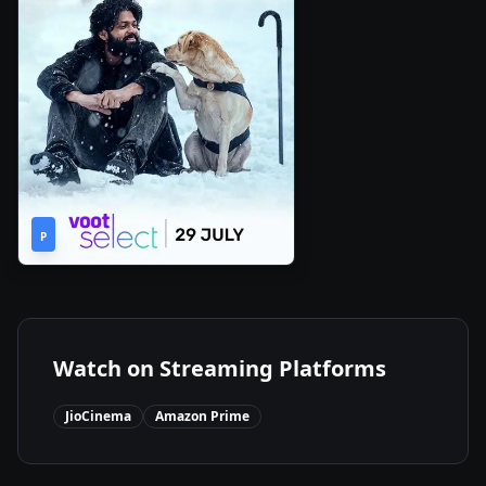
2h
2022
•
P
44m
Watch on Streaming Platforms
JioCinema
Amazon Prime