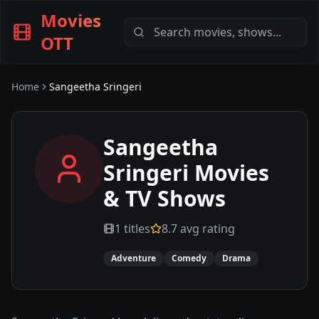
Movies
OTT
Home
Sangeetha Sringeri
Sangeetha
Sringeri
Movies
& TV Shows
1
titles
8.7
avg rating
Adventure
Comedy
Drama