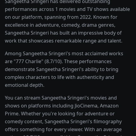
Sangeetha Sringeri has delivered outstanding
performances across 1 movies and TV shows available
on our platform, spanning from 2022. Known for
excellence in adventure, comedy, drama genres,
Sangeetha Sringeri has built an impressive body of
work that showcases remarkable range and talent.
Among Sangeetha Sringeri's most acclaimed works
are "777 Charlie" (8.7/10). These performances
demonstrate Sangeetha Sringeri's ability to bring
complex characters to life with authenticity and
emotional depth.
You can stream Sangeetha Sringeri's movies and
shows on platforms including JioCinema, Amazon
Prime. Whether you're looking for adventure or
comedy content, Sangeetha Sringeri's filmography
offers something for every viewer. With an average