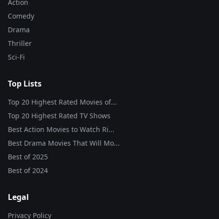
Action
Comedy
Drama
Thriller
Sci-Fi
Top Lists
Top 20 Highest Rated Movies of...
Top 20 Highest Rated TV Shows
Best Action Movies to Watch Ri...
Best Drama Movies That Will Mo...
Best of
2025
Best of
2024
Legal
Privacy Policy