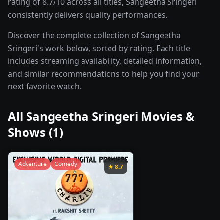
rating of 8.7/10 across all titles, Sangeetha Sringeri
consistently delivers quality performances.
Discover the complete collection of Sangeetha
Sringeri's work below, sorted by rating. Each title
includes streaming availability, detailed information,
and similar recommendations to help you find your
next favorite watch.
All
Sangeetha Sringeri
Movies &
Shows (
1
)
Adventure
Comedy
★
8.7