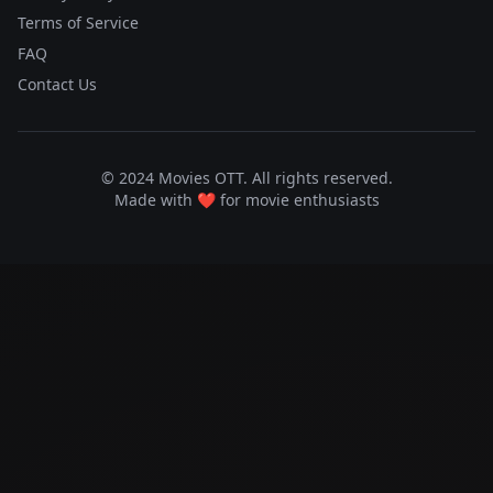
Terms of Service
FAQ
Contact Us
© 2024 Movies OTT. All rights reserved.
Made with ❤️ for movie enthusiasts