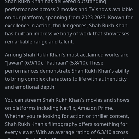
Shah Rukh Khan has delivered outstanding
performances across 2 movies and TV shows available
on our platform, spanning from 2023-2023. Known for
excellence in action, thriller genres, Shah Rukh Khan
has built an impressive body of work that showcases
remarkable range and talent.
Among Shah Rukh Khan's most acclaimed works are
"Jawan" (6.9/10), "Pathaan" (5.8/10). These
performances demonstrate Shah Rukh Khan's ability
to bring complex characters to life with authenticity
and emotional depth.
You can stream Shah Rukh Khan's movies and shows
on platforms including Netflix, Amazon Prime.
Whether you're looking for action or thriller content,
Shah Rukh Khan's filmography offers something for
every viewer. With an average rating of 6.3/10 across