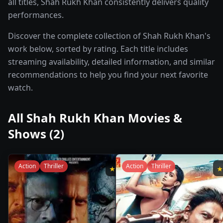
all titles, Shah Rukh Khan consistently delivers quality
performances.
Discover the complete collection of Shah Rukh Khan's
work below, sorted by rating. Each title includes
streaming availability, detailed information, and similar
recommendations to help you find your next favorite
watch.
All
Shah Rukh Khan
Movies &
Shows (
2
)
Action
Thriller
Action
Thriller
★
6.9