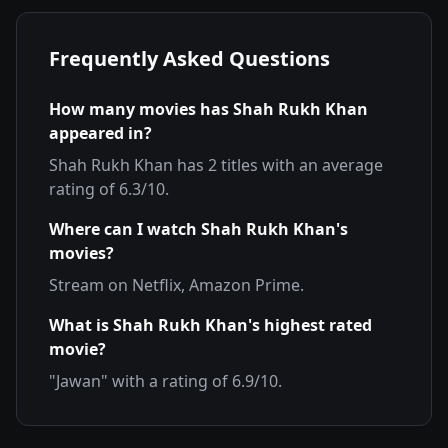
Frequently Asked Questions
How many movies has
Shah Rukh Khan
appeared in?
Shah Rukh Khan
has
2
titles with an average
rating of
6.3
/10.
Where can I watch
Shah Rukh Khan
's
movies?
Stream on
Netflix, Amazon Prime
.
What is
Shah Rukh Khan
's highest rated
movie?
"
Jawan
" with a rating of
6.9
/10.