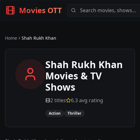
Movies OTT
Home
Shah Rukh Khan
Shah Rukh Khan
Movies & TV
Shows
2
titles
6.3
avg rating
Action
Thriller