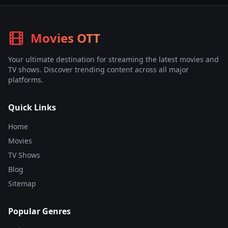
Movies OTT
Your ultimate destination for streaming the latest movies and
TV shows. Discover trending content across all major
platforms.
Quick Links
Home
Movies
TV Shows
Blog
Sitemap
Popular Genres