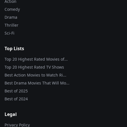
Action
Comedy
Drama
Thriller
Sci-Fi
Top Lists
Top 20 Highest Rated Movies of...
Top 20 Highest Rated TV Shows
Best Action Movies to Watch Ri...
Best Drama Movies That Will Mo...
Best of
2025
Best of
2024
Legal
Privacy Policy