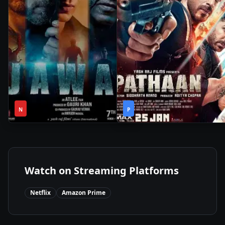
2h
2h
2023
•
2023
•
N
49m
P
26m
Watch on Streaming Platforms
Netflix
Amazon Prime