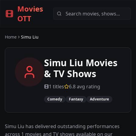
Movies
OTT
Home
Simu Liu
Simu Liu
Movies
& TV Shows
1
titles
6.8
avg rating
Comedy
Fantasy
Adventure
Simu Liu has delivered outstanding performances
across 1 movies and TV shows available on our