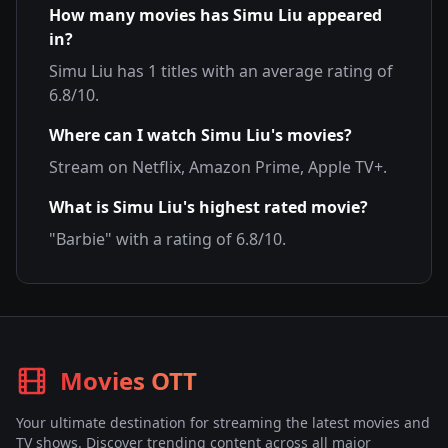
How many movies has
Simu Liu
appeared
in?
Simu Liu
has
1
titles with an average rating of
6.8
/10.
Where can I watch
Simu Liu
's movies?
Stream on
Netflix, Amazon Prime, Apple TV+
.
What is
Simu Liu
's highest rated movie?
"
Barbie
" with a rating of
6.8
/10.
Movies OTT
Your ultimate destination for streaming the latest movies and
TV shows. Discover trending content across all major