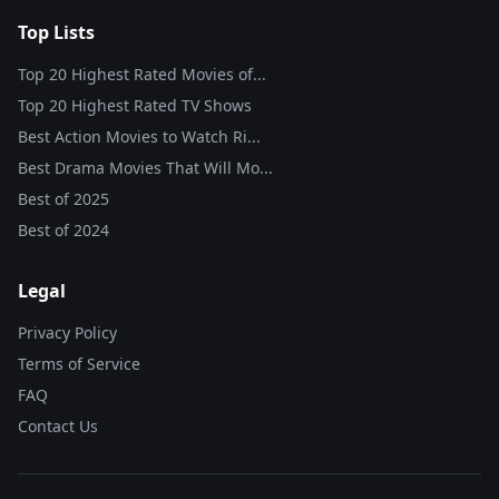
Top Lists
Top 20 Highest Rated Movies of...
Top 20 Highest Rated TV Shows
Best Action Movies to Watch Ri...
Best Drama Movies That Will Mo...
Best of
2025
Best of
2024
Legal
Privacy Policy
Terms of Service
FAQ
Contact Us