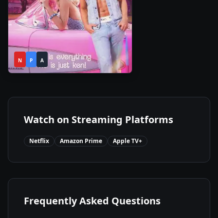
1h
2023
•
N
P
54m
A
Watch on Streaming Platforms
Netflix
Amazon Prime
Apple TV+
Frequently Asked Questions