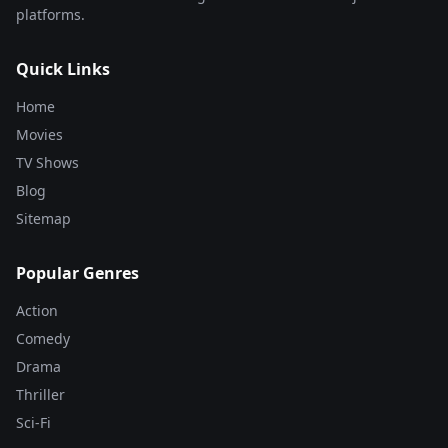
platforms.
Quick Links
Home
Movies
TV Shows
Blog
Sitemap
Popular Genres
Action
Comedy
Drama
Thriller
Sci-Fi