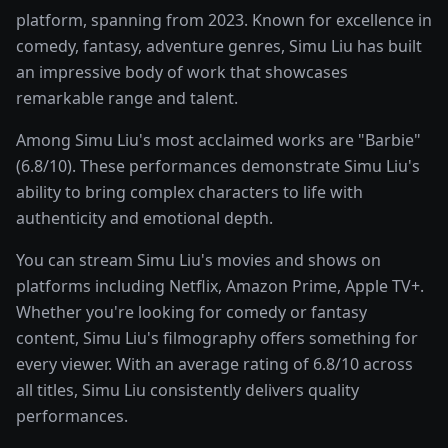
platform, spanning from 2023. Known for excellence in
comedy, fantasy, adventure genres, Simu Liu has built
an impressive body of work that showcases
remarkable range and talent.
Among Simu Liu's most acclaimed works are "Barbie"
(6.8/10). These performances demonstrate Simu Liu's
ability to bring complex characters to life with
authenticity and emotional depth.
You can stream Simu Liu's movies and shows on
platforms including Netflix, Amazon Prime, Apple TV+.
Whether you're looking for comedy or fantasy
content, Simu Liu's filmography offers something for
every viewer. With an average rating of 6.8/10 across
all titles, Simu Liu consistently delivers quality
performances.