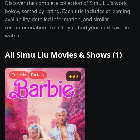
Discover the complete collection of Simu Liu's work
below, sorted by rating. Each title includes streaming
availability, detailed information, and similar
recommendations to help you find your next favorite
watch.
All
Simu Liu
Movies & Shows (
1
)
Comedy
Fantasy
★
6.8