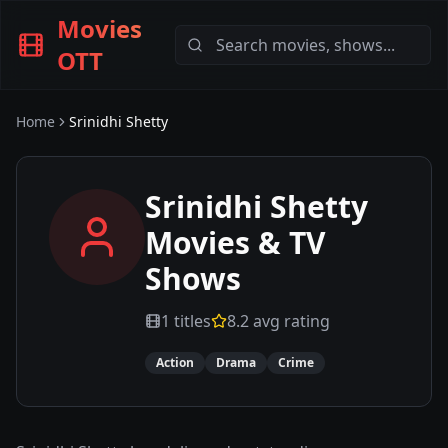
Movies
OTT
Home
Srinidhi Shetty
Srinidhi Shetty
Movies & TV
Shows
1
titles
8.2
avg rating
Action
Drama
Crime