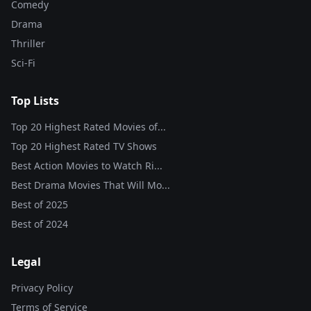
Comedy
Drama
Thriller
Sci-Fi
Top Lists
Top 20 Highest Rated Movies of...
Top 20 Highest Rated TV Shows
Best Action Movies to Watch Ri...
Best Drama Movies That Will Mo...
Best of
2025
Best of
2024
Legal
Privacy Policy
Terms of Service