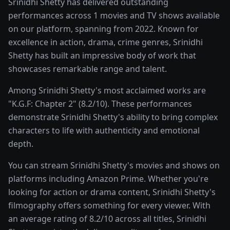
Srinidhi Shetty has delivered outstanding
performances across 1 movies and TV shows available
on our platform, spanning from 2022. Known for
excellence in action, drama, crime genres, Srinidhi
Shetty has built an impressive body of work that
showcases remarkable range and talent.
Among Srinidhi Shetty's most acclaimed works are
"K.G.F: Chapter 2" (8.2/10). These performances
demonstrate Srinidhi Shetty's ability to bring complex
characters to life with authenticity and emotional
depth.
You can stream Srinidhi Shetty's movies and shows on
platforms including Amazon Prime. Whether you're
looking for action or drama content, Srinidhi Shetty's
filmography offers something for every viewer. With
an average rating of 8.2/10 across all titles, Srinidhi