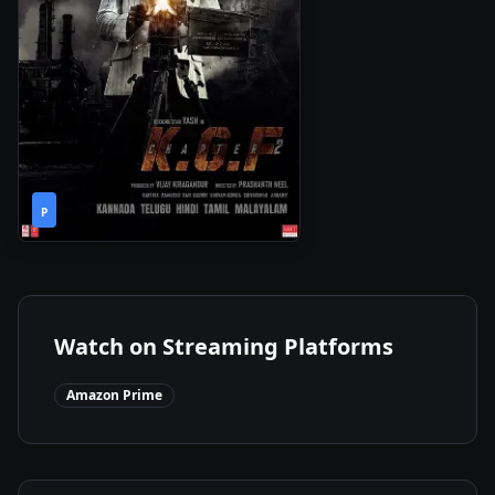
2h
2022
•
P
46m
Watch on Streaming Platforms
Amazon Prime