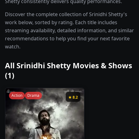
Shetty consistently delivers quality performances.
Discover the complete collection of Srinidhi Shetty's
work below, sorted by rating. Each title includes
streaming availability, detailed information, and similar
recommendations to help you find your next favorite
watch.
All
Srinidhi Shetty
Movies & Shows
(
1
)
Action
Drama
★
8.2