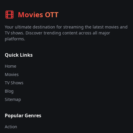
Movies OTT
Your ultimate destination for streaming the latest movies and
TV shows. Discover trending content across all major
platforms.
Quick Links
Home
Movies
TV Shows
Blog
Sitemap
Popular Genres
Action