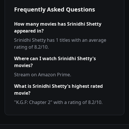
Frequently Asked Questions
How many movies has
Srinidhi Shetty
appeared in?
Srinidhi Shetty
has
1
titles with an average
rating of
8.2
/10.
Where can I watch
Srinidhi Shetty
's
movies?
Stream on
Amazon Prime
.
What is
Srinidhi Shetty
's highest rated
movie?
"
K.G.F: Chapter 2
" with a rating of
8.2
/10.