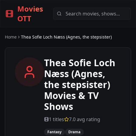
Movies
OTT
Home
Thea Sofie Loch Næss (Agnes, the stepsister)
Thea Sofie Loch
Næss (Agnes,
the stepsister)
Movies & TV
Shows
1
titles
7.0
avg rating
Fantasy
Drama