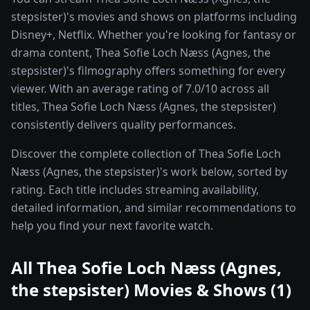
stepsister)'s movies and shows on platforms including
Disney+, Netflix. Whether you're looking for fantasy or
drama content, Thea Sofie Loch Næss (Agnes, the
stepsister)'s filmography offers something for every
viewer. With an average rating of 7.0/10 across all
titles, Thea Sofie Loch Næss (Agnes, the stepsister)
consistently delivers quality performances.
Discover the complete collection of Thea Sofie Loch
Næss (Agnes, the stepsister)'s work below, sorted by
rating. Each title includes streaming availability,
detailed information, and similar recommendations to
help you find your next favorite watch.
All
Thea Sofie Loch Næss (Agnes,
the stepsister)
Movies & Shows (
1
)