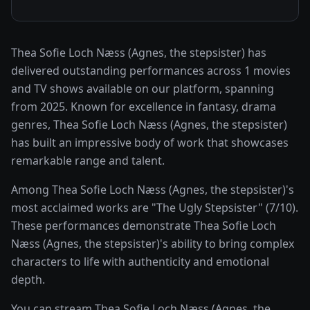
Thea Sofie Loch Næss (Agnes, the stepsister) has
delivered outstanding performances across 1 movies
and TV shows available on our platform, spanning
from 2025. Known for excellence in fantasy, drama
genres, Thea Sofie Loch Næss (Agnes, the stepsister)
has built an impressive body of work that showcases
remarkable range and talent.
Among Thea Sofie Loch Næss (Agnes, the stepsister)'s
most acclaimed works are "The Ugly Stepsister" (7/10).
These performances demonstrate Thea Sofie Loch
Næss (Agnes, the stepsister)'s ability to bring complex
characters to life with authenticity and emotional
depth.
You can stream Thea Sofie Loch Næss (Agnes, the