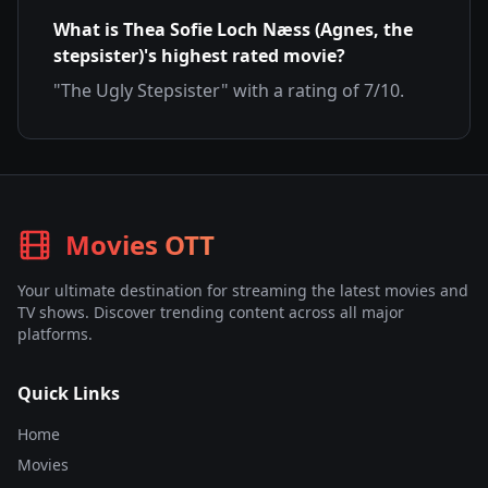
What is
Thea Sofie Loch Næss (Agnes, the
stepsister)
's highest rated movie?
"
The Ugly Stepsister
" with a rating of
7
/10.
Movies OTT
Your ultimate destination for streaming the latest movies and
TV shows. Discover trending content across all major
platforms.
Quick Links
Home
Movies