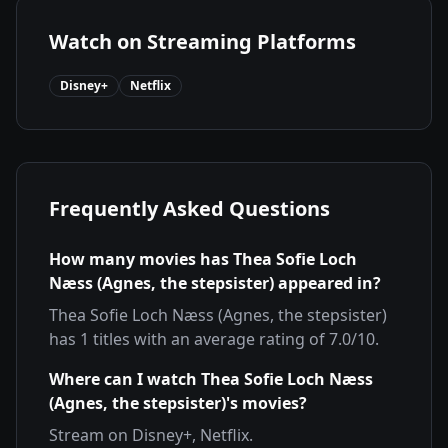
Watch on Streaming Platforms
Disney+
Netflix
Frequently Asked Questions
How many movies has
Thea Sofie Loch
Næss (Agnes, the stepsister)
appeared in?
Thea Sofie Loch Næss (Agnes, the stepsister)
has
1
titles with an average rating of
7.0
/10.
Where can I watch
Thea Sofie Loch Næss
(Agnes, the stepsister)
's movies?
Stream on
Disney+, Netflix
.