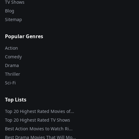
TV Shows
Blog
Sitemap
Popular Genres
Action
Comedy
Drama
Thriller
Sci-Fi
Top Lists
Top 20 Highest Rated Movies of...
Top 20 Highest Rated TV Shows
Best Action Movies to Watch Ri...
Best Drama Movies That Will Mo...