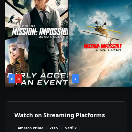
2h
2h
2023
•
2025
•
P
N
43m
P
49m
Watch on Streaming Platforms
Amazon Prime
ZEE5
Netflix