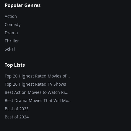
Popular Genres
Action
Comedy
Drama
Thriller
Sci-Fi
Top Lists
Top 20 Highest Rated Movies of...
Top 20 Highest Rated TV Shows
Best Action Movies to Watch Ri...
Best Drama Movies That Will Mo...
Best of
2025
Best of
2024