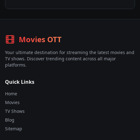
Movies OTT
Your ultimate destination for streaming the latest movies and
TV shows. Discover trending content across all major
platforms.
Quick Links
Home
Movies
TV Shows
Blog
Sitemap