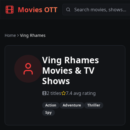
Movies OTT
Home
Ving Rhames
Ving Rhames
Movies & TV
Shows
2
titles
7.4
avg rating
Action
Adventure
Thriller
Spy