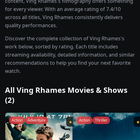
content, Ving Rhames's filmography offers something
for every viewer. With an average rating of 7.4/10
across all titles, Ving Rhames consistently delivers
quality performances.
Discover the complete collection of Ving Rhames's
work below, sorted by rating. Each title includes
streaming availability, detailed information, and similar
recommendations to help you find your next favorite
watch.
All
Ving Rhames
Movies & Shows
(
2
)
Action
Adventure
Action
Thriller
★
7.6