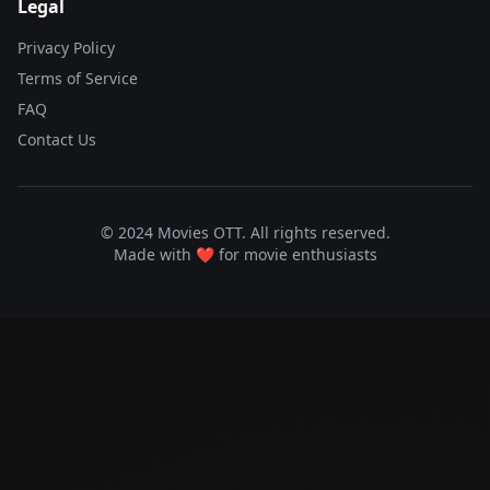
Legal
Privacy Policy
Terms of Service
FAQ
Contact Us
© 2024 Movies OTT. All rights reserved.
Made with ❤️ for movie enthusiasts