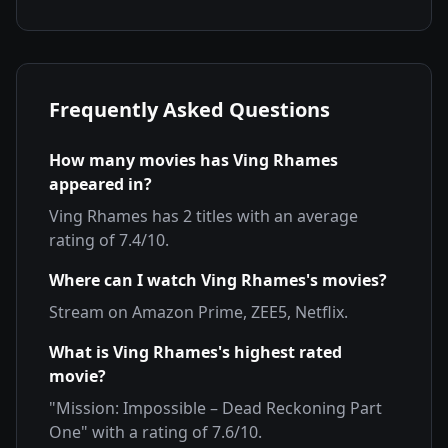
Frequently Asked Questions
How many movies has
Ving Rhames
appeared in?
Ving Rhames
has
2
titles with an average
rating of
7.4
/10.
Where can I watch
Ving Rhames
's movies?
Stream on
Amazon Prime, ZEE5, Netflix
.
What is
Ving Rhames
's highest rated
movie?
"
Mission: Impossible – Dead Reckoning Part
One
" with a rating of
7.6
/10.