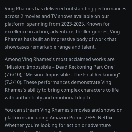
Ving Rhames has delivered outstanding performances
across 2 movies and TV shows available on our
platform, spanning from 2023-2025. Known for
excellence in action, adventure, thriller genres, Ving
Rhames has built an impressive body of work that
showcases remarkable range and talent.
Among Ving Rhames's most acclaimed works are
"Mission: Impossible – Dead Reckoning Part One"
(7.6/10), "Mission: Impossible - The Final Reckoning"
(7.2/10). These performances demonstrate Ving
Rhames's ability to bring complex characters to life
with authenticity and emotional depth.
You can stream Ving Rhames's movies and shows on
platforms including Amazon Prime, ZEE5, Netflix.
Whether you're looking for action or adventure