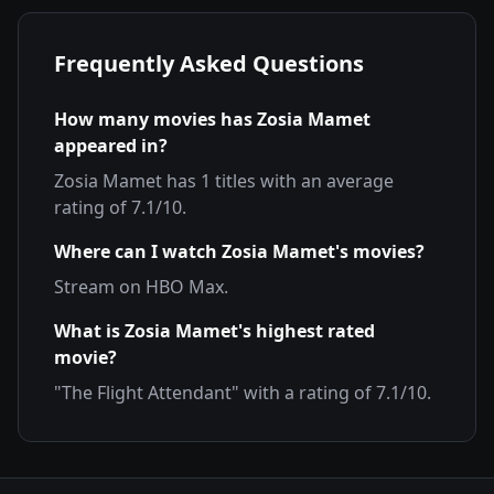
Frequently Asked Questions
How many movies has
Zosia Mamet
appeared in?
Zosia Mamet
has
1
titles with an average
rating of
7.1
/10.
Where can I watch
Zosia Mamet
's movies?
Stream on
HBO Max
.
What is
Zosia Mamet
's highest rated
movie?
"
The Flight Attendant
" with a rating of
7.1
/10.