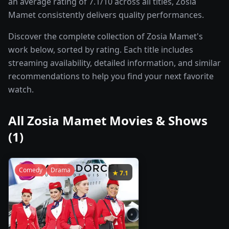
an average rating of 7.1/10 across all titles, Zosia
Mamet consistently delivers quality performances.
Discover the complete collection of Zosia Mamet's
work below, sorted by rating. Each title includes
streaming availability, detailed information, and similar
recommendations to help you find your next favorite
watch.
All
Zosia Mamet
Movies & Shows
(
1
)
Comedy
Drama
★
7.1