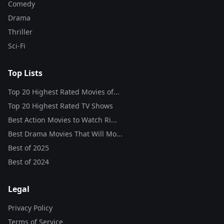
Comedy
Drama
Thriller
Sci-Fi
Top Lists
Top 20 Highest Rated Movies of...
Top 20 Highest Rated TV Shows
Best Action Movies to Watch Ri...
Best Drama Movies That Will Mo...
Best of
2025
Best of
2024
Legal
Privacy Policy
Terms of Service