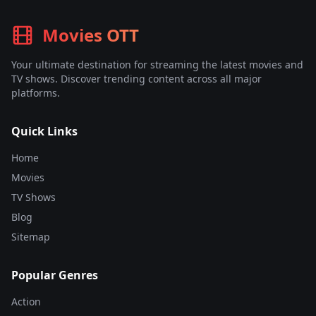
Movies OTT
Your ultimate destination for streaming the latest movies and
TV shows. Discover trending content across all major
platforms.
Quick Links
Home
Movies
TV Shows
Blog
Sitemap
Popular Genres
Action