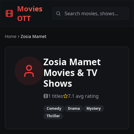
Movies
OTT
Home
Zosia Mamet
Zosia Mamet
Movies & TV
Shows
1
titles
7.1
avg rating
Comedy
Drama
Mystery
Thriller