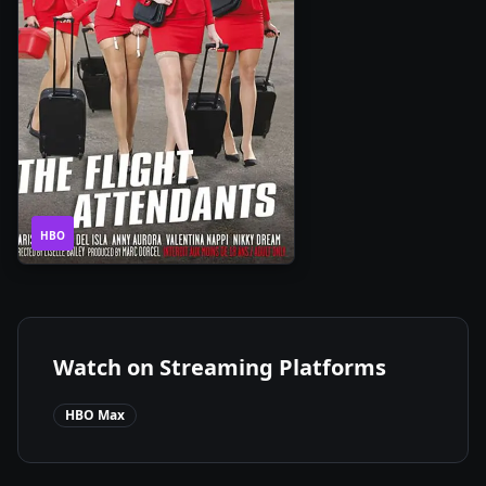
1
2020
•
HBO
Season
Watch on Streaming Platforms
HBO Max