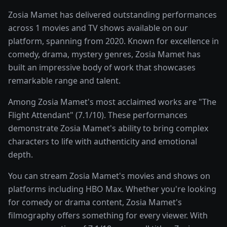
Zosia Mamet has delivered outstanding performances
across 1 movies and TV shows available on our
platform, spanning from 2020. Known for excellence in
comedy, drama, mystery genres, Zosia Mamet has
built an impressive body of work that showcases
remarkable range and talent.
Among Zosia Mamet's most acclaimed works are "The
Flight Attendant" (7.1/10). These performances
demonstrate Zosia Mamet's ability to bring complex
characters to life with authenticity and emotional
depth.
You can stream Zosia Mamet's movies and shows on
platforms including HBO Max. Whether you're looking
for comedy or drama content, Zosia Mamet's
filmography offers something for every viewer. With