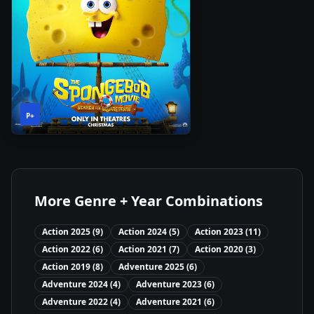
1h
2025
•
P+
28m
More Genre + Year Combinations
Action
2025
(
9
)
Action
2024
(
5
)
Action
2023
(
11
)
Action
2022
(
6
)
Action
2021
(
7
)
Action
2020
(
3
)
Action
2019
(
8
)
Adventure
2025
(
6
)
Adventure
2024
(
4
)
Adventure
2023
(
6
)
Adventure
2022
(
4
)
Adventure
2021
(
6
)