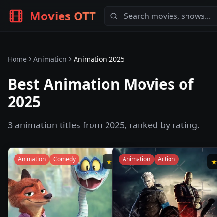
Movies OTT
Home
Animation
Animation
2025
Best Animation Movies of
2025
3
animation
titles from
2025
, ranked by rating.
Animation
Comedy
Animation
Action
★
7.6