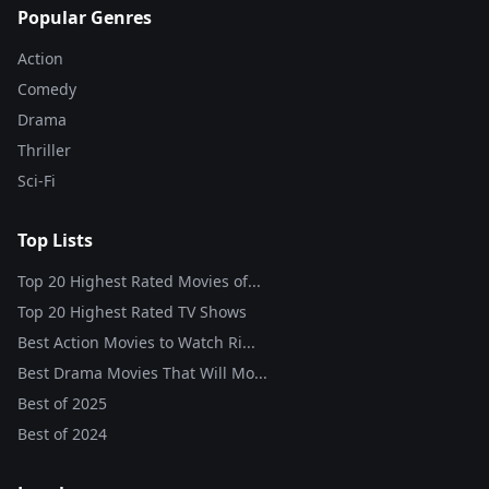
Popular Genres
Action
Comedy
Drama
Thriller
Sci-Fi
Top Lists
Top 20 Highest Rated Movies of...
Top 20 Highest Rated TV Shows
Best Action Movies to Watch Ri...
Best Drama Movies That Will Mo...
Best of
2025
Best of
2024