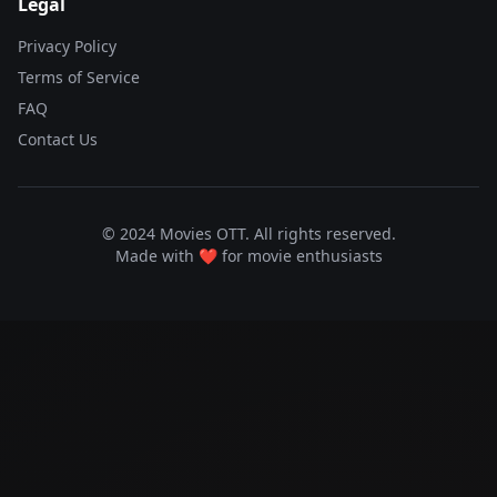
Legal
Privacy Policy
Terms of Service
FAQ
Contact Us
© 2024 Movies OTT. All rights reserved.
Made with ❤️ for movie enthusiasts