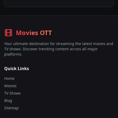
Movies OTT
Your ultimate destination for streaming the latest movies and
TV shows. Discover trending content across all major
platforms.
Quick Links
Home
Movies
TV Shows
Blog
Sitemap