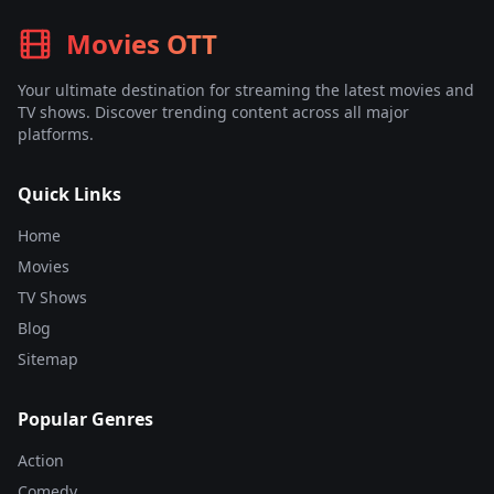
Movies OTT
Your ultimate destination for streaming the latest movies and
TV shows. Discover trending content across all major
platforms.
Quick Links
Home
Movies
TV Shows
Blog
Sitemap
Popular Genres
Action
Comedy