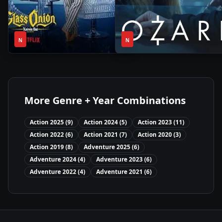
2h
1
2022
•
2022
•
N
19m
N
Season
More Genre + Year Combinations
Action
2025
(
9
)
Action
2024
(
5
)
Action
2023
(
11
)
Action
2022
(
6
)
Action
2021
(
7
)
Action
2020
(
3
)
Action
2019
(
8
)
Adventure
2025
(
6
)
Adventure
2024
(
4
)
Adventure
2023
(
6
)
Adventure
2022
(
4
)
Adventure
2021
(
6
)