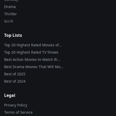
Drama
Thriller
Sci-Fi
Top Lists
Top 20 Highest Rated Movies of...
Top 20 Highest Rated TV Shows
Best Action Movies to Watch Ri...
Best Drama Movies That Will Mo...
Best of
2025
Best of
2024
Legal
Privacy Policy
Terms of Service