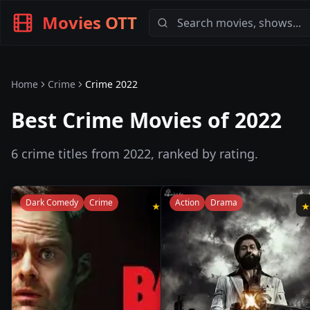
Movies OTT
Home
Crime
Crime
2022
Best Crime Movies of 2022
6
crime
titles from
2022
, ranked by rating.
Dark Comedy
Crime
Action
Drama
★
8.3