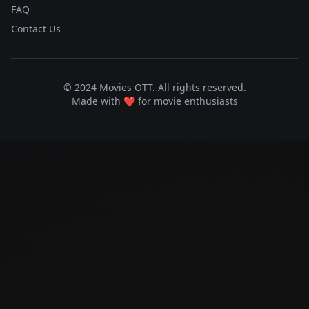
FAQ
Contact Us
© 2024 Movies OTT. All rights reserved.
Made with ❤️ for movie enthusiasts