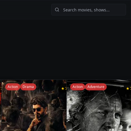
Action
Drama
Action
Adventure
★
7.5
★
7.4
★