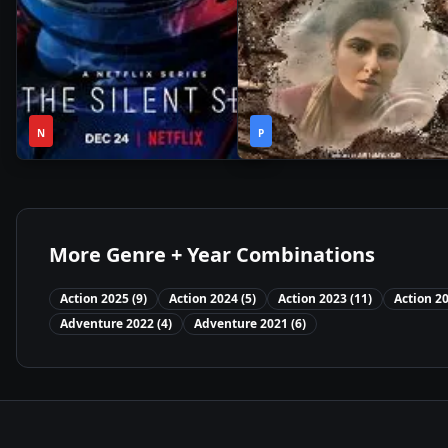
1
2h
2021
•
2021
•
N
Season
P
11m
More Genre + Year Combinations
Action
2025
(
9
)
Action
2024
(
5
)
Action
2023
(
11
)
Action
2
Adventure
2022
(
4
)
Adventure
2021
(
6
)