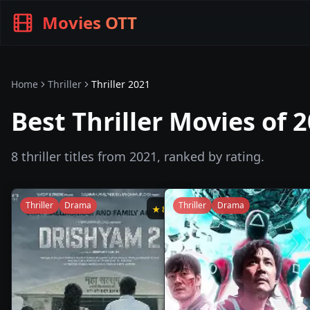
Movies OTT
Home
Thriller
Thriller
2021
Best Thriller Movies of 
8
thriller
titles from
2021
, ranked by rating.
Thriller
Drama
Thriller
Drama
★
8.4