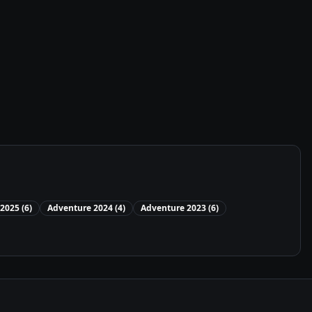
2025
(
6
)
Adventure
2024
(
4
)
Adventure
2023
(
6
)