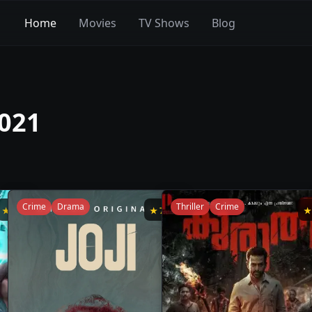
Home
Movies
TV Shows
Blog
2021
Crime
Drama
Thriller
Crime
★
8
★
7.8