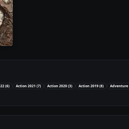
022
(
6
)
Action
2021
(
7
)
Action
2020
(
3
)
Action
2019
(
8
)
Adventure