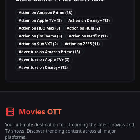
Action
on
Amazon Prime
(
23
)
Action
on
Apple TV+
(
3
)
Action
on
Disney+
(
13
)
Action
on
HBO Max
(
3
)
Action
on
Hulu
(
2
)
Action
on
JioCinema
(
3
)
Action
on
Netflix
(
11
)
Action
on
SunNXT
(
2
)
Action
on
ZEE5
(
11
)
Adventure
on
Amazon Prime
(
13
)
Adventure
on
Apple TV+
(
3
)
Adventure
on
Disney+
(
12
)
Movies OTT
Your ultimate destination for streaming the latest movies and
TV shows. Discover trending content across all major
platforms.