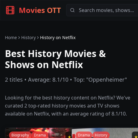
Movies OTT
Home
History
History
on
Netflix
Best History Movies &
Shows on Netflix
2
titles • Average:
8.1
/10 • Top: "
Oppenheimer
"
Looking for the best
history
content on
Netflix
? We've
curated
2
top-rated
history
movies and TV shows
available on
Netflix
, with an average rating of
8.1
/10.
Biography
Drama
Drama
History
★
8.3