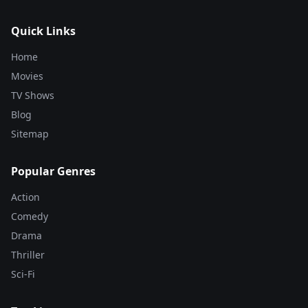
Quick Links
Home
Movies
TV Shows
Blog
Sitemap
Popular Genres
Action
Comedy
Drama
Thriller
Sci-Fi