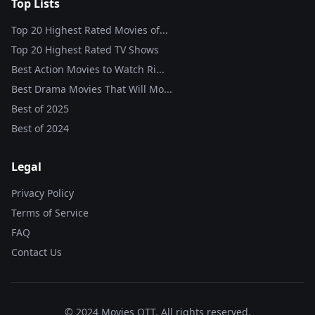
Top Lists
Top 20 Highest Rated Movies of...
Top 20 Highest Rated TV Shows
Best Action Movies to Watch Ri...
Best Drama Movies That Will Mo...
Best of
2025
Best of
2024
Legal
Privacy Policy
Terms of Service
FAQ
Contact Us
© 2024 Movies OTT. All rights reserved.