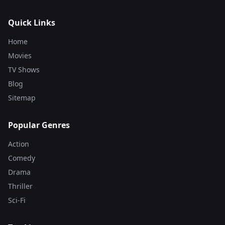
Quick Links
Home
Movies
TV Shows
Blog
Sitemap
Popular Genres
Action
Comedy
Drama
Thriller
Sci-Fi