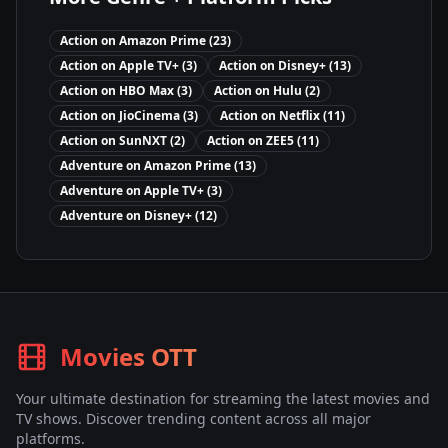
Action
on
Amazon Prime
(
23
)
Action
on
Apple TV+
(
3
)
Action
on
Disney+
(
13
)
Action
on
HBO Max
(
3
)
Action
on
Hulu
(
2
)
Action
on
JioCinema
(
3
)
Action
on
Netflix
(
11
)
Action
on
SunNXT
(
2
)
Action
on
ZEE5
(
11
)
Adventure
on
Amazon Prime
(
13
)
Adventure
on
Apple TV+
(
3
)
Adventure
on
Disney+
(
12
)
Movies OTT
Your ultimate destination for streaming the latest movies and
TV shows. Discover trending content across all major
platforms.