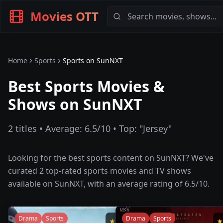
Movies OTT
Home
Sports
Sports
on
SunNXT
Best Sports Movies &
Shows on SunNXT
2
titles • Average:
6.5
/10 • Top: "
Jersey
"
Looking for the best
sports
content on
SunNXT
? We've
curated
2
top-rated
sports
movies and TV shows
available on
SunNXT
, with an average rating of
6.5
/10.
Drama
Sports
Drama
Sports
★
8.5