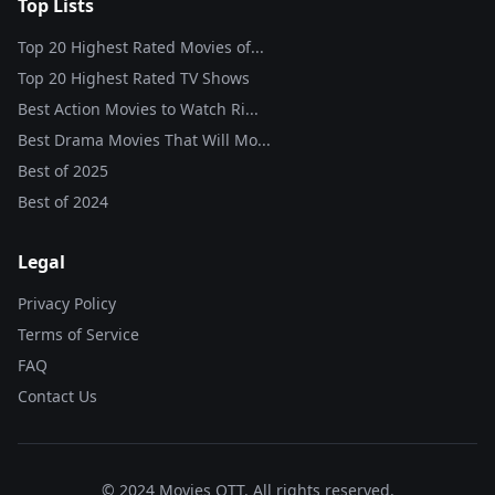
Top Lists
Top 20 Highest Rated Movies of...
Top 20 Highest Rated TV Shows
Best Action Movies to Watch Ri...
Best Drama Movies That Will Mo...
Best of
2025
Best of
2024
Legal
Privacy Policy
Terms of Service
FAQ
Contact Us
© 2024 Movies OTT. All rights reserved.