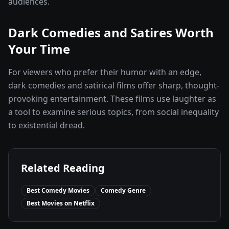
audiences.
Dark Comedies and Satires Worth
Your Time
For viewers who prefer their humor with an edge,
dark comedies and satirical films offer sharp, thought-
provoking entertainment. These films use laughter as
a tool to examine serious topics, from social inequality
to existential dread.
Related Reading
Best Comedy Movies
Comedy Genre
Best Movies on Netflix