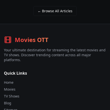
← Browse All Articles
Movies OTT
Your ultimate destination for streaming the latest movies and
TV shows. Discover trending content across all major
platforms.
Quick Links
Home
Movies
TV Shows
Blog
Sitemap