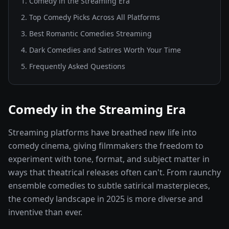
1
.
Comedy in the Streaming Era
2
.
Top Comedy Picks Across All Platforms
3
.
Best Romantic Comedies Streaming
4
.
Dark Comedies and Satires Worth Your Time
5
. Frequently Asked Questions
Comedy in the Streaming Era
Streaming platforms have breathed new life into
comedy cinema, giving filmmakers the freedom to
experiment with tone, format, and subject matter in
ways that theatrical releases often can't. From raunchy
ensemble comedies to subtle satirical masterpieces,
the comedy landscape in 2025 is more diverse and
inventive than ever.