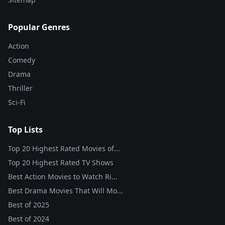
Popular Genres
Action
Comedy
Drama
Thriller
Sci-Fi
Top Lists
Top 20 Highest Rated Movies of...
Top 20 Highest Rated TV Shows
Best Action Movies to Watch Ri...
Best Drama Movies That Will Mo...
Best of
2025
Best of
2024