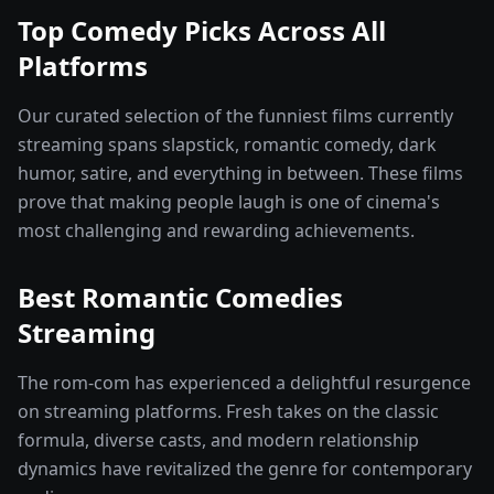
Top Comedy Picks Across All
Platforms
Our curated selection of the funniest films currently
streaming spans slapstick, romantic comedy, dark
humor, satire, and everything in between. These films
prove that making people laugh is one of cinema's
most challenging and rewarding achievements.
Best Romantic Comedies
Streaming
The rom-com has experienced a delightful resurgence
on streaming platforms. Fresh takes on the classic
formula, diverse casts, and modern relationship
dynamics have revitalized the genre for contemporary