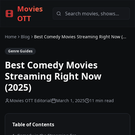
Movies
OTT
Home
Blog
Best Comedy Movies Streaming Right Now (...
Genre Guides
Best Comedy Movies
Streaming Right Now
(2025)
Movies OTT Editorial
March 1, 2025
11 min read
Table of Contents