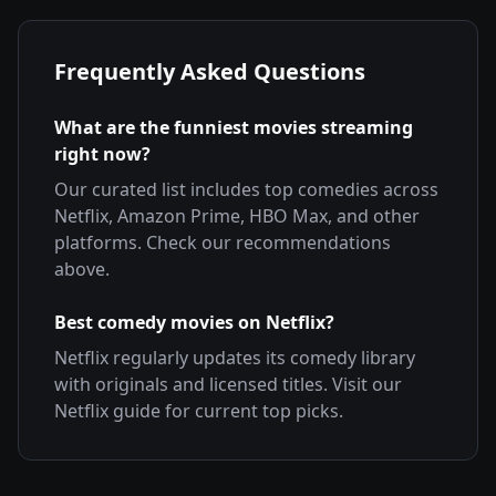
Frequently Asked Questions
What are the funniest movies streaming
right now?
Our curated list includes top comedies across
Netflix, Amazon Prime, HBO Max, and other
platforms. Check our recommendations
above.
Best comedy movies on Netflix?
Netflix regularly updates its comedy library
with originals and licensed titles. Visit our
Netflix guide for current top picks.