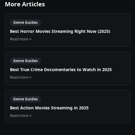
More Articles
Genre Guides
Best Horror Movies Streaming Right Now (2025)
Read more
Genre Guides
Best True Crime Documentaries to Watch in 2025
Read more
Genre Guides
Best Action Movies Streaming in 2025
Read more