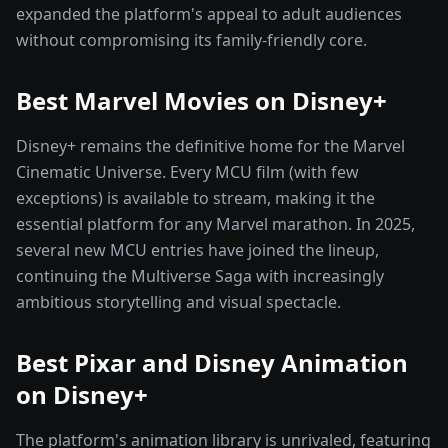
expanded the platform's appeal to adult audiences
without compromising its family-friendly core.
Best Marvel Movies on Disney+
Disney+ remains the definitive home for the Marvel
Cinematic Universe. Every MCU film (with few
exceptions) is available to stream, making it the
essential platform for any Marvel marathon. In 2025,
several new MCU entries have joined the lineup,
continuing the Multiverse Saga with increasingly
ambitious storytelling and visual spectacle.
Best Pixar and Disney Animation
on Disney+
The platform's animation library is unrivaled, featuring