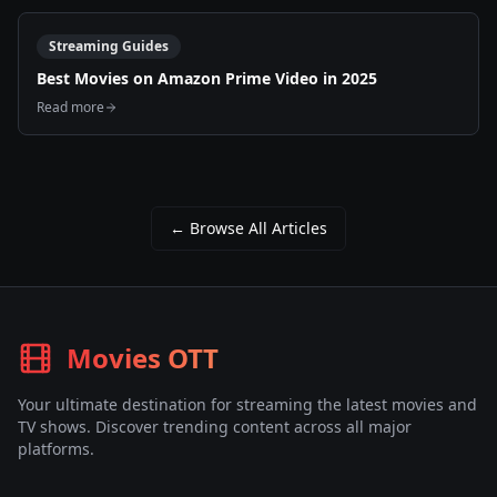
Streaming Guides
Best Movies on Amazon Prime Video in 2025
Read more
← Browse All Articles
Movies OTT
Your ultimate destination for streaming the latest movies and
TV shows. Discover trending content across all major
platforms.