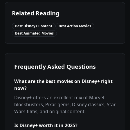
Related Reading
Best Disney+ Content
Best Action Movies
Best Animated Movies
Frequently Asked Questions
What are the best movies on Disney+ right
now?
Disney+ offers an excellent mix of Marvel
blockbusters, Pixar gems, Disney classics, Star
Wars films, and original content.
Is Disney+ worth it in 2025?