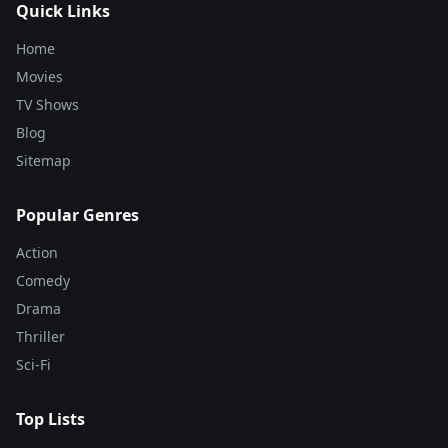
Quick Links
Home
Movies
TV Shows
Blog
Sitemap
Popular Genres
Action
Comedy
Drama
Thriller
Sci-Fi
Top Lists