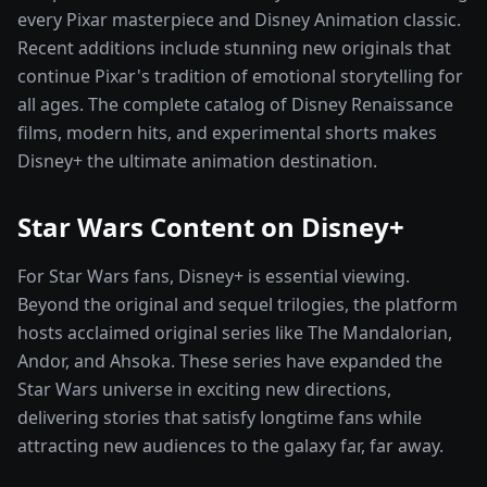
every Pixar masterpiece and Disney Animation classic.
Recent additions include stunning new originals that
continue Pixar's tradition of emotional storytelling for
all ages. The complete catalog of Disney Renaissance
films, modern hits, and experimental shorts makes
Disney+ the ultimate animation destination.
Star Wars Content on Disney+
For Star Wars fans, Disney+ is essential viewing.
Beyond the original and sequel trilogies, the platform
hosts acclaimed original series like The Mandalorian,
Andor, and Ahsoka. These series have expanded the
Star Wars universe in exciting new directions,
delivering stories that satisfy longtime fans while
attracting new audiences to the galaxy far, far away.