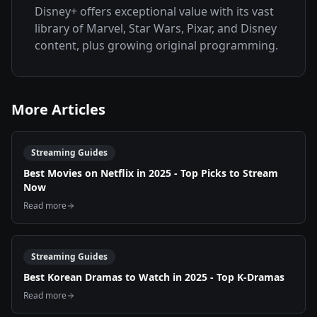
Disney+ offers exceptional value with its vast
library of Marvel, Star Wars, Pixar, and Disney
content, plus growing original programming.
More Articles
Streaming Guides
Best Movies on Netflix in 2025 - Top Picks to Stream
Now
Read more
Streaming Guides
Best Korean Dramas to Watch in 2025 - Top K-Dramas
Read more