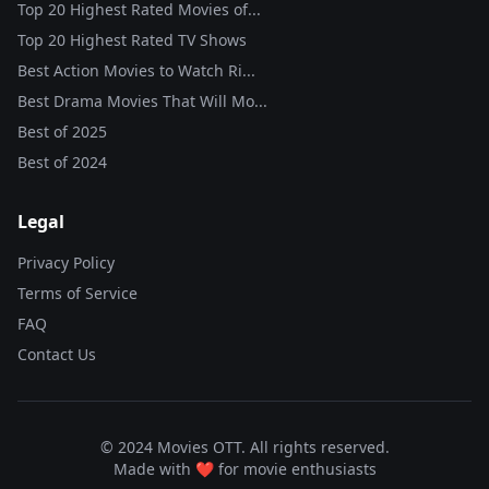
Top 20 Highest Rated Movies of...
Top 20 Highest Rated TV Shows
Best Action Movies to Watch Ri...
Best Drama Movies That Will Mo...
Best of
2025
Best of
2024
Legal
Privacy Policy
Terms of Service
FAQ
Contact Us
© 2024 Movies OTT. All rights reserved.
Made with ❤️ for movie enthusiasts