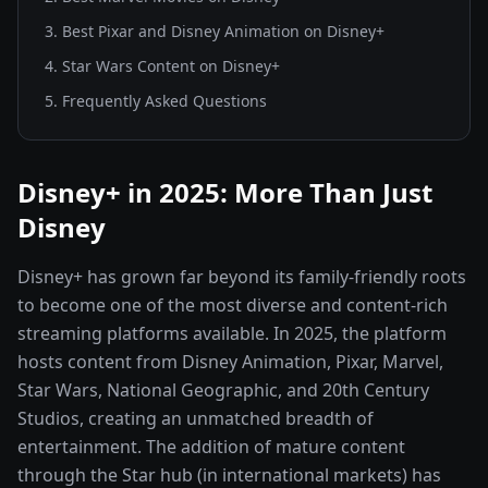
3
.
Best Pixar and Disney Animation on Disney+
4
.
Star Wars Content on Disney+
5
. Frequently Asked Questions
Disney+ in 2025: More Than Just
Disney
Disney+ has grown far beyond its family-friendly roots
to become one of the most diverse and content-rich
streaming platforms available. In 2025, the platform
hosts content from Disney Animation, Pixar, Marvel,
Star Wars, National Geographic, and 20th Century
Studios, creating an unmatched breadth of
entertainment. The addition of mature content
through the Star hub (in international markets) has