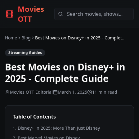
Movies
OTT
Home
Blog
Best Movies on Disney+ in 2025 - Complet...
Streaming Guides
Best Movies on Disney+ in
2025 - Complete Guide
Movies OTT Editorial
March 1, 2025
11 min read
Table of Contents
1
.
Disney+ in 2025: More Than Just Disney
2
.
Best Marvel Movies on Disney+