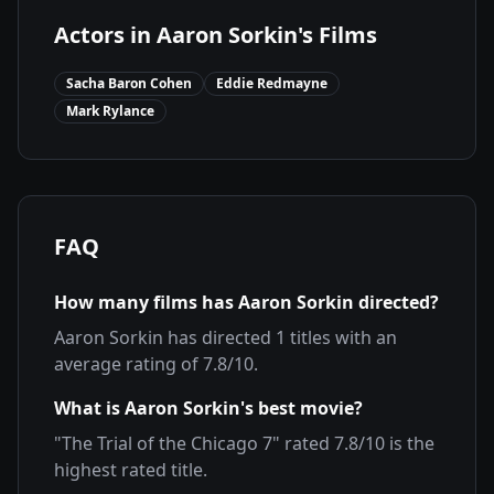
Actors in
Aaron Sorkin
's Films
Sacha Baron Cohen
Eddie Redmayne
Mark Rylance
FAQ
How many films has
Aaron Sorkin
directed?
Aaron Sorkin
has directed
1
titles with an
average rating of
7.8
/10.
What is
Aaron Sorkin
's best movie?
"
The Trial of the Chicago 7
" rated
7.8
/10 is the
highest rated title.