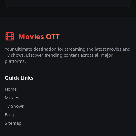
Movies OTT
Your ultimate destination for streaming the latest movies and
TV shows. Discover trending content across all major
platforms.
Quick Links
Home
Movies
TV Shows
Blog
Sitemap