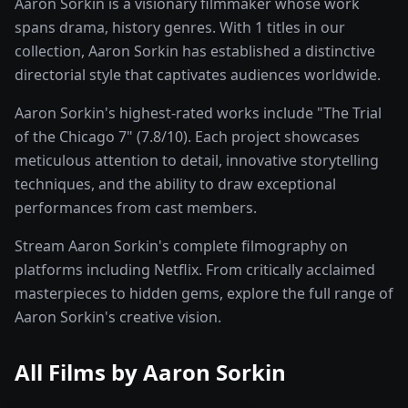
Aaron Sorkin is a visionary filmmaker whose work
spans drama, history genres. With 1 titles in our
collection, Aaron Sorkin has established a distinctive
directorial style that captivates audiences worldwide.
Aaron Sorkin's highest-rated works include "The Trial
of the Chicago 7" (7.8/10). Each project showcases
meticulous attention to detail, innovative storytelling
techniques, and the ability to draw exceptional
performances from cast members.
Stream Aaron Sorkin's complete filmography on
platforms including Netflix. From critically acclaimed
masterpieces to hidden gems, explore the full range of
Aaron Sorkin's creative vision.
All Films by
Aaron Sorkin