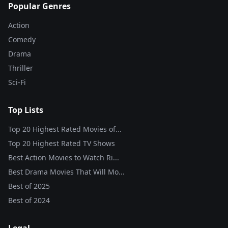
Popular Genres
Action
Comedy
Drama
Thriller
Sci-Fi
Top Lists
Top 20 Highest Rated Movies of...
Top 20 Highest Rated TV Shows
Best Action Movies to Watch Ri...
Best Drama Movies That Will Mo...
Best of
2025
Best of
2024