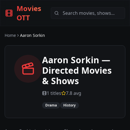
Movies
OTT
Home
Aaron Sorkin
Aaron Sorkin
—
Directed Movies
& Shows
1
titles
7.8
avg
Drama
History