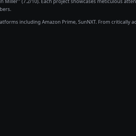
Miller" (7.2/10). Each project showcases meticulous attenti
bers.
forms including Amazon Prime, SunNXT. From critically acc