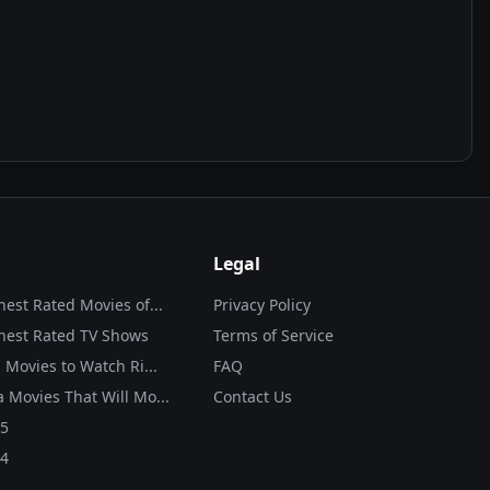
Legal
hest Rated Movies of...
Privacy Policy
hest Rated TV Shows
Terms of Service
 Movies to Watch Ri...
FAQ
 Movies That Will Mo...
Contact Us
25
24