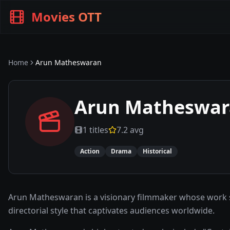
Movies OTT
Home
Arun Matheswaran
Arun Matheswa
1
titles
7.2
avg
Action
Drama
Historical
Arun Matheswaran is a visionary filmmaker whose work spa
directorial style that captivates audiences worldwide.