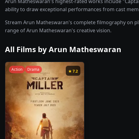
Arun Matheswaran's highest-rated works include "Captain 
ability to draw exceptional performances from cast mem
Stream Arun Matheswaran's complete filmography on plat
range of Arun Matheswaran's creative vision.
All Films by
Arun Matheswaran
Action
Drama
★
7.2