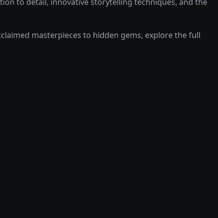
on to detail, innovative storytelling techniques, and the
laimed masterpieces to hidden gems, explore the full