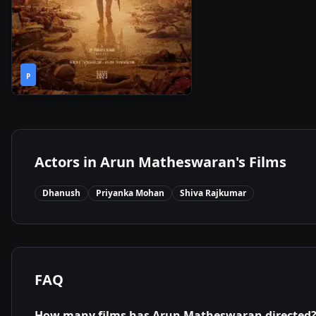
2h
2024
•
P
37m
Actors in
Arun Matheswaran
's Films
Dhanush
Priyanka Mohan
Shiva Rajkumar
FAQ
How many films has
Arun Matheswaran
directed