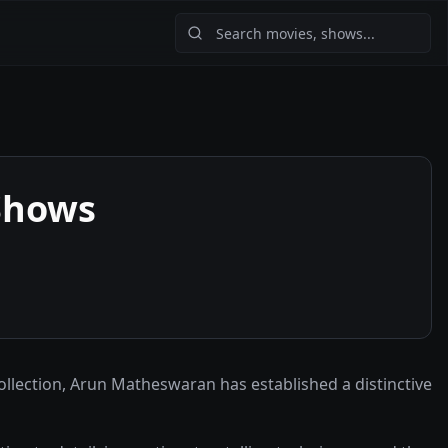
Shows
ollection, Arun Matheswaran has established a distinctive