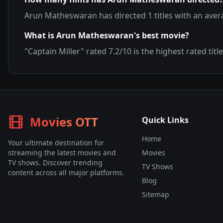
Arun Matheswaran
has directed
1
titles with an ave
What is
Arun Matheswaran
's best movie?
"
Captain Miller
" rated
7.2
/10 is the highest rated title
Movies OTT
Quick Links
Home
Your ultimate destination for
streaming the latest movies and
Movies
TV shows. Discover trending
TV Shows
content across all major platforms.
Blog
Sitemap