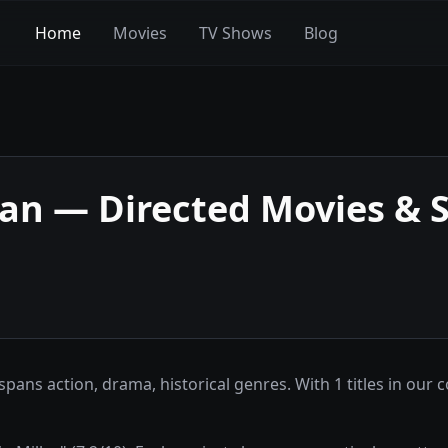
Home
Movies
TV Shows
Blog
ran
— Directed Movies & 
ns action, drama, historical genres. With 1 titles in our c