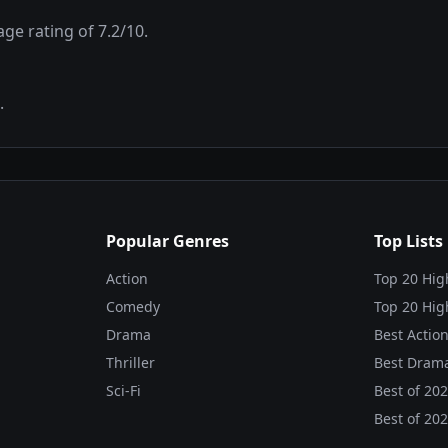
rage rating of
7.2
/10.
.
Popular Genres
Top Lists
Action
Top 20 Hig
Comedy
Top 20 Hig
Drama
Best Action
Thriller
Best Drama
Sci-Fi
Best of
20
Best of
20