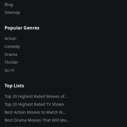
Blog
Sitemap
Popular Genres
Action
Comedy
Drama
Thriller
Sci-Fi
Top Lists
Top 20 Highest Rated Movies of...
Top 20 Highest Rated TV Shows
Best Action Movies to Watch Ri...
Best Drama Movies That Will Mo...