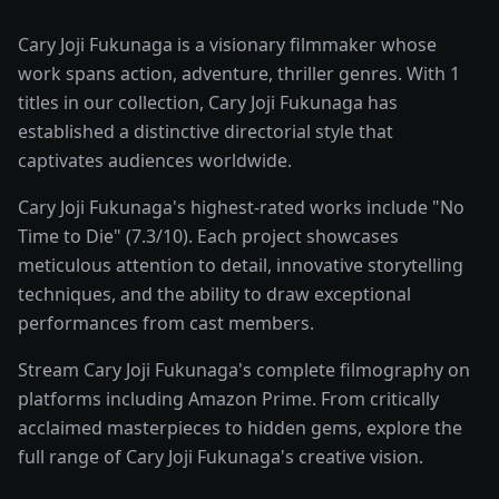
Cary Joji Fukunaga is a visionary filmmaker whose
work spans action, adventure, thriller genres. With 1
titles in our collection, Cary Joji Fukunaga has
established a distinctive directorial style that
captivates audiences worldwide.
Cary Joji Fukunaga's highest-rated works include "No
Time to Die" (7.3/10). Each project showcases
meticulous attention to detail, innovative storytelling
techniques, and the ability to draw exceptional
performances from cast members.
Stream Cary Joji Fukunaga's complete filmography on
platforms including Amazon Prime. From critically
acclaimed masterpieces to hidden gems, explore the
full range of Cary Joji Fukunaga's creative vision.