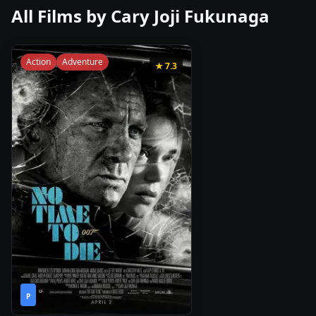
All Films by
Cary Joji Fukunaga
Action
Adventure
★
7.3
2h
2021
•
P
43m