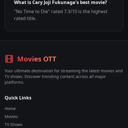
What is
Cary Joji Fukunaga
's best movie?
"
No Time to Die
" rated
7.3
/10 is the highest
rated title.
Movies OTT
Your ultimate destination for streaming the latest movies and
TV shows. Discover trending content across all major
platforms.
Quick Links
Home
Movies
TV Shows