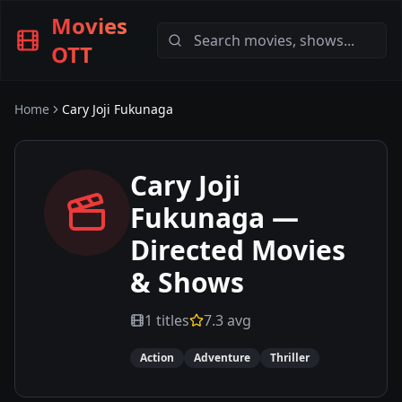
Movies
OTT
Home
Cary Joji Fukunaga
Cary Joji
Fukunaga
—
Directed Movies
& Shows
1
titles
7.3
avg
Action
Adventure
Thriller