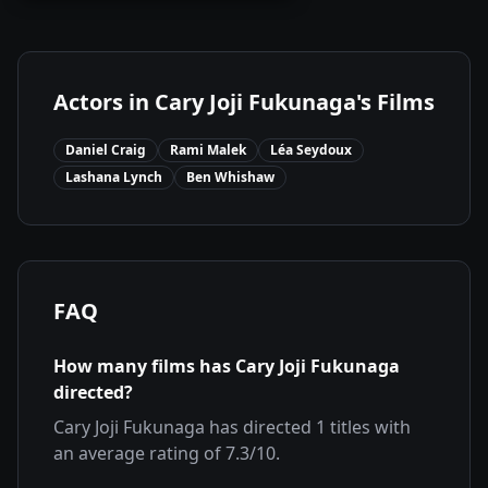
Actors in
Cary Joji Fukunaga
's Films
Daniel Craig
Rami Malek
Léa Seydoux
Lashana Lynch
Ben Whishaw
FAQ
How many films has
Cary Joji Fukunaga
directed?
Cary Joji Fukunaga
has directed
1
titles with
an average rating of
7.3
/10.