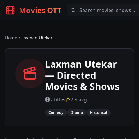
Movies OTT
Home
Laxman Utekar
Laxman Utekar
— Directed
Movies & Shows
2
titles
7.5
avg
Comedy
Drama
Historical