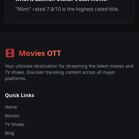
"
Mimi
" rated
7.8
/10 is the highest rated title.
Movies OTT
Your ultimate destination for streaming the latest movies and
TV shows. Discover trending content across all major
platforms.
Quick Links
Home
Movies
TV Shows
Blog