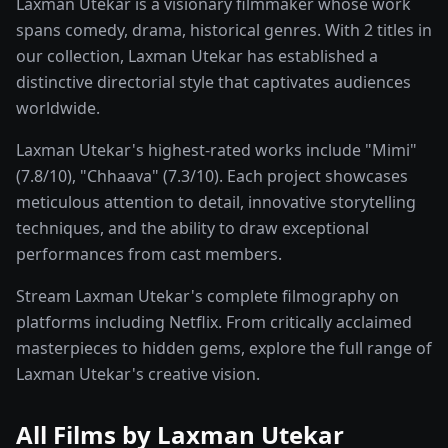
Laxman Utekar is a visionary filmmaker whose work
spans comedy, drama, historical genres. With 2 titles in
our collection, Laxman Utekar has established a
distinctive directorial style that captivates audiences
worldwide.
Laxman Utekar's highest-rated works include "Mimi"
(7.8/10), "Chhaava" (7.3/10). Each project showcases
meticulous attention to detail, innovative storytelling
techniques, and the ability to draw exceptional
performances from cast members.
Stream Laxman Utekar's complete filmography on
platforms including Netflix. From critically acclaimed
masterpieces to hidden gems, explore the full range of
Laxman Utekar's creative vision.
All Films by
Laxman Utekar