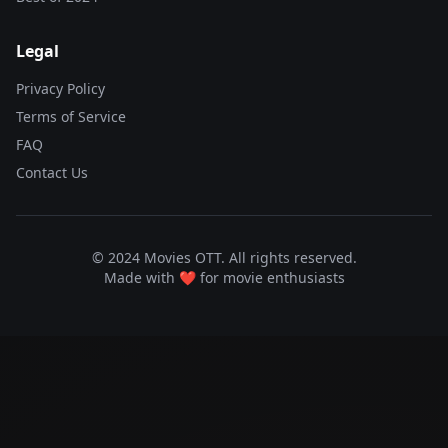
Legal
Privacy Policy
Terms of Service
FAQ
Contact Us
© 2024 Movies OTT. All rights reserved.
Made with ❤️ for movie enthusiasts