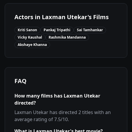
Actors in
Laxman Utekar
's Films
Kriti Sanon
Pankaj Tripathi
Sai Tamhankar
Vicky Kaushal
Rashmika Mandanna
Akshaye Khanna
FAQ
How many films has
Laxman Utekar
directed?
Laxman Utekar
has directed
2
titles with an
average rating of
7.5
/10.
What is
Laxman Utekar
's best movie?