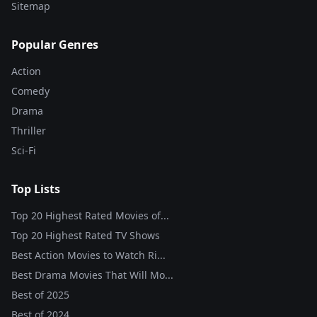
Sitemap
Popular Genres
Action
Comedy
Drama
Thriller
Sci-Fi
Top Lists
Top 20 Highest Rated Movies of...
Top 20 Highest Rated TV Shows
Best Action Movies to Watch Ri...
Best Drama Movies That Will Mo...
Best of
2025
Best of
2024