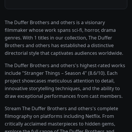
The Duffer Brothers and others is a visionary
filmmaker whose work spans sci-fi, horror, drama
genres. With 1 titles in our collection, The Duffer
Brothers and others has established a distinctive
directorial style that captivates audiences worldwide.
The Duffer Brothers and others's highest-rated works
include "Stranger Things – Season 4" (8.6/10). Each
project showcases meticulous attention to detail,
innovative storytelling techniques, and the ability to
draw exceptional performances from cast members.
Stream The Duffer Brothers and others's complete
filmography on platforms including Netflix. From
critically acclaimed masterpieces to hidden gems,
explore the full range of The Duffer Brothers and