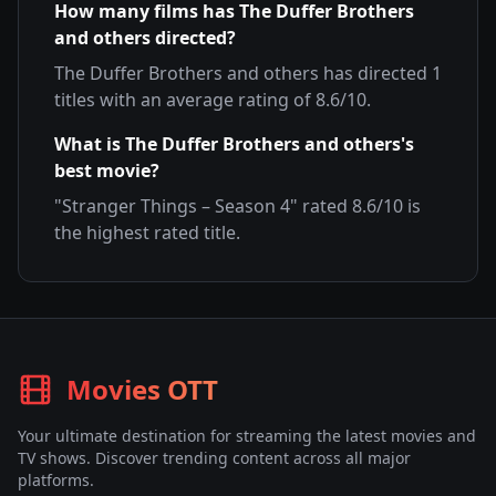
How many films has
The Duffer Brothers
and others
directed?
The Duffer Brothers and others
has directed
1
titles with an average rating of
8.6
/10.
What is
The Duffer Brothers and others
's
best movie?
"
Stranger Things – Season 4
" rated
8.6
/10 is
the highest rated title.
Movies OTT
Your ultimate destination for streaming the latest movies and
TV shows. Discover trending content across all major
platforms.