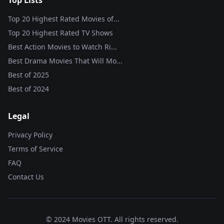
Top Lists
Top 20 Highest Rated Movies of...
Top 20 Highest Rated TV Shows
Best Action Movies to Watch Ri...
Best Drama Movies That Will Mo...
Best of
2025
Best of
2024
Legal
Privacy Policy
Terms of Service
FAQ
Contact Us
© 2024 Movies OTT. All rights reserved.