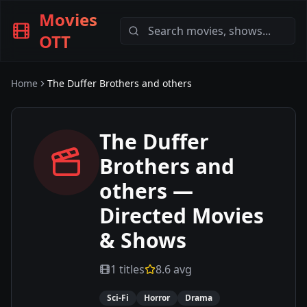
Movies
OTT
Home
The Duffer Brothers and others
The Duffer
Brothers and
others
—
Directed Movies
& Shows
1
titles
8.6
avg
Sci-Fi
Horror
Drama