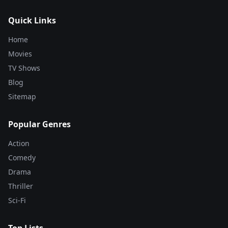
Quick Links
Home
Movies
TV Shows
Blog
Sitemap
Popular Genres
Action
Comedy
Drama
Thriller
Sci-Fi