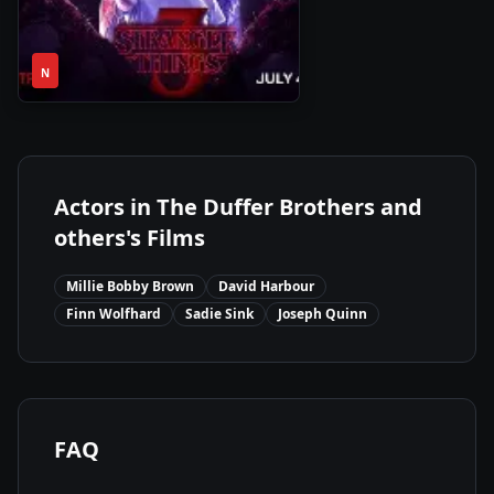
1
NaN
•
N
Season
Actors in
The Duffer Brothers and
others
's Films
Millie Bobby Brown
David Harbour
Finn Wolfhard
Sadie Sink
Joseph Quinn
FAQ