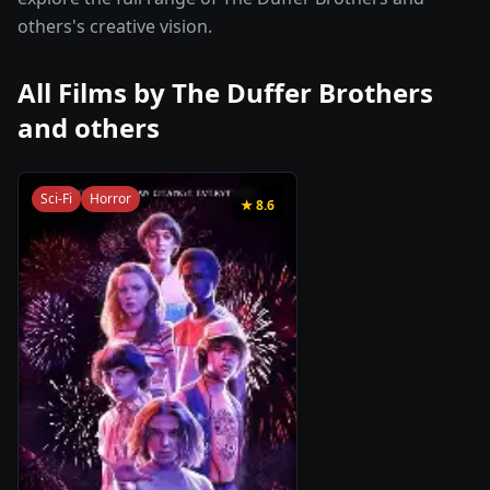
others's creative vision.
All Films by
The Duffer Brothers
and others
Sci-Fi
Horror
★
8.6