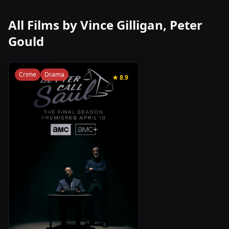
All Films by
Vince Gilligan, Peter
Gould
Crime
Drama
★
8.9