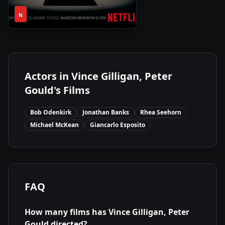
1
2015
•
N
Season
Actors in
Vince Gilligan, Peter
Gould
's Films
Bob Odenkirk
Jonathan Banks
Rhea Seehorn
Michael McKean
Giancarlo Esposito
FAQ
How many films has
Vince Gilligan, Peter
Gould
directed?