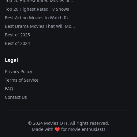
Top 20 Highest Rated Movies of...
Top 20 Highest Rated TV Shows
Best Action Movies to Watch Ri...
Best Drama Movies That Will Mo...
Best of
2025
Best of
2024
Legal
Privacy Policy
Terms of Service
FAQ
Contact Us
© 2024 Movies OTT. All rights reserved.
Made with ❤️ for movie enthusiasts