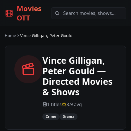
Movies
OTT
Home
Vince Gilligan, Peter Gould
Vince Gilligan,
Peter Gould
—
Directed Movies
& Shows
1
titles
8.9
avg
Crime
Drama