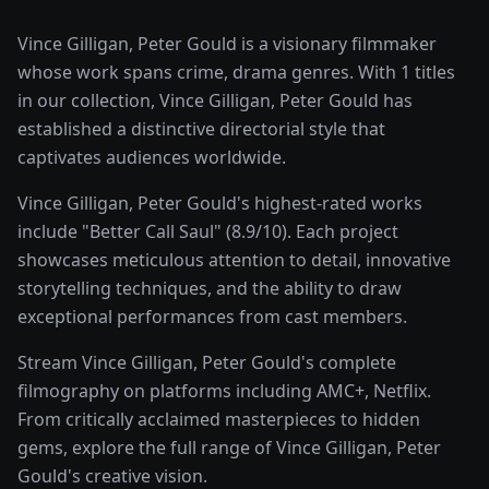
Vince Gilligan, Peter Gould is a visionary filmmaker
whose work spans crime, drama genres. With 1 titles
in our collection, Vince Gilligan, Peter Gould has
established a distinctive directorial style that
captivates audiences worldwide.
Vince Gilligan, Peter Gould's highest-rated works
include "Better Call Saul" (8.9/10). Each project
showcases meticulous attention to detail, innovative
storytelling techniques, and the ability to draw
exceptional performances from cast members.
Stream Vince Gilligan, Peter Gould's complete
filmography on platforms including AMC+, Netflix.
From critically acclaimed masterpieces to hidden
gems, explore the full range of Vince Gilligan, Peter
Gould's creative vision.