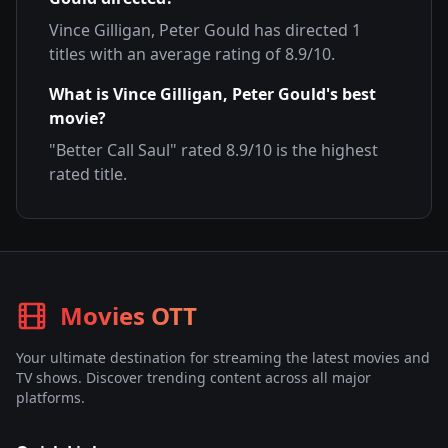
Vince Gilligan, Peter Gould
has directed
1
titles with an average rating of
8.9
/10.
What is
Vince Gilligan, Peter Gould
's best
movie?
"
Better Call Saul
" rated
8.9
/10 is the highest
rated title.
Movies OTT
Your ultimate destination for streaming the latest movies and
TV shows. Discover trending content across all major
platforms.