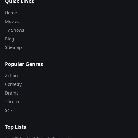
Quick Links
Home
Movies
TV Shows
Blog
Sitemap
Popular Genres
Action
Comedy
Drama
Thriller
Sci-Fi
Top Lists