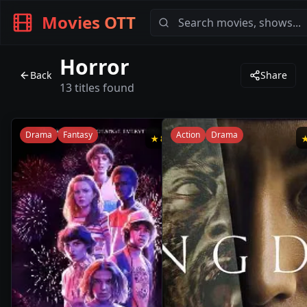
Movies OTT
Horror
Back
Share
13
titles found
Drama
Fantasy
Action
Drama
★
8.5