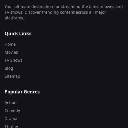
Your ultimate destination for streaming the latest movies and
TV shows. Discover trending content across all major
platforms.
Quick Links
Home
Movies
TV Shows
Blog
Sitemap
Popular Genres
Action
Comedy
Drama
Thriller