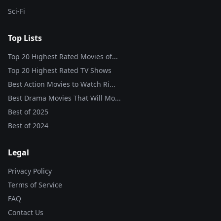
Sci-Fi
Top Lists
Top 20 Highest Rated Movies of...
Top 20 Highest Rated TV Shows
Best Action Movies to Watch Ri...
Best Drama Movies That Will Mo...
Best of
2025
Best of
2024
Legal
Privacy Policy
Terms of Service
FAQ
Contact Us