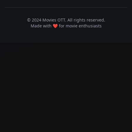
© 2024 Movies OTT. All rights reserved.
Made with ❤️ for movie enthusiasts