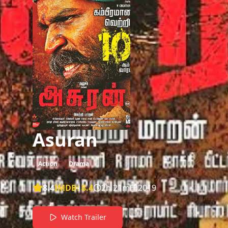
Asuran
Action
Drama
8.4
IMDB:
8.4
2h 21m
2019
Watch Trailer