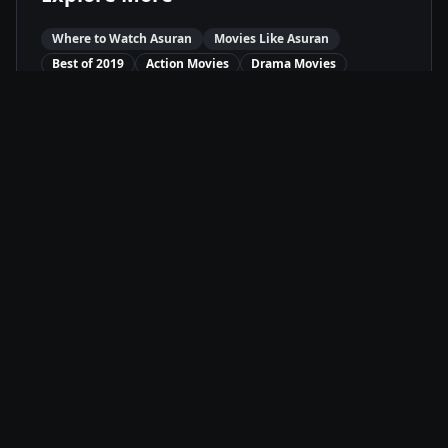
Where to Watch
Asuran
Movies Like
Asuran
Best of
2019
Action
Movies
Drama
Movies
Available On
Amazon Prime
P
Stream
Movie Info
Release Date
10/4/2019
Runtime
2h 21m