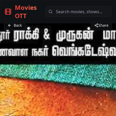
Movies
OTT
Back
Share