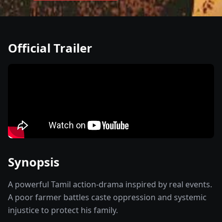
Official Trailer
Synopsis
A powerful Tamil action-drama inspired by real events.
A poor farmer battles caste oppression and systemic
injustice to protect his family.