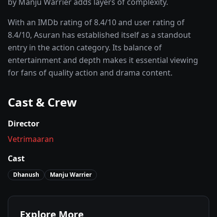
by Manju Warrier adds layers of complexity.
With an IMDb rating of
8.4
/10 and user rating of
8.4
/10,
Asuran
has established itself as a standout
entry in the
action
category. Its balance of
entertainment and depth makes it essential viewing
for fans of quality
action and drama
content.
Cast & Crew
Director
Vetrimaaran
Cast
Dhanush
Manju Warrier
Explore More