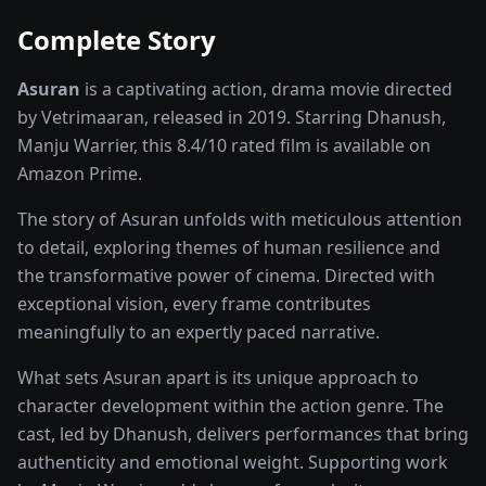
Complete Story
Asuran
is a captivating
action, drama
movie
directed
by
Vetrimaaran
, released in
2019
. Starring
Dhanush,
Manju Warrier
, this
8.4
/10 rated
film
is available on
Amazon Prime
.
The story of
Asuran
unfolds with meticulous attention
to detail, exploring themes of human resilience and
the transformative power of
cinema
. Directed with
exceptional vision, every frame contributes
meaningfully to an expertly paced narrative.
What sets
Asuran
apart is its unique approach to
character development within the
action
genre. The
cast, led by
Dhanush
, delivers performances that bring
authenticity and emotional weight.
Supporting work