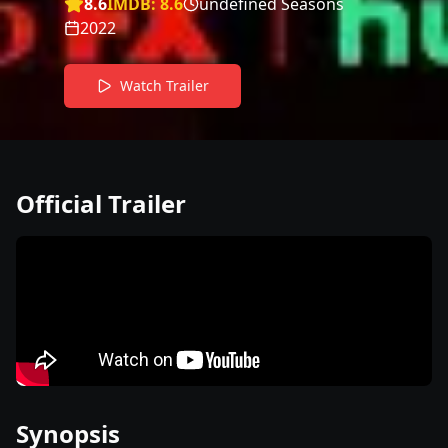
8.6
IMDB:
8.6
undefined Seasons
2022
Watch Trailer
Official Trailer
Synopsis