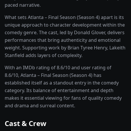
paced narrative.
What sets
Atlanta – Final Season (Season 4)
apart is its
unique approach to character development within the
comedy
genre. The cast, led by
Donald Glover
, delivers
performances that bring authenticity and emotional
weight.
Supporting work by Brian Tyree Henry, Lakeith
Stanfield adds layers of complexity.
With an IMDb rating of
8.6
/10 and user rating of
8.6
/10,
Atlanta – Final Season (Season 4)
has
established itself as a standout entry in the
comedy
category. Its balance of entertainment and depth
makes it essential viewing for fans of quality
comedy
and drama and surreal
content.
Cast & Crew