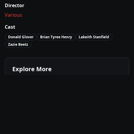
Director
Various
Cast
Donald Glover
Brian Tyree Henry
Lakeith Stanfield
Zazie Beetz
Explore More
Where to Watch
Atlanta – Final Season (Season 4)
Movies Like
Atlanta – Final Season (Season 4)
Best of
2022
Comedy
Movies
Drama
Movies
Surreal
Movies