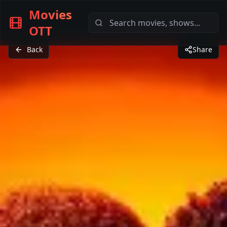
Movies
OTT
Back
Share