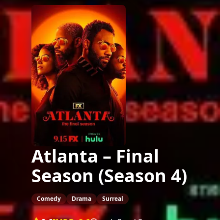
Atlanta – Final
Season (Season 4)
Comedy
Drama
Surreal