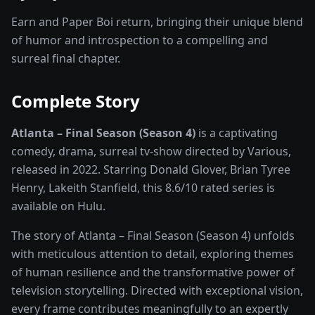
Earn and Paper Boi return, bringing their unique blend
of humor and introspection to a compelling and
surreal final chapter.
Complete Story
Atlanta – Final Season (Season 4)
is a captivating
comedy, drama, surreal
tv-show
directed by
Various
,
released in
2022
. Starring
Donald Glover, Brian Tyree
Henry, Lakeith Stanfield
, this
8.6
/10 rated
series
is
available on
Hulu
.
The story of
Atlanta – Final Season (Season 4)
unfolds
with meticulous attention to detail, exploring themes
of human resilience and the transformative power of
television storytelling
. Directed with exceptional vision,
every frame contributes meaningfully to an expertly