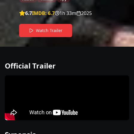
6.7
IMDB:
6.7
1h 33m
2025
Watch Trailer
Official Trailer