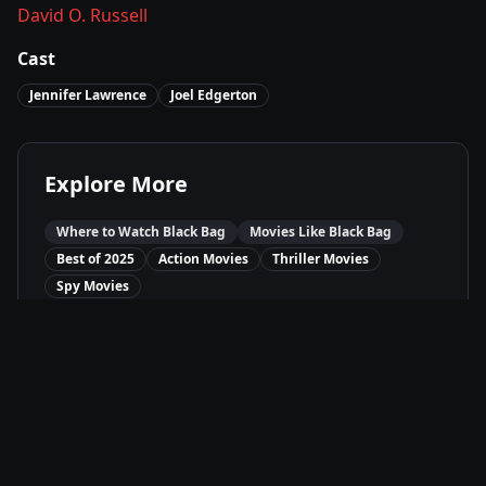
David O. Russell
Cast
Jennifer Lawrence
Joel Edgerton
Explore More
Where to Watch
Black Bag
Movies Like
Black Bag
Best of
2025
Action
Movies
Thriller
Movies
Spy
Movies
Available On
JioCinema
Ji
Stream