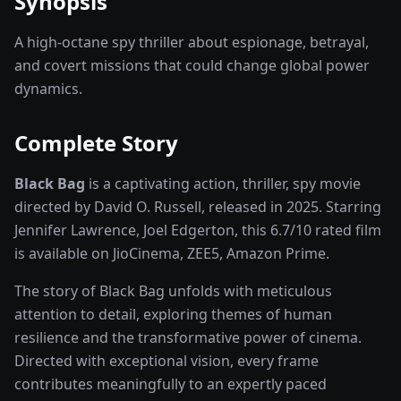
Synopsis
A high-octane spy thriller about espionage, betrayal,
and covert missions that could change global power
dynamics.
Complete Story
Black Bag
is a captivating
action, thriller, spy
movie
directed by
David O. Russell
, released in
2025
. Starring
Jennifer Lawrence, Joel Edgerton
, this
6.7
/10 rated
film
is available on
JioCinema, ZEE5, Amazon Prime
.
The story of
Black Bag
unfolds with meticulous
attention to detail, exploring themes of human
resilience and the transformative power of
cinema
.
Directed with exceptional vision, every frame
contributes meaningfully to an expertly paced