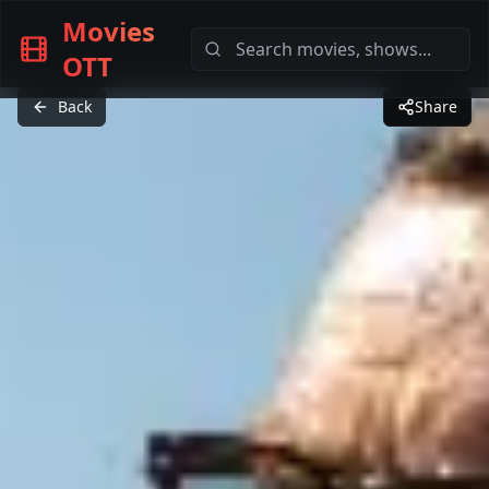
Movies
OTT
Back
Share