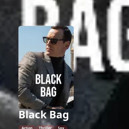
Black Bag
Action
Thriller
Spy