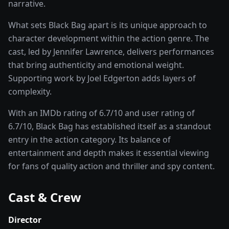
narrative.
What sets
Black Bag
apart is its unique approach to
character development within the
action
genre. The
cast, led by
Jennifer Lawrence
, delivers performances
that bring authenticity and emotional weight.
Supporting work by Joel Edgerton adds layers of
complexity.
With an IMDb rating of
6.7
/10 and user rating of
6.7
/10,
Black Bag
has established itself as a standout
entry in the
action
category. Its balance of
entertainment and depth makes it essential viewing
for fans of quality
action and thriller and spy
content.
Cast & Crew
Director