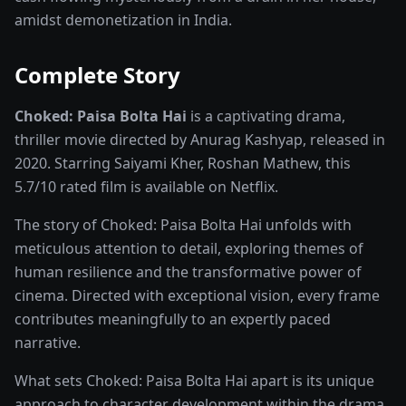
amidst demonetization in India.
Complete Story
Choked: Paisa Bolta Hai
is a captivating
drama,
thriller
movie
directed by
Anurag Kashyap
, released in
2020
. Starring
Saiyami Kher, Roshan Mathew
, this
5.7
/10 rated
film
is available on
Netflix
.
The story of
Choked: Paisa Bolta Hai
unfolds with
meticulous attention to detail, exploring themes of
human resilience and the transformative power of
cinema
. Directed with exceptional vision, every frame
contributes meaningfully to an expertly paced
narrative.
What sets
Choked: Paisa Bolta Hai
apart is its unique
approach to character development within the
drama