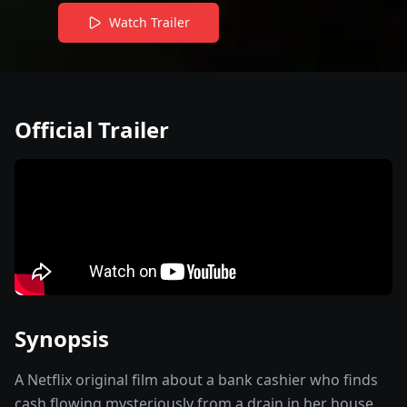
Watch Trailer
Official Trailer
Synopsis
A Netflix original film about a bank cashier who finds
cash flowing mysteriously from a drain in her house,