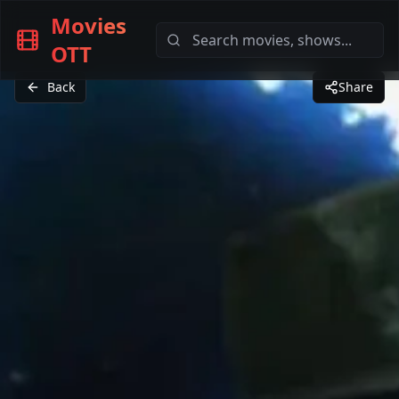
Movies
OTT
Back
Share