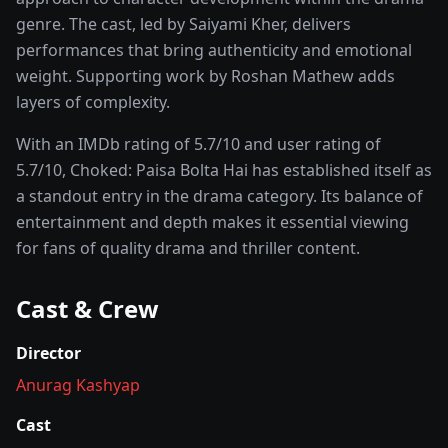
genre. The cast, led by
Saiyami Kher
, delivers
performances that bring authenticity and emotional
weight.
Supporting work by Roshan Mathew adds
layers of complexity.
With an IMDb rating of
5.7
/10 and user rating of
5.7
/10,
Choked: Paisa Bolta Hai
has established itself as
a standout entry in the
drama
category. Its balance of
entertainment and depth makes it essential viewing
for fans of quality
drama and thriller
content.
Cast & Crew
Director
Anurag Kashyap
Cast