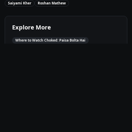
Saiyami Kher
Roshan Mathew
Explore More
Where to Watch
Choked: Paisa Bolta Hai
Movies Like
Choked: Paisa Bolta Hai
Best of
2020
Drama
Movies
Thriller
Movies
Available On
Netflix
N
Stream