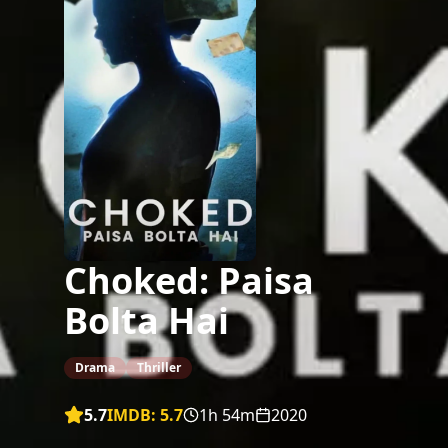
Choked: Paisa
Bolta Hai
Drama
Thriller
5.7
IMDB:
5.7
1h 54m
2020