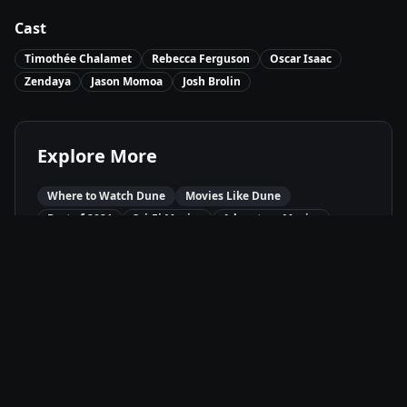
Cast
Timothée Chalamet
Rebecca Ferguson
Oscar Isaac
Zendaya
Jason Momoa
Josh Brolin
Explore More
Where to Watch
Dune
Movies Like
Dune
Best of
2021
Sci-Fi
Movies
Adventure
Movies
Drama
Movies
Available On
HBO Max
HBO
Stream