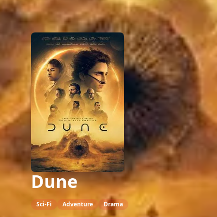
Dune
Sci-Fi
Adventure
Drama