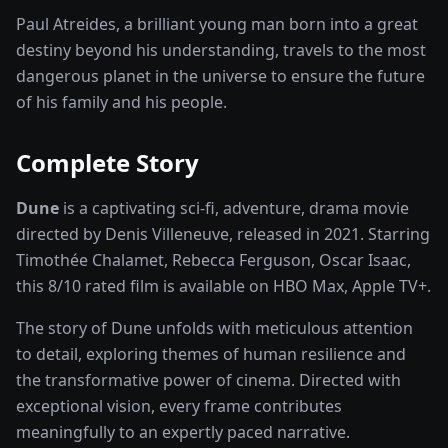
Paul Atreides, a brilliant young man born into a great
destiny beyond his understanding, travels to the most
dangerous planet in the universe to ensure the future
of his family and his people.
Complete Story
Dune
is a captivating
sci-fi, adventure, drama
movie
directed by
Denis Villeneuve
, released in
2021
. Starring
Timothée Chalamet, Rebecca Ferguson, Oscar Isaac
,
this
8
/10 rated
film
is available on
HBO Max, Apple TV+
.
The story of
Dune
unfolds with meticulous attention
to detail, exploring themes of human resilience and
the transformative power of
cinema
. Directed with
exceptional vision, every frame contributes
meaningfully to an expertly paced narrative.