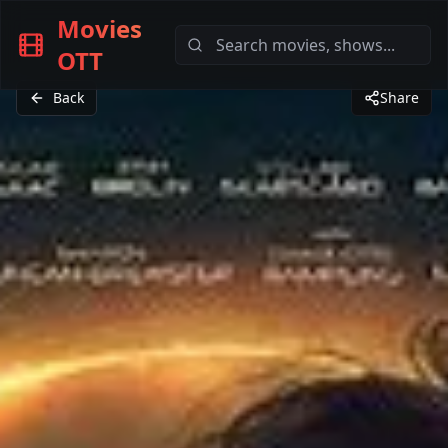
Movies
OTT
Back
Share