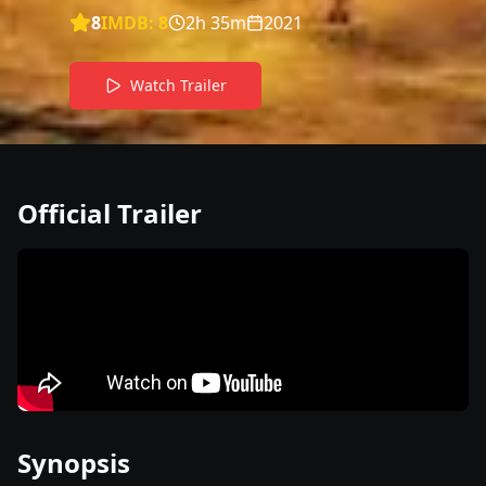
8
IMDB:
8
2h 35m
2021
Watch Trailer
Official Trailer
Synopsis