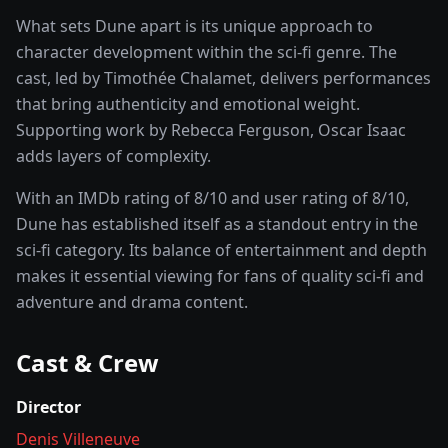
What sets
Dune
apart is its unique approach to
character development within the
sci-fi
genre. The
cast, led by
Timothée Chalamet
, delivers performances
that bring authenticity and emotional weight.
Supporting work by Rebecca Ferguson, Oscar Isaac
adds layers of complexity.
With an IMDb rating of
8
/10 and user rating of
8
/10,
Dune
has established itself as a standout entry in the
sci-fi
category. Its balance of entertainment and depth
makes it essential viewing for fans of quality
sci-fi and
adventure and drama
content.
Cast & Crew
Director
Denis Villeneuve