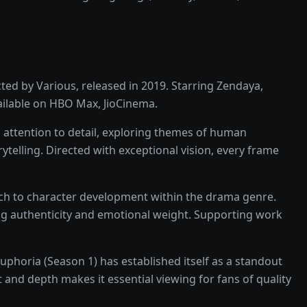
cted by
Various
, released in
2019
. Starring
Zendaya,
ailable on
HBO Max, JioCinema
.
 attention to detail, exploring themes of human
rytelling
. Directed with exceptional vision, every frame
ach to character development within the
drama
genre.
ng authenticity and emotional weight.
Supporting work
uphoria (Season 1)
has established itself as a standout
 and depth makes it essential viewing for fans of quality