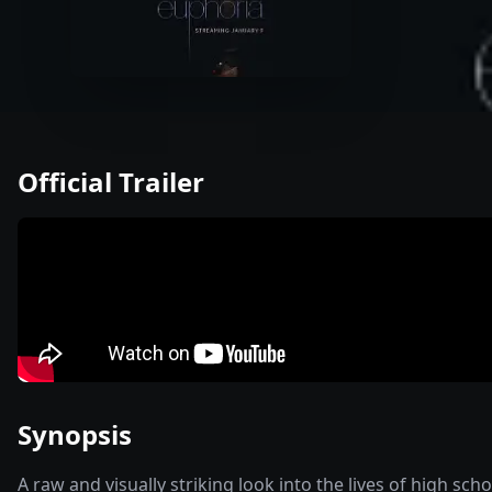
Official Trailer
Synopsis
A raw and visually striking look into the lives of high sc