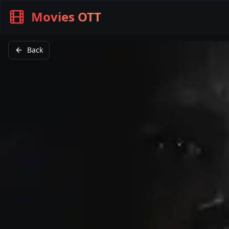
Movies OTT
Back