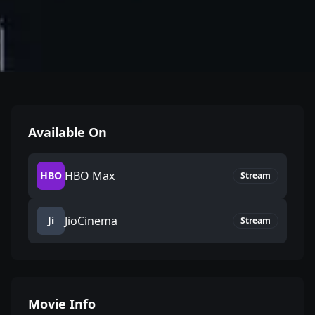
Available On
HBO Max
HBO
Stream
JioCinema
Ji
Stream
Movie Info