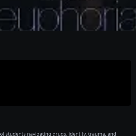
hool students navigating drugs, identity, trauma, and