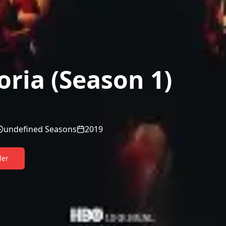
ria (Season 1)
undefined Seasons
2019
ler