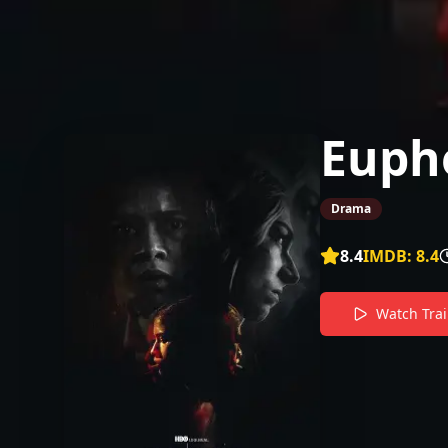
Eupho
Drama
8.4
IMDB:
8.4
Watch Trai