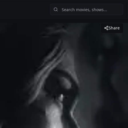
Share