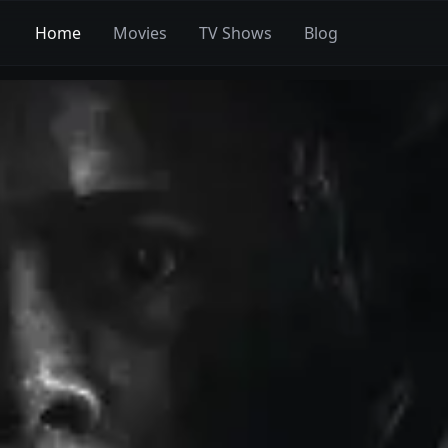
Home
Movies
TV Shows
Blog