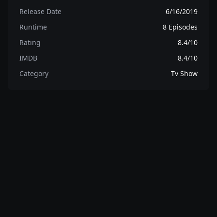
Release Date
6/16/2019
Runtime
8 Episodes
Rating
8.4/10
IMDB
8.4/10
Category
Tv Show