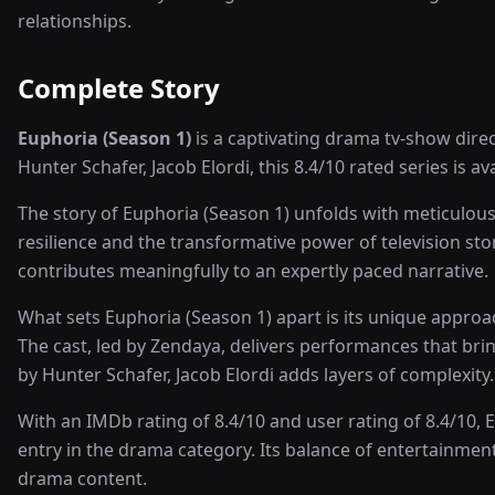
relationships.
Complete Story
Euphoria (Season 1)
is a captivating
drama
tv-show
dire
Hunter Schafer, Jacob Elordi
, this
8.4
/10 rated
series
is av
The story of
Euphoria (Season 1)
unfolds with meticulous
resilience and the transformative power of
television sto
contributes meaningfully to an expertly paced narrative.
What sets
Euphoria (Season 1)
apart is its unique appro
The cast, led by
Zendaya
, delivers performances that bri
by Hunter Schafer, Jacob Elordi adds layers of complexity.
With an IMDb rating of
8.4
/10 and user rating of
8.4
/10,
E
entry in the
drama
category. Its balance of entertainment
drama
content.