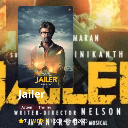
Jailer
Action
Thriller
7.1
IMDB:
7.1
2h 48m
2023