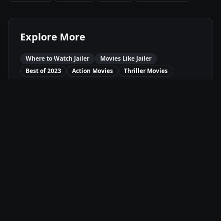
Explore More
Where to Watch
Jailer
Movies Like
Jailer
Best of
2023
Action
Movies
Thriller
Movies
Available On
Amazon Prime
P
Stream
SunNXT
Su
Stream