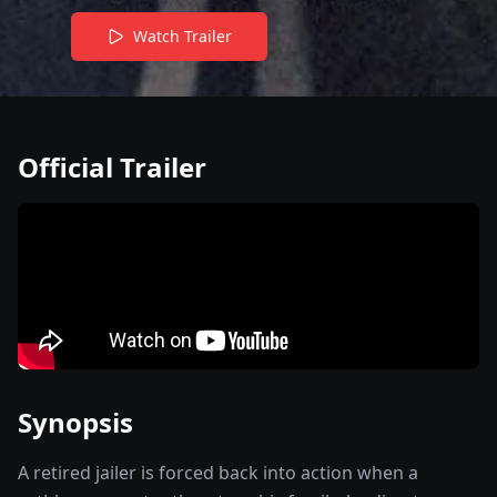
Watch Trailer
Official Trailer
Synopsis
A retired jailer is forced back into action when a