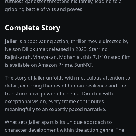
ruthless gangster threatens his family, leading to a
gripping battle of wits and power.
Complete Story
Jailer
is a captivating
action, thriller
movie
directed by
Nelson Dilipkumar
, released in
2023
. Starring
Rajinikanth, Vinayakan, Mohanlal
, this
7.1
/10 rated
film
is available on
Amazon Prime, SunNXT
.
The story of
Jailer
unfolds with meticulous attention to
detail, exploring themes of human resilience and the
transformative power of
cinema
. Directed with
exceptional vision, every frame contributes
meaningfully to an expertly paced narrative.
What sets
Jailer
apart is its unique approach to
character development within the
action
genre. The