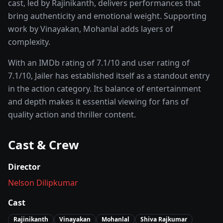
cast, led by
Rajinikanth
, delivers performances that
bring authenticity and emotional weight.
Supporting
work by Vinayakan, Mohanlal adds layers of
complexity.
With an IMDb rating of
7.1
/10 and user rating of
7.1
/10,
Jailer
has established itself as a standout entry
in the
action
category. Its balance of entertainment
and depth makes it essential viewing for fans of
quality
action and thriller
content.
Cast & Crew
Director
Nelson Dilipkumar
Cast
Rajinikanth
Vinayakan
Mohanlal
Shiva Rajkumar