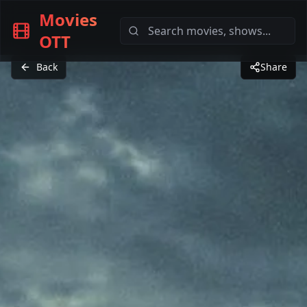
Movies
OTT
Back
Share