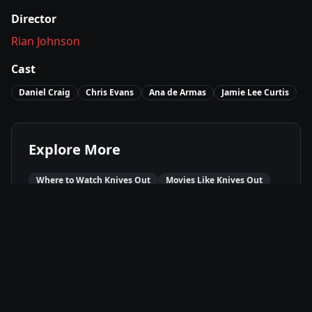
Director
Rian Johnson
Cast
Daniel Craig
Chris Evans
Ana de Armas
Jamie Lee Curtis
Explore More
Where to Watch
Knives Out
Movies Like
Knives Out
Best of
2019
Mystery
Movies
Crime
Movies
Comedy
Movies
Available On