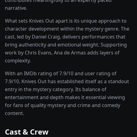
narrative.
What sets
Knives Out
apart is its unique approach to
character development within the
mystery
genre. The
cast, led by
Daniel Craig
, delivers performances that
bring authenticity and emotional weight.
Supporting
work by Chris Evans, Ana de Armas adds layers of
complexity.
With an IMDb rating of
7.9
/10 and user rating of
7.9
/10,
Knives Out
has established itself as a standout
entry in the
mystery
category. Its balance of
entertainment and depth makes it essential viewing
for fans of quality
mystery and crime and comedy
content.
Cast & Crew