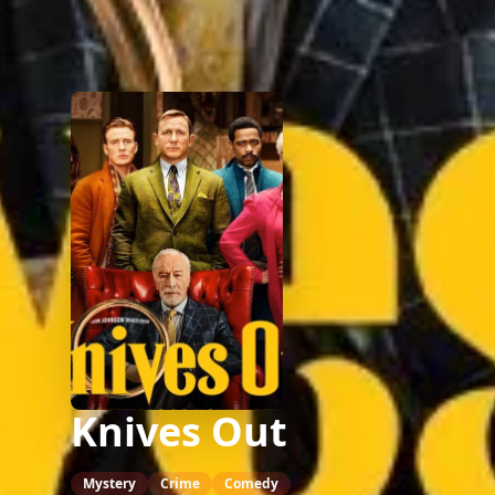
Knives Out
Mystery
Crime
Comedy