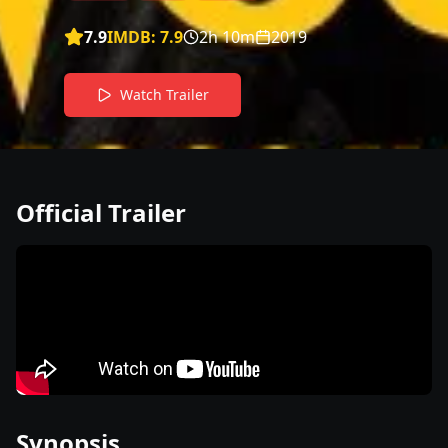
7.9
IMDB:
7.9
2h 10m
2019
Watch Trailer
Official Trailer
Synopsis