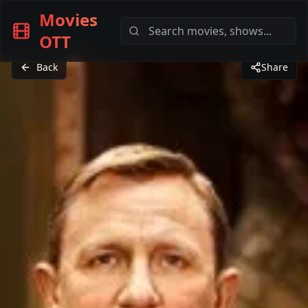
Movies
OTT
Back
Share