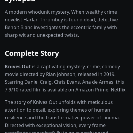
A modern whodunit mystery. When wealthy crime
novelist Harlan Thrombey is found dead, detective
Benoit Blanc investigates the eccentric family with
sharp wit and unexpected twists.
Complete Story
Knives Out
is a captivating
mystery, crime, comedy
movie
directed by
Rian Johnson
, released in
2019
.
Starring
Daniel Craig, Chris Evans, Ana de Armas
, this
7.9
/10 rated
film
is available on
Amazon Prime, Netflix
.
The story of
Knives Out
unfolds with meticulous
attention to detail, exploring themes of human
resilience and the transformative power of
cinema
.
Directed with exceptional vision, every frame
contributes meaningfully to an expertly paced