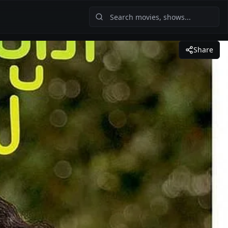
Share