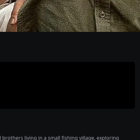
others living in a small fishing village, exploring