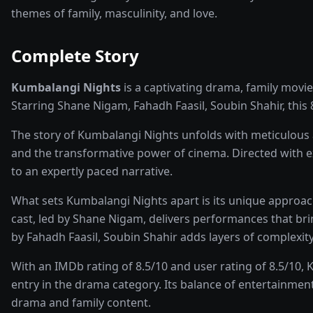
themes of family, masculinity, and love.
Complete Story
Kumbalangi Nights
is a captivating
drama, family
movie
Starring
Shane Nigam, Fahadh Faasil, Soubin Shahir
, this
The story of
Kumbalangi Nights
unfolds with meticulous a
and the transformative power of
cinema
. Directed with 
to an expertly paced narrative.
What sets
Kumbalangi Nights
apart is its unique approa
cast, led by
Shane Nigam
, delivers performances that br
by Fahadh Faasil, Soubin Shahir adds layers of complexity
With an IMDb rating of
8.5
/10 and user rating of
8.5
/10,
K
entry in the
drama
category. Its balance of entertainment
drama and family
content.