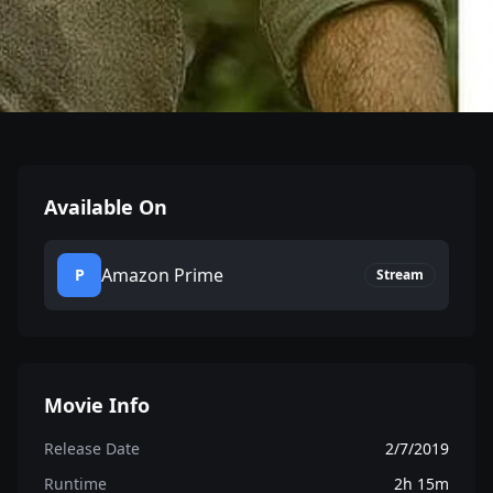
Available On
Amazon Prime
P
Stream
Movie Info
Release Date
2/7/2019
Runtime
2h 15m