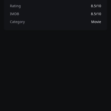
Rating
8.5/10
IMDB
8.5/10
Category
Movie