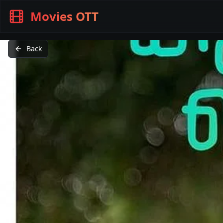
Movies OTT
Back