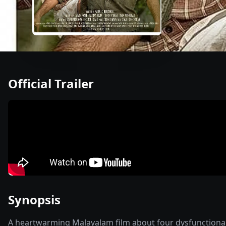
Official Trailer
Synopsis
A heartwarming Malayalam film about four dysfunctional br