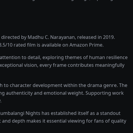
directed by
Madhu C. Narayanan
, released in
2019
.
8.5
/10 rated
film
is available on
Amazon Prime
.
ttention to detail, exploring themes of human resilience
exceptional vision, every frame contributes meaningfully
ch to character development within the
drama
genre. The
ing authenticity and emotional weight.
Supporting work
.
umbalangi Nights
has established itself as a standout
 and depth makes it essential viewing for fans of quality