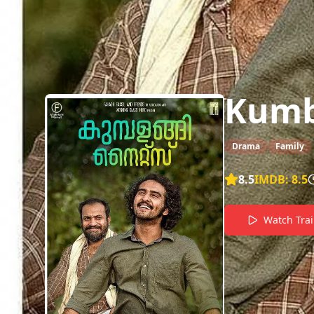
Kumb
Drama
Family
8.5
IMDB:
8.5
Watch Trai