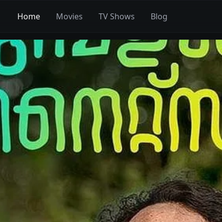
Home
Movies
TV Shows
Blog