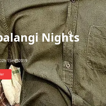
alangi Nights
2h 15m
2019
ler